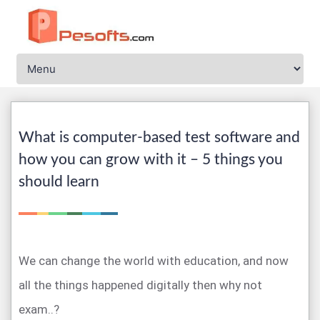
What is computer-based test software and
how you can grow with it – 5 things you
should learn
We can change the world with education, and now
all the things happened digitally then why not
exam..?