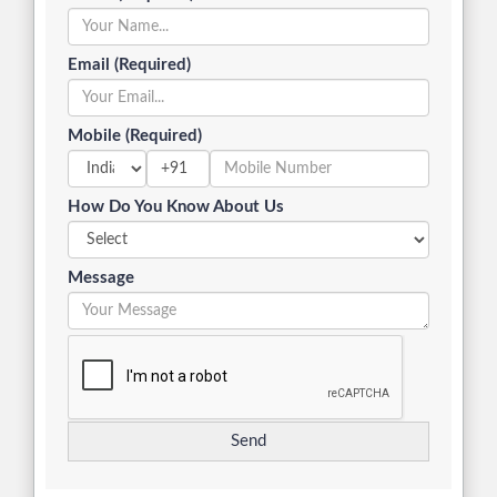
Email (Required)
Mobile (Required)
+91
How Do You Know About Us
Message