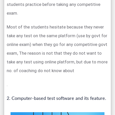
students practice before taking any competitive
exam.
Most of the students hesitate because they never
take any test on the same platform (use by govt for
online exam) when they go for any competitive govt
exam, The reason is not that they do not want to
take any test using online platform, but due to more
no. of coaching do not know about
.
2. Computer-based test software and its feature.