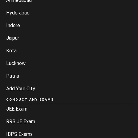
Ahmedabad
Hyderabad
Indore
Jaipur
Kota
Lucknow
Patna
Add Your City
CONDUCT ANY EXAMS
JEE Exam
RRB JE Exam
IBPS Exams