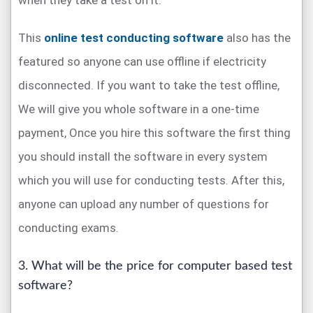
when they take a test on it.
This
online test conducting software
also has the
featured so anyone can use offline if electricity
disconnected. If you want to take the test offline,
We will give you whole software in a one-time
payment, Once you hire this software the first thing
you should install the software in every system
which you will use for conducting tests. After this,
anyone can upload any number of questions for
conducting exams.
3. What will be the price for computer based test
software?