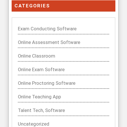
CATEGORIES
Exam Conducting Software
Online Assessment Software
Online Classroom
Online Exam Software
Online Proctoring Software
Online Teaching App
Talent Tech, Software
Uncategorized