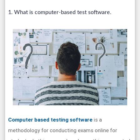
1. What is computer-based test software.
Computer based testing software
is a
methodology for conducting exams online for