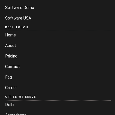
Software Demo
Software USA
KEEP TOUCH
Home
About
Pricing
Contact
Faq
Career
CITIES WE SERVE
Delhi