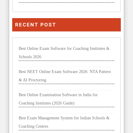
RECENT POST
Best Online Exam Software for Coaching Institutes &
Schools 2026
Best NEET Online Exam Software 2026: NTA Pattern
& AI Proctoring
Best Online Examination Software in India for
Coaching Institutes (2026 Guide)
Best Exam Management System for Indian Schools &
Coaching Centres