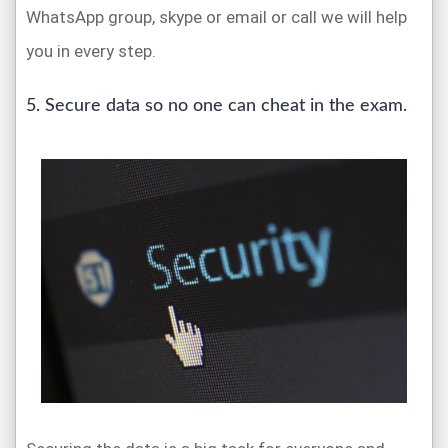
WhatsApp group, skype or email or call we will help
you in every step.
5. Secure data so no one can cheat in the exam.