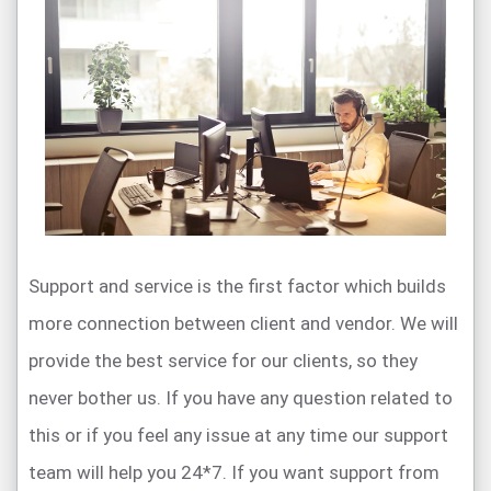
Support and service is the first factor which builds
more connection between client and vendor. We will
provide the best service for our clients, so they
never bother us. If you have any question related to
this or if you feel any issue at any time our support
team will help you 24*7. If you want support from