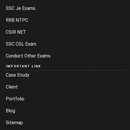
SSC Je Exams
RRB NTPC
CSIR NET
SSC CGL Exam
Conduct Other Exams
IMPORTANT LINK
Case Study
Client
Portfolio
Blog
Sitemap