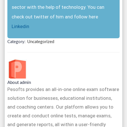
sector with the help of technology. You can
check out twitter of him and follow here
Linkedin
Category:
Uncategorized
About admin
Pesofts provides an all-in-one online exam software
solution for businesses, educational institutions,
and coaching centers. Our platform allows you to
create and conduct online tests, manage exams,
and generate reports, all within a user-friendly