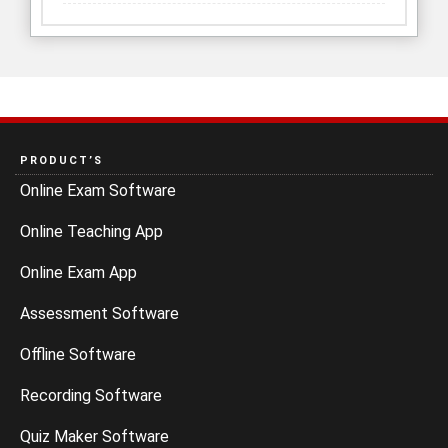
PRODUCT’S
Online Exam Software
Online Teaching App
Online Exam App
Assessment Software
Offline Software
Recording Software
Quiz Maker Software