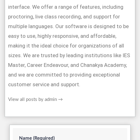
interface. We offer a range of features, including
proctoring, live class recording, and support for
multiple languages. Our software is designed to be
easy to use, highly responsive, and affordable,
making it the ideal choice for organizations of all
sizes. We are trusted by leading institutions like IES
Master, Career Endeavour, and Chanakya Academy,
and we are committed to providing exceptional
customer service and support.
View all posts by admin
→
Name (Required)