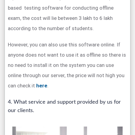
based testing software for conducting offline
exam, the cost will lie between 3 lakh to 6 lakh
according to the number of students.
However, you can also use this software online. If
anyone does not want to use it as offline so there is
no need to install it on the system you can use
online through our server, the price will not high you
can check it
here
.
4. What service and support provided by us for
our clients.