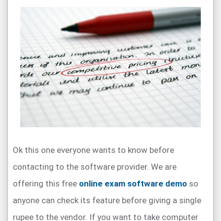
Ok this one everyone wants to know before
contacting to the software provider. We are
offering this free
online exam software demo
so
anyone can check its feature before giving a single
rupee to the vendor. If you want to take computer