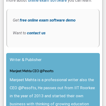
more about
online exam software
you can learn.
Get
free online exam software demo
Want to
contact us
Writer & Publisher
Manjeet Mehta CEO @Pesofts
Manjeet Mehta is a professional writer also the
CEO @Pesofts, He passes out from IIT Roorkee
in the year of 2013 and started their own
business with thinking of growing education