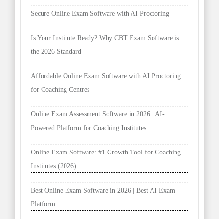
Secure Online Exam Software with AI Proctoring
Is Your Institute Ready? Why CBT Exam Software is
the 2026 Standard
Affordable Online Exam Software with AI Proctoring
for Coaching Centres
Online Exam Assessment Software in 2026 | AI-
Powered Platform for Coaching Institutes
Online Exam Software: #1 Growth Tool for Coaching
Institutes (2026)
Best Online Exam Software in 2026 | Best AI Exam
Platform