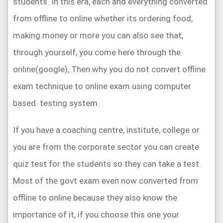
students. In this era, each and everything converted
from offline to online whether its ordering food,
making money or more you can also see that,
through yourself, you come here through the
online(google), Then why you do not convert offline
exam technique to online exam using computer
based testing system.
If you have a coaching centre, institute, college or
you are from the corporate sector you can create
quiz test for the students so they can take a test.
Most of the govt exam even now converted from
offline to online because they also know the
importance of it, if you choose this one your