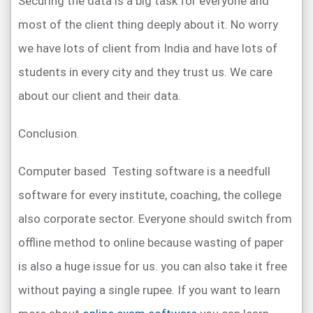
Securing the data is a big task for everyone and
most of the client thing deeply about it. No worry
we have lots of client from India and have lots of
students in every city and they trust us. We care
about our client and their data.
Conclusion.
Computer based Testing software is a needfull
software for every institute, coaching, the college
also corporate sector. Everyone should switch from
offline method to online because wasting of paper
is also a huge issue for us. you can also take it free
without paying a single rupee. If you want to learn