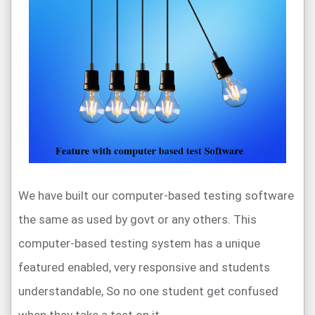
We have built our computer-based testing software
the same as used by govt or any others. This
computer-based testing system has a unique
featured enabled, very responsive and students
understandable, So no one student get confused