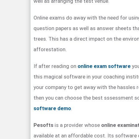
well as arranging the test venue.
Online exams do away with the need for usin
question papers as well as answer sheets tha
trees. This has a direct impact on the envi
afforestation.
If after reading on
online exam software
you
this magical software in your coaching instit
your company to get away with the hassles 
then you can choose the best sssessment s
software demo
.
Pesofts
is a provider whose
online examina
available at an affordable cost. Its softwar