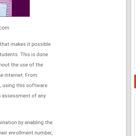
.com
that makes it possible
tudents. This is done
thout the use of the
the internet. From
, using this software
n assessment of any
ination by enabling the
heir enrollment number,