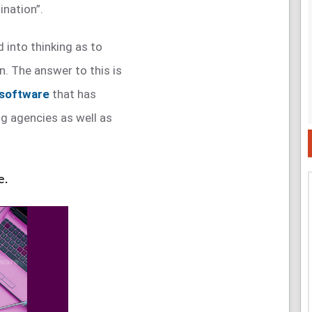
ination”.
 into thinking as to
n. The answer to this is
 software
that has
g agencies as well as
e.