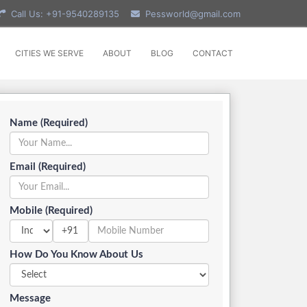
Call Us: +91-9540289135
Pessworld@gmail.com
CITIES WE SERVE
ABOUT
BLOG
CONTACT
Name (Required)
Email (Required)
Mobile (Required)
+91
How Do You Know About Us
Message