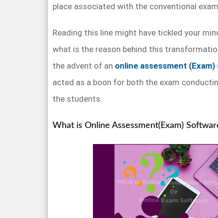
place associated with the conventional exam
Reading this line might have tickled your mind
what is the reason behind this transformatio
the advent of an
online assessment (Exam)
acted as a boon for both the exam conductin
the students.
What is Online Assessment(Exam) Softwar