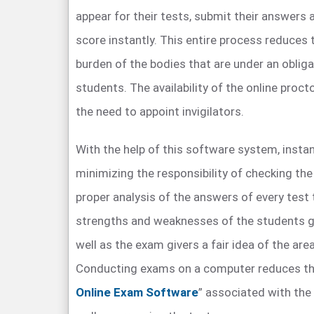
appear for their tests, submit their answers a
score instantly. This entire process reduces 
burden of the bodies that are under an obliga
students. The availability of the online proct
the need to appoint invigilators.
With the help of this software system, instan
minimizing the responsibility of checking th
proper analysis of the answers of every test 
strengths and weaknesses of the students g
well as the exam givers a fair idea of the are
Conducting exams on a computer reduces th
Online Exam Software
” associated with the 