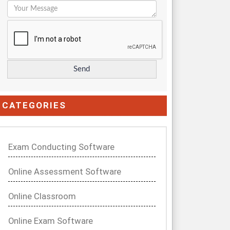
CATEGORIES
Exam Conducting Software
Online Assessment Software
Online Classroom
Online Exam Software