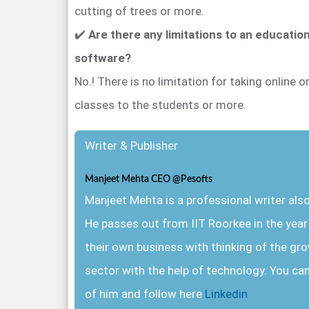
cutting of trees or more.
✔️
Are there any limitations to an educati
software?
No.! There is no limitation for taking online or 
classes to the students or more.
Writer & Publisher
Manjeet Mehta CEO @Pesofts
Manjeet Mehta is a professional writer al
He passes out from IIT Roorkee in the yea
their own business with thinking of the gr
sector with the help of technology. You ca
of him and follow here
Linkedin