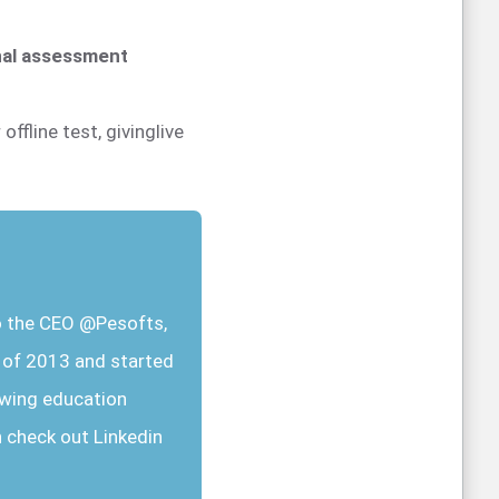
onal assessment
offline test, givinglive
so the CEO @Pesofts,
r of 2013 and started
owing education
n check out Linkedin