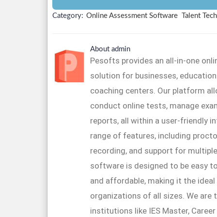
Category:
Online Assessment Software
Talent Tech
About admin
Pesofts provides an all-in-one on
solution for businesses, educationa
coaching centers. Our platform al
conduct online tests, manage exa
reports, all within a user-friendly 
range of features, including proctor
recording, and support for multipl
software is designed to be easy to
and affordable, making it the ideal
organizations of all sizes. We are 
institutions like IES Master, Caree