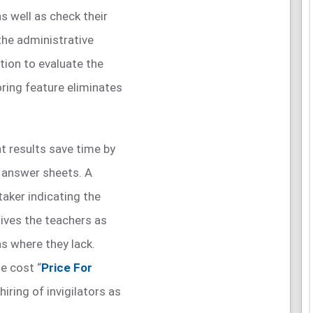
s well as check their
the administrative
tion to evaluate the
oring feature eliminates
t results save time by
e answer sheets. A
taker indicating the
ives the teachers as
as where they lack.
e cost “
Price For
hiring of invigilators as