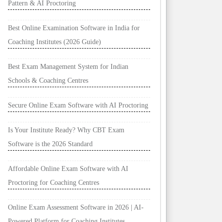
Pattern & AI Proctoring
Best Online Examination Software in India for
Coaching Institutes (2026 Guide)
Best Exam Management System for Indian
Schools & Coaching Centres
Secure Online Exam Software with AI Proctoring
Is Your Institute Ready? Why CBT Exam
Software is the 2026 Standard
Affordable Online Exam Software with AI
Proctoring for Coaching Centres
Online Exam Assessment Software in 2026 | AI-
Powered Platform for Coaching Institutes