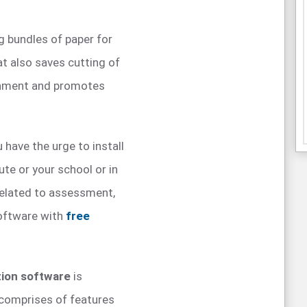
g bundles of paper for
t also saves cutting of
ronment and promotes
 have the urge to install
ute or your school or in
related to assessment,
oftware with
free
tion software
is
e comprises of features