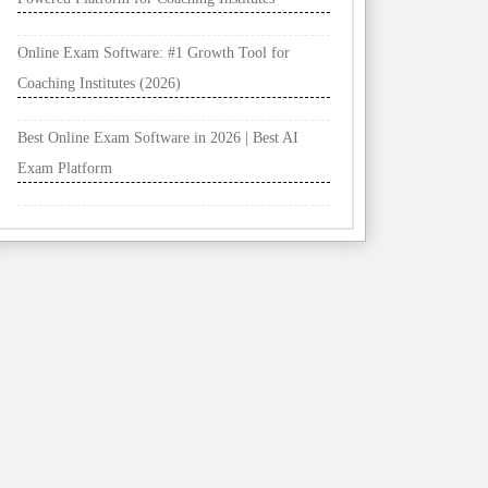
Online Exam Software: #1 Growth Tool for
Coaching Institutes (2026)
Best Online Exam Software in 2026 | Best AI
Exam Platform