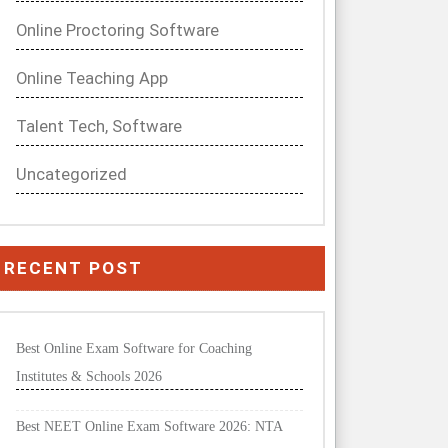
Online Proctoring Software
Online Teaching App
Talent Tech, Software
Uncategorized
RECENT POST
Best Online Exam Software for Coaching
Institutes & Schools 2026
Best NEET Online Exam Software 2026: NTA