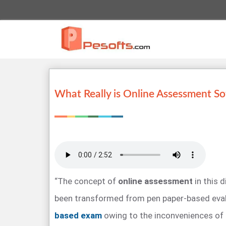
What Really is Online Assessment S
“The concept of
online assessment
in this d
been transformed from pen paper-based eva
based exam
owing to the inconveniences of 