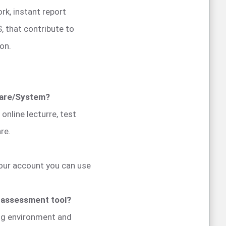
rk, instant report
, that contribute to
on.
ware/System?
nline lecturre, test
re.
your account you can use
e assessment tool?
ing environment and