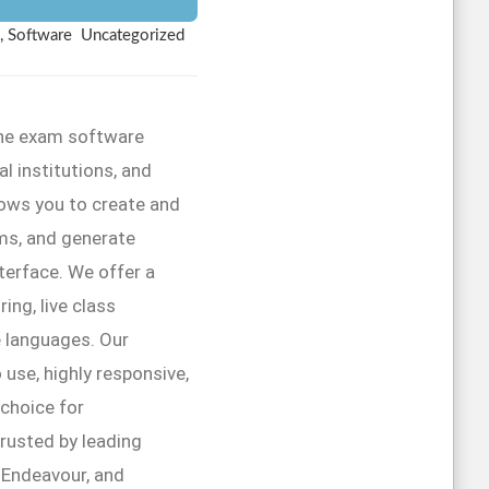
, Software
Uncategorized
line exam software
l institutions, and
lows you to create and
ms, and generate
interface. We offer a
ing, live class
e languages. Our
 use, highly responsive,
 choice for
trusted by leading
r Endeavour, and