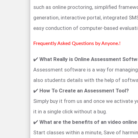
such as online proctoring, simplified framewo
generation, interactive portal, integrated SMS
easy conduction of computer-based evaluati
Frequently Asked Questions by Anyone.!
✔️
What Really is Online Assessment Soft
Assessment software is a way for managing o
also students details with the help of softwa
✔️
How To Create an Assessment Tool?
Simply buy it from us and once we activate 
it in a single click without a bug.
✔️
What are the benefits of an video onlin
Start classes within a minute, Save of harm