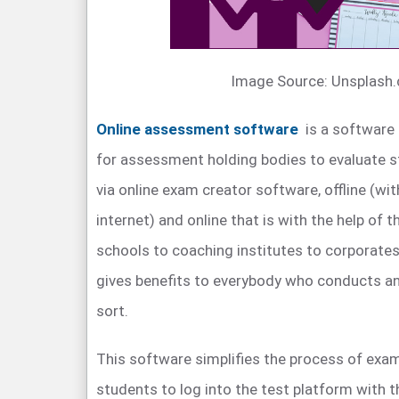
Image Source: Unsplash
Online assessment software
is a software 
for assessment holding bodies to evaluate s
via online exam creator software, offline (wi
internet) and online that is with the help of 
schools to coaching institutes to corporates
gives benefits to everybody who conducts a
sort.
This software simplifies the process of exam
students to log into the test platform with t