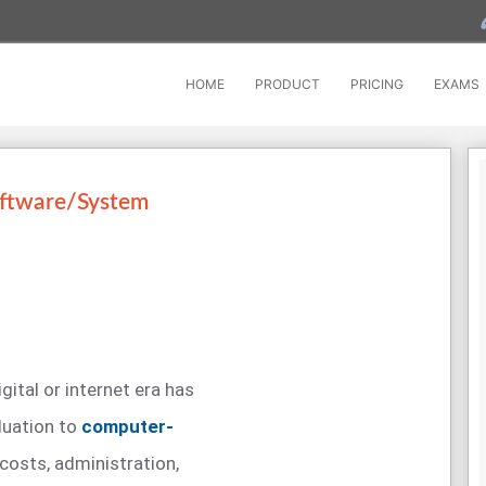
HOME
PRODUCT
PRICING
EXAMS
oftware/System
igital or internet era has
luation to
computer-
costs, administration,