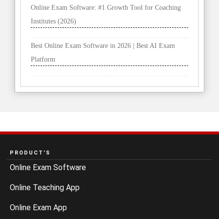
Online Exam Software: #1 Growth Tool for Coaching
Institutes (2026)
Best Online Exam Software in 2026 | Best AI Exam
Platform
PRODUCT’S
Online Exam Software
Online Teaching App
Online Exam App