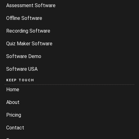
Assessment Software
Offline Software
Recording Software
Quiz Maker Software
Software Demo
Software USA
KEEP TOUCH
Home
About
Pricing
Contact