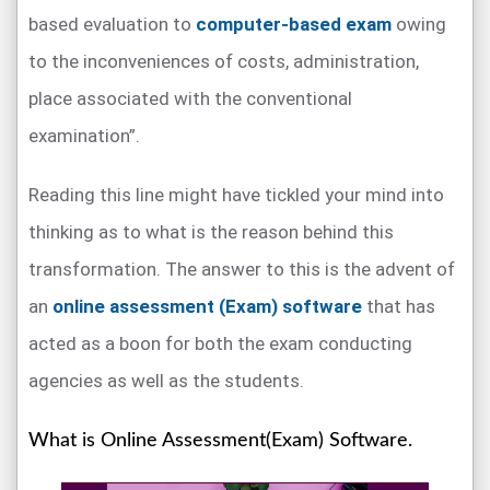
based evaluation to
computer-based exam
owing
to the inconveniences of costs, administration,
place associated with the conventional
examination”.
Reading this line might have tickled your mind into
thinking as to what is the reason behind this
transformation. The answer to this is the advent of
an
online assessment (Exam) software
that has
acted as a boon for both the exam conducting
agencies as well as the students.
What is Online Assessment(Exam) Software.