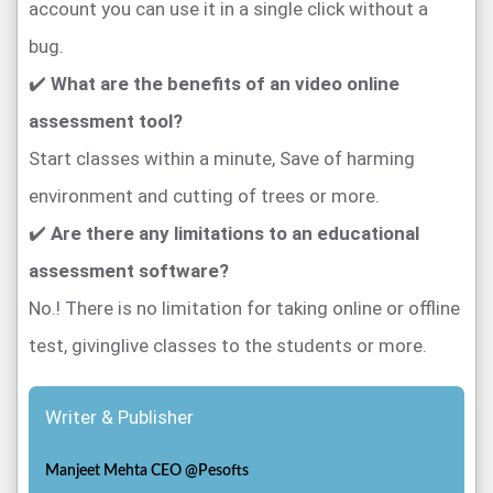
account you can use it in a single click without a
bug.
✔️
What are the benefits of an video online
assessment tool?
Start classes within a minute, Save of harming
environment and cutting of trees or more.
✔️
Are there any limitations to an educational
assessment software?
No.! There is no limitation for taking online or offline
test, givinglive classes to the students or more.
Writer & Publisher
Manjeet Mehta CEO @Pesofts