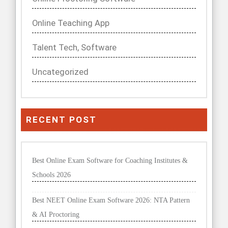
Online Teaching App
Talent Tech, Software
Uncategorized
RECENT POST
Best Online Exam Software for Coaching Institutes &
Schools 2026
Best NEET Online Exam Software 2026: NTA Pattern
& AI Proctoring