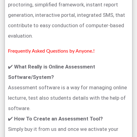
proctoring, simplified framework, instant report
generation, interactive portal, integrated SMS, that
contribute to easy conduction of computer-based
evaluation.
Frequently Asked Questions by Anyone.!
✔️
What Really is Online Assessment
Software/System?
Assessment software is a way for managing online
lecturre, test also students details with the help of
software.
✔️
How To Create an Assessment Tool?
Simply buy it from us and once we activate your