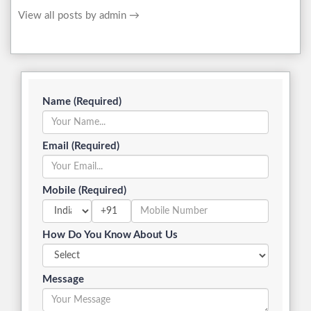
View all posts by admin
→
Name (Required)
Email (Required)
Mobile (Required)
+91
How Do You Know About Us
Message