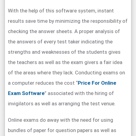
With the help of this software system, instant
results save time by minimizing the responsibility of
checking the answer sheets. A proper analysis of
the answers of every test taker indicating the
strengths and weaknesses of the students gives
the teachers as well as the exam givers a fair idea
of the areas where they lack. Conducting exams on
a computer reduces the cost “
Price For Online
Exam Software
” associated with the hiring of
invigilators as well as arranging the test venue.
Online exams do away with the need for using
bundles of paper for question papers as well as