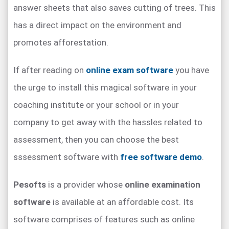
answer sheets that also saves cutting of trees. This
has a direct impact on the environment and
promotes afforestation.
If after reading on
online exam software
you have
the urge to install this magical software in your
coaching institute or your school or in your
company to get away with the hassles related to
assessment, then you can choose the best
sssessment software with
free software demo
.
Pesofts
is a provider whose
online examination
software
is available at an affordable cost. Its
software comprises of features such as online