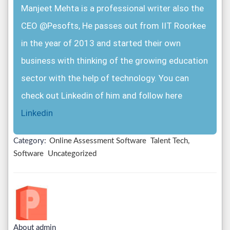
Manjeet Mehta is a professional writer also the
CEO @Pesofts, He passes out from IIT Roorkee
in the year of 2013 and started their own
business with thinking of the growing education
sector with the help of technology. You can
check out Linkedin of him and follow here
Linkedin
Category:
Online Assessment Software
Talent Tech,
Software
Uncategorized
About admin