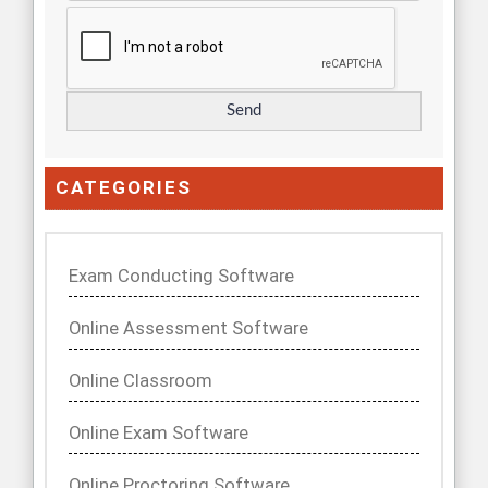
CATEGORIES
Exam Conducting Software
Online Assessment Software
Online Classroom
Online Exam Software
Online Proctoring Software