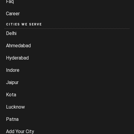
Faq
Career
CITIES WE SERVE
Delhi
Ahmedabad
Hyderabad
Indore
Jaipur
Kota
Lucknow
Patna
Add Your City