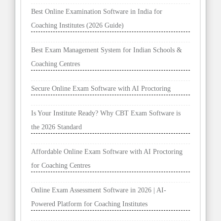
Best Online Examination Software in India for
Coaching Institutes (2026 Guide)
Best Exam Management System for Indian Schools &
Coaching Centres
Secure Online Exam Software with AI Proctoring
Is Your Institute Ready? Why CBT Exam Software is
the 2026 Standard
Affordable Online Exam Software with AI Proctoring
for Coaching Centres
Online Exam Assessment Software in 2026 | AI-
Powered Platform for Coaching Institutes