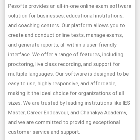
Pesofts provides an all-in-one online exam software
solution for businesses, educational institutions,
and coaching centers. Our platform allows you to
create and conduct online tests, manage exams,
and generate reports, all within a user-friendly
interface. We offer a range of features, including
proctoring, live class recording, and support for
multiple languages. Our software is designed to be
easy to use, highly responsive, and affordable,
making it the ideal choice for organizations of all
sizes. We are trusted by leading institutions like IES
Master, Career Endeavour, and Chanakya Academy,
and we are committed to providing exceptional
customer service and support.