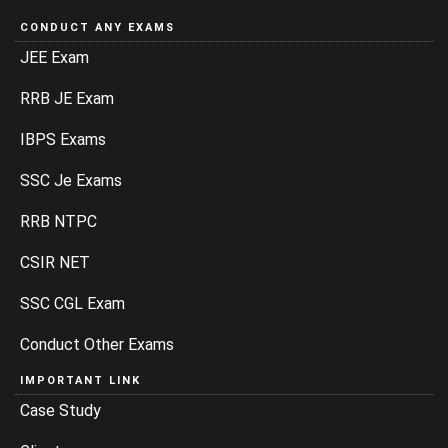
CONDUCT ANY EXAMS
JEE Exam
RRB JE Exam
IBPS Exams
SSC Je Exams
RRB NTPC
CSIR NET
SSC CGL Exam
Conduct Other Exams
IMPORTANT LINK
Case Study