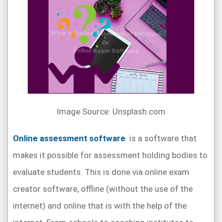
Image Source: Unsplash.com
Online assessment software
is a software that
makes it possible for assessment holding bodies to
evaluate students. This is done via online exam
creator software, offline (without the use of the
internet) and online that is with the help of the