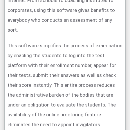
internet. From schools to coaching institutes to
corporates, using this software gives benefits to
everybody who conducts an assessment of any
sort.
This software simplifies the process of examination
by enabling the students to log into the test
platform with their enrollment number, appear for
their tests, submit their answers as well as check
their score instantly. This entire process reduces
the administrative burden of the bodies that are
under an obligation to evaluate the students. The
availability of the online proctoring feature
eliminates the need to appoint invigilators.