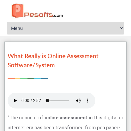
What Really is Online Assessment
Software/System
“The concept of
online assessment
in this digital or
internet era has been transformed from pen paper-