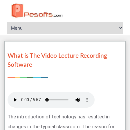
What is The Video Lecture Recording
Software
The introduction of technology has resulted in
changes in the typical classroom. The reason for