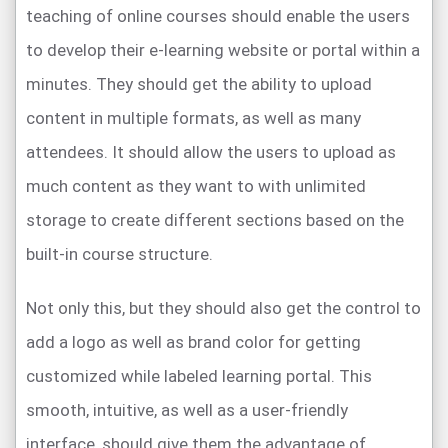
teaching of online courses should enable the users
to develop their e-learning website or portal within a
minutes. They should get the ability to upload
content in multiple formats, as well as many
attendees. It should allow the users to upload as
much content as they want to with unlimited
storage to create different sections based on the
built-in course structure.
Not only this, but they should also get the control to
add a logo as well as brand color for getting
customized while labeled learning portal. This
smooth, intuitive, as well as a user-friendly
interface, should give them the advantage of