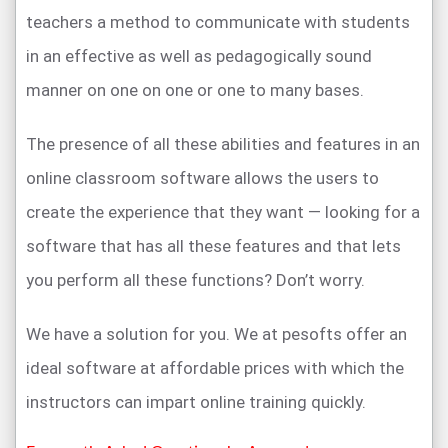
teachers a method to communicate with students
in an effective as well as pedagogically sound
manner on one on one or one to many bases.
The presence of all these abilities and features in an
online classroom software allows the users to
create the experience that they want — looking for a
software that has all these features and that lets
you perform all these functions? Don’t worry.
We have a solution for you. We at pesofts offer an
ideal software at affordable prices with which the
instructors can impart online training quickly.