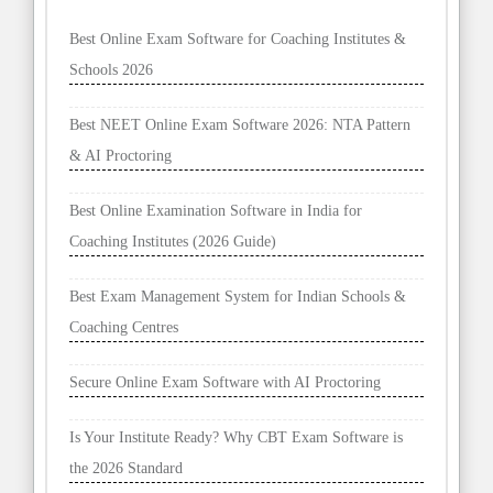
Best Online Exam Software for Coaching Institutes &
Schools 2026
Best NEET Online Exam Software 2026: NTA Pattern
& AI Proctoring
Best Online Examination Software in India for
Coaching Institutes (2026 Guide)
Best Exam Management System for Indian Schools &
Coaching Centres
Secure Online Exam Software with AI Proctoring
Is Your Institute Ready? Why CBT Exam Software is
the 2026 Standard