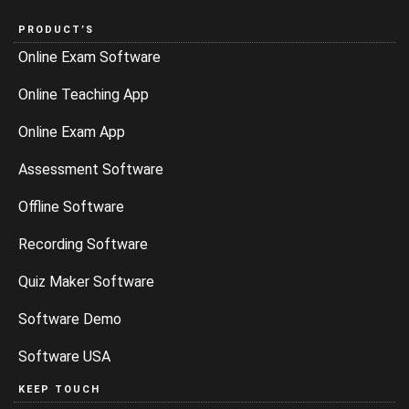
PRODUCT’S
Online Exam Software
Online Teaching App
Online Exam App
Assessment Software
Offline Software
Recording Software
Quiz Maker Software
Software Demo
Software USA
KEEP TOUCH