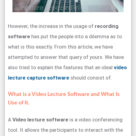
However, the increase in the usage of
recording
software
has put the people into a dilemma as to
what is this exactly. From this article, we have
attempted to answer that query of yours. We have
also tried to explain the features that an ideal
video
lecture capture software
should consist of.
What is a Video Lecture Software and What Is
Use of It.
A
Video lecture software
is a video conferencing
tool. It allows the participants to interact with the