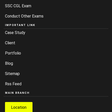
SSC CGL Exam
Conduct Other Exams
IMPORTANT LINK
Case Study
Client
Portfolio
Blog
Sitemap
Rss Feed
MAIN BRANCH
Location