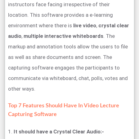
instructors face facing irrespective of their
location. This software provides a e-learning
environment where there is
live video
,
crystal clear
audio
,
multiple interactive whiteboards
. The
markup and annotation tools allow the users to file
as well as share documents and screen. The
capturing software engages the participants to
communicate via whiteboard, chat, polls, votes and
other ways.
Top 7 Features Should Have In Video Lecture
Capturing Software
1.
It should have a Crystal Clear Audio:-