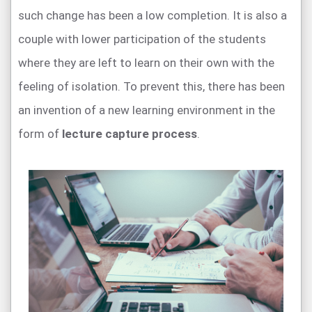
such change has been a low completion. It is also a
couple with lower participation of the students
where they are left to learn on their own with the
feeling of isolation. To prevent this, there has been
an invention of a new learning environment in the
form of
lecture capture process
.