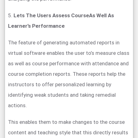
5.
Lets The Users Assess CourseAs Well As
Learner’s Performance
The feature of generating automated reports in
virtual software enables the user to’s measure class
as well as course performance with attendance and
course completion reports. These reports help the
instructors to offer personalized learning by
identifying weak students and taking remedial
actions.
This enables them to make changes to the course
content and teaching style that this directly results