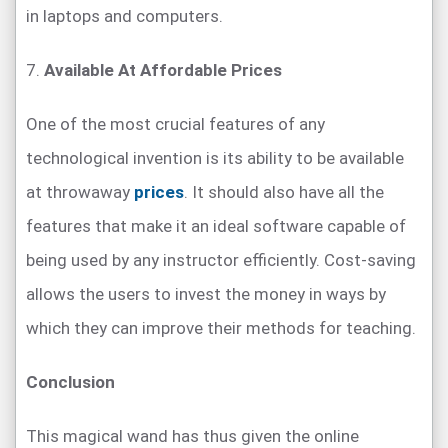
in laptops and computers.
7.
Available At Affordable Prices
One of the most crucial features of any
technological invention is its ability to be available
at throwaway
prices
. It should also have all the
features that make it an ideal software capable of
being used by any instructor efficiently. Cost-saving
allows the users to invest the money in ways by
which they can improve their methods for teaching.
Conclusion
This magical wand has thus given the online