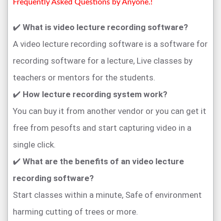
Frequently Asked Questions by Anyone.!
✔️
What is video lecture recording software?
A video lecture recording software is a software for
recording software for a lecture, Live classes by
teachers or mentors for the students.
✔️
How lecture recording system work?
You can buy it from another vendor or you can get it
free from pesofts and start capturing video in a
single click.
✔️
What are the benefits of an video lecture
recording software?
Start classes within a minute, Safe of environment
harming cutting of trees or more.