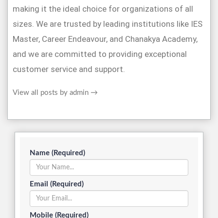
making it the ideal choice for organizations of all
sizes. We are trusted by leading institutions like IES
Master, Career Endeavour, and Chanakya Academy,
and we are committed to providing exceptional
customer service and support.
View all posts by admin
→
Name (Required)
Email (Required)
Mobile (Required)