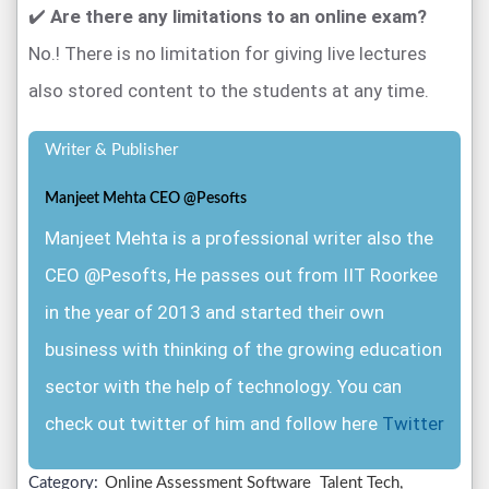
✔️
Are there any limitations to an online exam?
No.! There is no limitation for giving live lectures
also stored content to the students at any time.
Writer & Publisher
Manjeet Mehta CEO @Pesofts
Manjeet Mehta is a professional writer also the
CEO @Pesofts, He passes out from IIT Roorkee
in the year of 2013 and started their own
business with thinking of the growing education
sector with the help of technology. You can
check out twitter of him and follow here
Twitter
Category:
Online Assessment Software
Talent Tech,