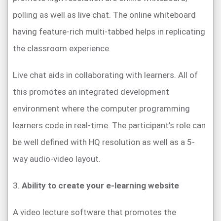
polling as well as live chat. The online whiteboard
having feature-rich multi-tabbed helps in replicating
the classroom experience.
Live chat aids in collaborating with learners. All of
this promotes an integrated development
environment where the computer programming
learners code in real-time. The participant’s role can
be well defined with HQ resolution as well as a 5-
way audio-video layout.
3.
Ability to create your e-learning website
A video lecture software that promotes the