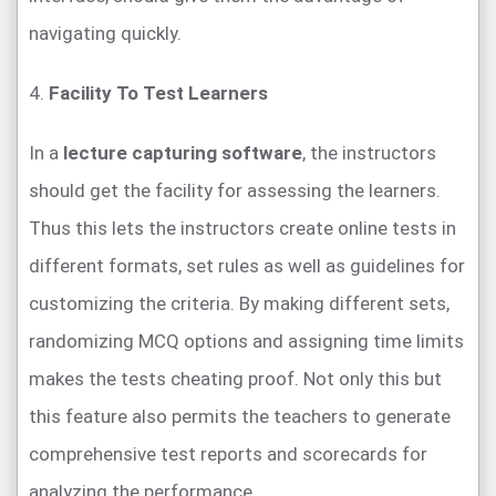
navigating quickly.
4.
Facility To Test Learners
In a
lecture capturing software
, the instructors
should get the facility for assessing the learners.
Thus this lets the instructors create online tests in
different formats, set rules as well as guidelines for
customizing the criteria. By making different sets,
randomizing MCQ options and assigning time limits
makes the tests cheating proof. Not only this but
this feature also permits the teachers to generate
comprehensive test reports and scorecards for
analyzing the performance.