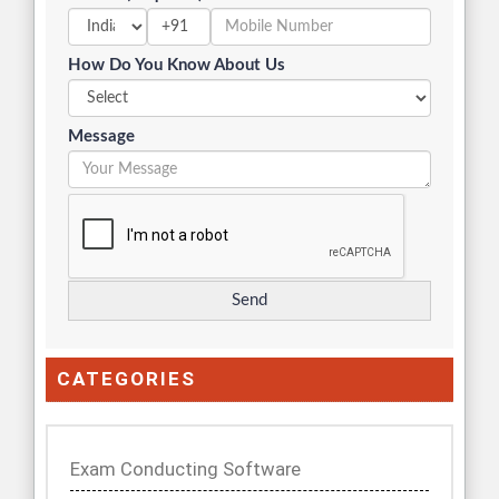
+91
How Do You Know About Us
Message
CATEGORIES
Exam Conducting Software