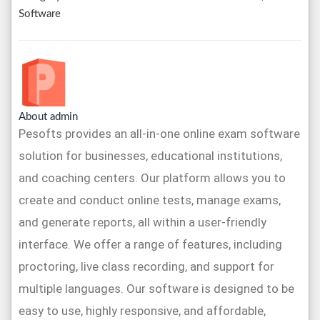
Software
About admin
Pesofts provides an all-in-one online exam software
solution for businesses, educational institutions,
and coaching centers. Our platform allows you to
create and conduct online tests, manage exams,
and generate reports, all within a user-friendly
interface. We offer a range of features, including
proctoring, live class recording, and support for
multiple languages. Our software is designed to be
easy to use, highly responsive, and affordable,