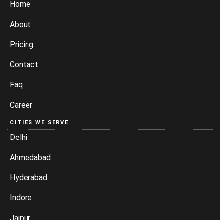
Home
About
Pricing
Contact
Faq
Career
CITIES WE SERVE
Delhi
Ahmedabad
Hyderabad
Indore
Jaipur