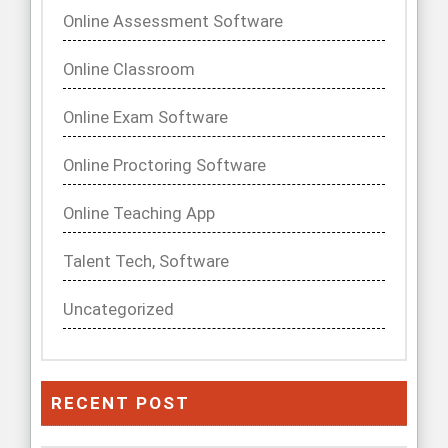
Online Assessment Software
Online Classroom
Online Exam Software
Online Proctoring Software
Online Teaching App
Talent Tech, Software
Uncategorized
RECENT POST