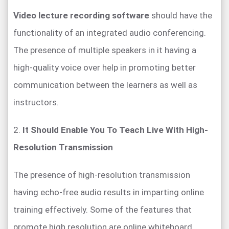
Video lecture recording software
should have the
functionality of an integrated audio conferencing.
The presence of multiple speakers in it having a
high-quality voice over help in promoting better
communication between the learners as well as
instructors.
2.
It Should Enable You To Teach Live With High-
Resolution Transmission
The presence of high-resolution transmission
having echo-free audio results in imparting online
training effectively. Some of the features that
promote high resolution are online whiteboard,