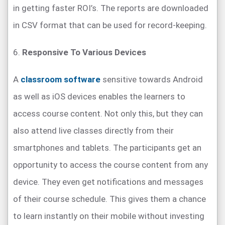
in getting faster ROI’s. The reports are downloaded
in CSV format that can be used for record-keeping.
6.
Responsive To Various Devices
A
classroom software
sensitive towards Android
as well as iOS devices enables the learners to
access course content. Not only this, but they can
also attend live classes directly from their
smartphones and tablets. The participants get an
opportunity to access the course content from any
device. They even get notifications and messages
of their course schedule. This gives them a chance
to learn instantly on their mobile without investing