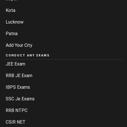
Kota
Lucknow
Patna
Add Your City
CONDUCT ANY EXAMS
JEE Exam
RRB JE Exam
IBPS Exams
SSC Je Exams
RRB NTPC
CSIR NET