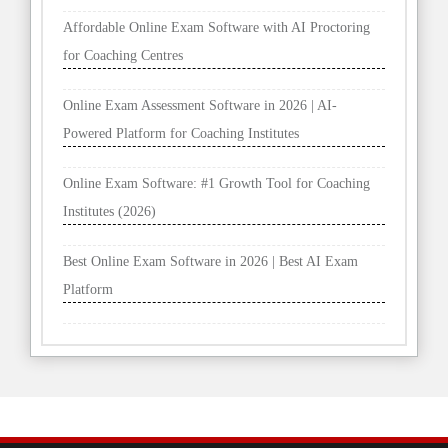
Affordable Online Exam Software with AI Proctoring
for Coaching Centres
Online Exam Assessment Software in 2026 | AI-
Powered Platform for Coaching Institutes
Online Exam Software: #1 Growth Tool for Coaching
Institutes (2026)
Best Online Exam Software in 2026 | Best AI Exam
Platform