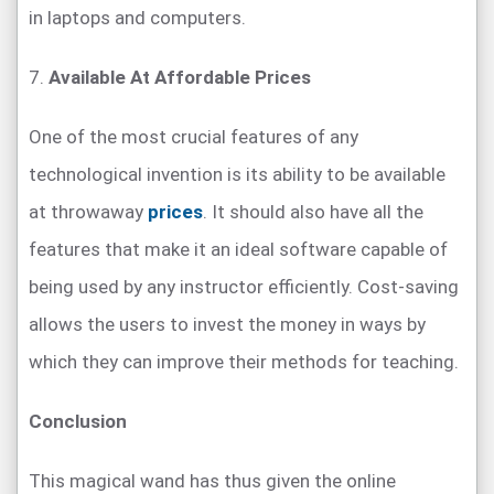
in laptops and computers.
7.
Available At Affordable Prices
One of the most crucial features of any
technological invention is its ability to be available
at throwaway
prices
. It should also have all the
features that make it an ideal software capable of
being used by any instructor efficiently. Cost-saving
allows the users to invest the money in ways by
which they can improve their methods for teaching.
Conclusion
This magical wand has thus given the online