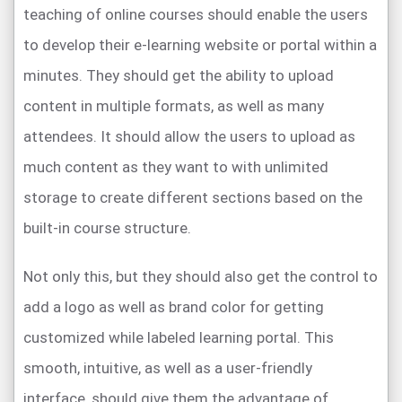
teaching of online courses should enable the users
to develop their e-learning website or portal within a
minutes. They should get the ability to upload
content in multiple formats, as well as many
attendees. It should allow the users to upload as
much content as they want to with unlimited
storage to create different sections based on the
built-in course structure.
Not only this, but they should also get the control to
add a logo as well as brand color for getting
customized while labeled learning portal. This
smooth, intuitive, as well as a user-friendly
interface, should give them the advantage of