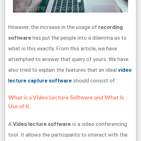
However, the increase in the usage of
recording
software
has put the people into a dilemma as to
what is this exactly. From this article, we have
attempted to answer that query of yours. We have
also tried to explain the features that an ideal
video
lecture capture software
should consist of.
What is a Video Lecture Software and What Is
Use of It.
A
Video lecture software
is a video conferencing
tool. It allows the participants to interact with the