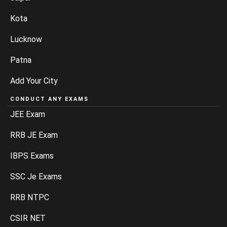
Kota
Lucknow
Patna
Add Your City
CONDUCT ANY EXAMS
JEE Exam
RRB JE Exam
IBPS Exams
SSC Je Exams
RRB NTPC
CSIR NET