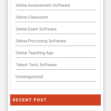
Online Assessment Software
Online Classroom
Online Exam Software
Online Proctoring Software
Online Teaching App
Talent Tech, Software
Uncategorized
RECENT POST