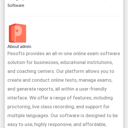
Software
About admin
Pesofts provides an all-in-one online exam software
solution for businesses, educational institutions,
and coaching centers. Our platform allows you to
create and conduct online tests, manage exams,
and generate reports, all within a user-friendly
interface. We offer a range of features, including
proctoring, live class recording, and support for
multiple languages. Our software is designed to be
easy to use, highly responsive, and affordable,