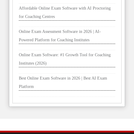
Affordable Online Exam Software with AI Proctoring
for Coaching Centres
Online Exam Assessment Software in 2026 | AI-
Powered Platform for Coaching Institutes
Online Exam Software: #1 Growth Tool for Coaching
Institutes (2026)
Best Online Exam Software in 2026 | Best AI Exam
Platform