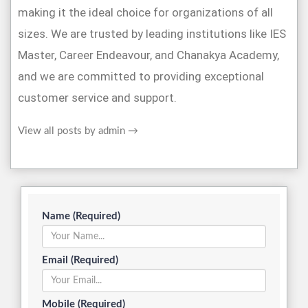
making it the ideal choice for organizations of all
sizes. We are trusted by leading institutions like IES
Master, Career Endeavour, and Chanakya Academy,
and we are committed to providing exceptional
customer service and support.
View all posts by admin
→
Name (Required)
Email (Required)
Mobile (Required)