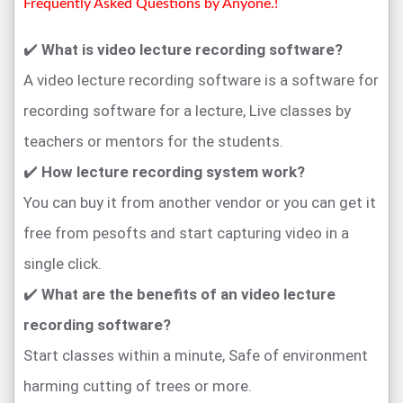
Frequently Asked Questions by Anyone.!
✔️
What is video lecture recording software?
A video lecture recording software is a software for
recording software for a lecture, Live classes by
teachers or mentors for the students.
✔️
How lecture recording system work?
You can buy it from another vendor or you can get it
free from pesofts and start capturing video in a
single click.
✔️
What are the benefits of an video lecture
recording software?
Start classes within a minute, Safe of environment
harming cutting of trees or more.