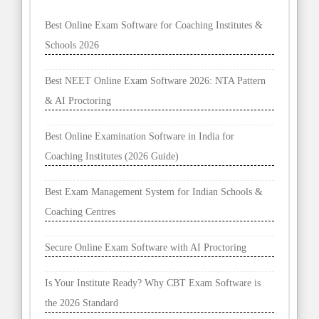
Best Online Exam Software for Coaching Institutes &
Schools 2026
Best NEET Online Exam Software 2026: NTA Pattern
& AI Proctoring
Best Online Examination Software in India for
Coaching Institutes (2026 Guide)
Best Exam Management System for Indian Schools &
Coaching Centres
Secure Online Exam Software with AI Proctoring
Is Your Institute Ready? Why CBT Exam Software is
the 2026 Standard