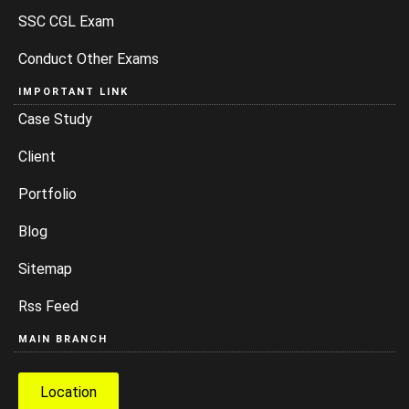
SSC CGL Exam
Conduct Other Exams
IMPORTANT LINK
Case Study
Client
Portfolio
Blog
Sitemap
Rss Feed
MAIN BRANCH
Location