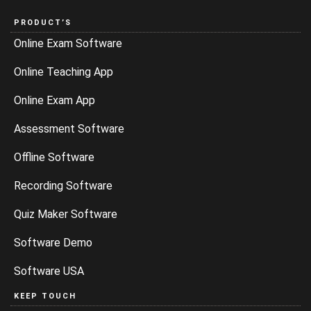
PRODUCT’S
Online Exam Software
Online Teaching App
Online Exam App
Assessment Software
Offline Software
Recording Software
Quiz Maker Software
Software Demo
Software USA
KEEP TOUCH