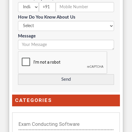
+91
How Do You Know About Us
Message
CATEGORIES
Exam Conducting Software