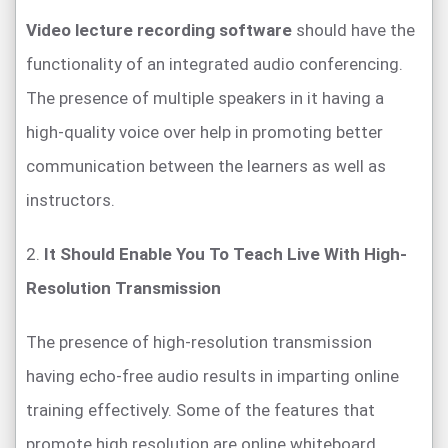
Video lecture recording software
should have the
functionality of an integrated audio conferencing.
The presence of multiple speakers in it having a
high-quality voice over help in promoting better
communication between the learners as well as
instructors.
2.
It Should Enable You To Teach Live With High-
Resolution Transmission
The presence of high-resolution transmission
having echo-free audio results in imparting online
training effectively. Some of the features that
promote high resolution are online whiteboard,