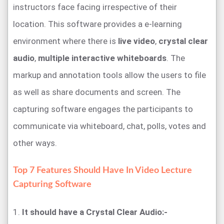
instructors face facing irrespective of their
location. This software provides a e-learning
environment where there is
live video
,
crystal clear
audio
,
multiple interactive whiteboards
. The
markup and annotation tools allow the users to file
as well as share documents and screen. The
capturing software engages the participants to
communicate via whiteboard, chat, polls, votes and
other ways.
Top 7 Features Should Have In Video Lecture
Capturing Software
1.
It should have a Crystal Clear Audio:-