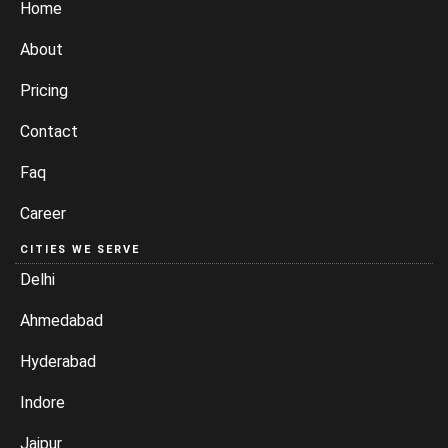
Home
About
Pricing
Contact
Faq
Career
CITIES WE SERVE
Delhi
Ahmedabad
Hyderabad
Indore
Jaipur