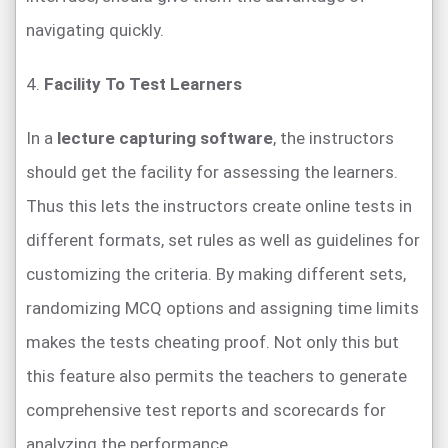
navigating quickly.
4.
Facility To Test Learners
In a
lecture capturing software
, the instructors
should get the facility for assessing the learners.
Thus this lets the instructors create online tests in
different formats, set rules as well as guidelines for
customizing the criteria. By making different sets,
randomizing MCQ options and assigning time limits
makes the tests cheating proof. Not only this but
this feature also permits the teachers to generate
comprehensive test reports and scorecards for
analyzing the performance.