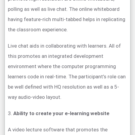
polling as well as live chat. The online whiteboard
having feature-rich multi-tabbed helps in replicating
the classroom experience.
Live chat aids in collaborating with learners. All of
this promotes an integrated development
environment where the computer programming
learners code in real-time. The participant’s role can
be well defined with HQ resolution as well as a 5-
way audio-video layout.
3.
Ability to create your e-learning website
A video lecture software that promotes the