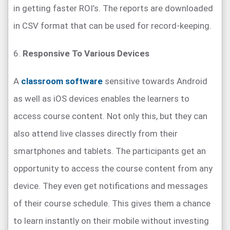
in getting faster ROI’s. The reports are downloaded
in CSV format that can be used for record-keeping.
6.
Responsive To Various Devices
A
classroom software
sensitive towards Android
as well as iOS devices enables the learners to
access course content. Not only this, but they can
also attend live classes directly from their
smartphones and tablets. The participants get an
opportunity to access the course content from any
device. They even get notifications and messages
of their course schedule. This gives them a chance
to learn instantly on their mobile without investing