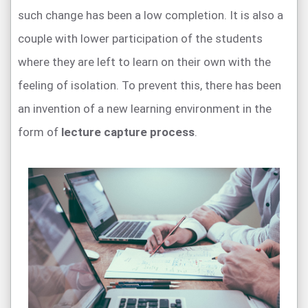
such change has been a low completion. It is also a
couple with lower participation of the students
where they are left to learn on their own with the
feeling of isolation. To prevent this, there has been
an invention of a new learning environment in the
form of
lecture capture process
.