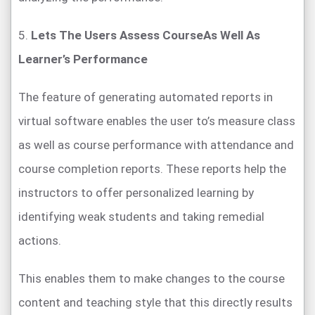
5.
Lets The Users Assess CourseAs Well As
Learner’s Performance
The feature of generating automated reports in
virtual software enables the user to’s measure class
as well as course performance with attendance and
course completion reports. These reports help the
instructors to offer personalized learning by
identifying weak students and taking remedial
actions.
This enables them to make changes to the course
content and teaching style that this directly results