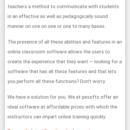
teachers a method to communicate with students
in an effective as well as pedagogically sound
manner on one on one or one to many bases.
The presence of all these abilities and features in an
online classroom software allows the users to
create the experience that they want — looking for a
software that has all these features and that lets
you perform all these functions? Don’t worry.
We have a solution for you. We at pesofts offer an
ideal software at affordable prices with which the
instructors can impart online training quickly.