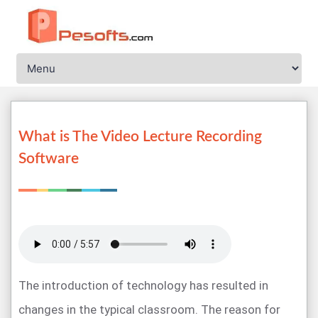
What is The Video Lecture Recording
Software
The introduction of technology has resulted in
changes in the typical classroom. The reason for