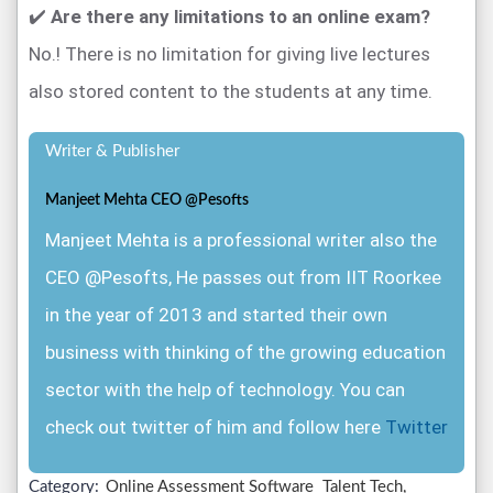
✔️
Are there any limitations to an online exam?
No.! There is no limitation for giving live lectures
also stored content to the students at any time.
Writer & Publisher
Manjeet Mehta CEO @Pesofts
Manjeet Mehta is a professional writer also the
CEO @Pesofts, He passes out from IIT Roorkee
in the year of 2013 and started their own
business with thinking of the growing education
sector with the help of technology. You can
check out twitter of him and follow here
Twitter
Category:
Online Assessment Software
Talent Tech,