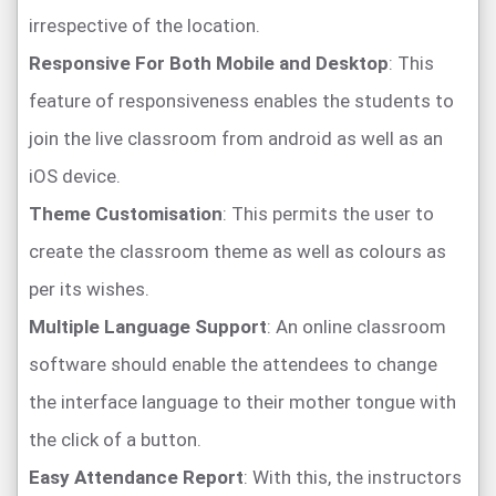
irrespective of the location.
Responsive For Both Mobile and Desktop
: This
feature of responsiveness enables the students to
join the live classroom from android as well as an
iOS device.
Theme Customisation
: This permits the user to
create the classroom theme as well as colours as
per its wishes.
Multiple Language Support
: An online classroom
software should enable the attendees to change
the interface language to their mother tongue with
the click of a button.
Easy Attendance Report
: With this, the instructors