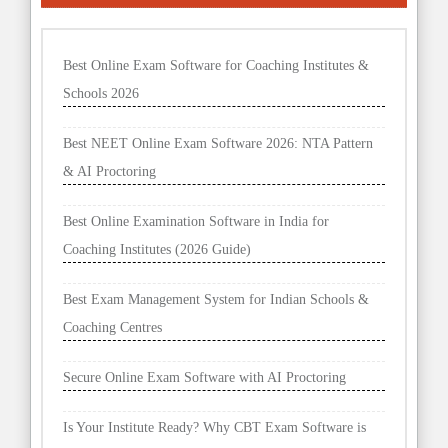
Best Online Exam Software for Coaching Institutes &
Schools 2026
Best NEET Online Exam Software 2026: NTA Pattern
& AI Proctoring
Best Online Examination Software in India for
Coaching Institutes (2026 Guide)
Best Exam Management System for Indian Schools &
Coaching Centres
Secure Online Exam Software with AI Proctoring
Is Your Institute Ready? Why CBT Exam Software is