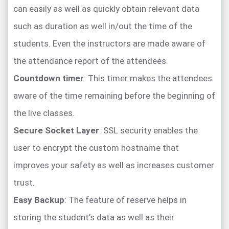
can easily as well as quickly obtain relevant data
such as duration as well in/out the time of the
students. Even the instructors are made aware of
the attendance report of the attendees.
Countdown timer
: This timer makes the attendees
aware of the time remaining before the beginning of
the live classes.
Secure Socket Layer
: SSL security enables the
user to encrypt the custom hostname that
improves your safety as well as increases customer
trust.
Easy Backup
: The feature of reserve helps in
storing the student’s data as well as their