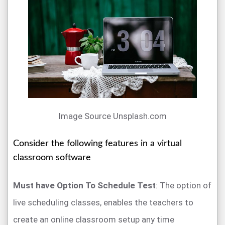
Image Source Unsplash.com
Consider the following features in a virtual
classroom software
Must have Option To Schedule Test
: The option of
live scheduling classes, enables the teachers to
create an online classroom setup any time