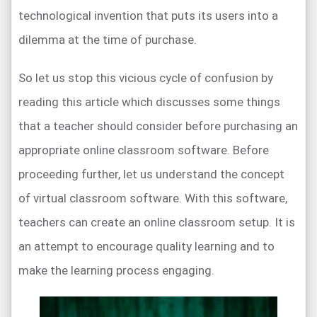
technological invention that puts its users into a
dilemma at the time of purchase.
So let us stop this vicious cycle of confusion by
reading this article which discusses some things
that a teacher should consider before purchasing an
appropriate online classroom software. Before
proceeding further, let us understand the concept
of virtual classroom software. With this software,
teachers can create an online classroom setup. It is
an attempt to encourage quality learning and to
make the learning process engaging.