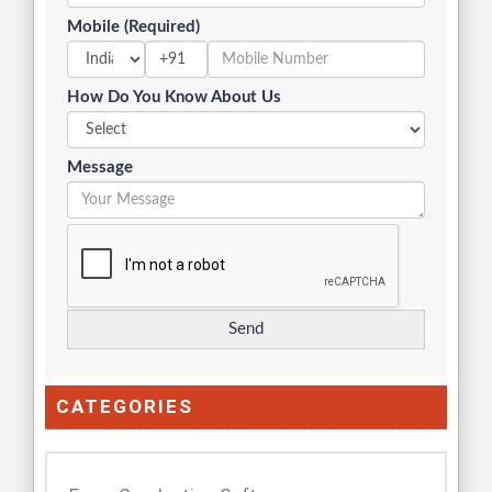
Mobile (Required)
+91
How Do You Know About Us
Message
CATEGORIES