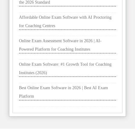
the 2026 Standard
Affordable Online Exam Software with AI Proctoring
for Coaching Centres
Online Exam Assessment Software in 2026 | AI-
Powered Platform for Coaching Institutes
Online Exam Software: #1 Growth Tool for Coaching
Institutes (2026)
Best Online Exam Software in 2026 | Best AI Exam
Platform