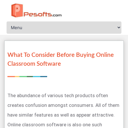
What To Consider Before Buying Online
Classroom Software
The abundance of various tech products often
creates confusion amongst consumers. All of them
have similar features as well as appear attractive.
Online classroom software is also one such