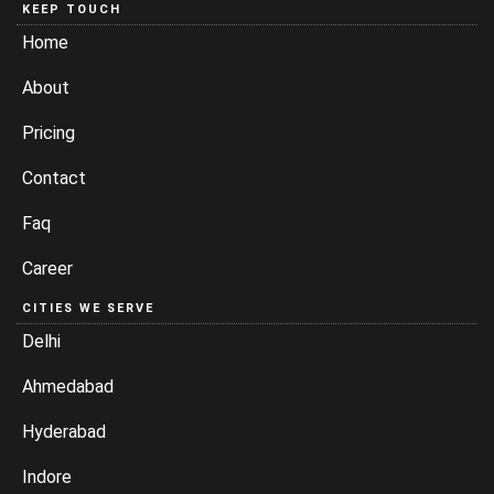
KEEP TOUCH
Home
About
Pricing
Contact
Faq
Career
CITIES WE SERVE
Delhi
Ahmedabad
Hyderabad
Indore