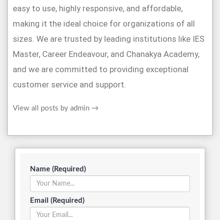
easy to use, highly responsive, and affordable,
making it the ideal choice for organizations of all
sizes. We are trusted by leading institutions like IES
Master, Career Endeavour, and Chanakya Academy,
and we are committed to providing exceptional
customer service and support.
View all posts by admin
→
Name (Required)
Email (Required)