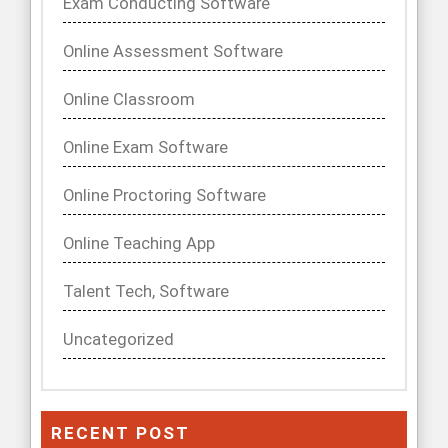
Exam Conducting Software
Online Assessment Software
Online Classroom
Online Exam Software
Online Proctoring Software
Online Teaching App
Talent Tech, Software
Uncategorized
RECENT POST