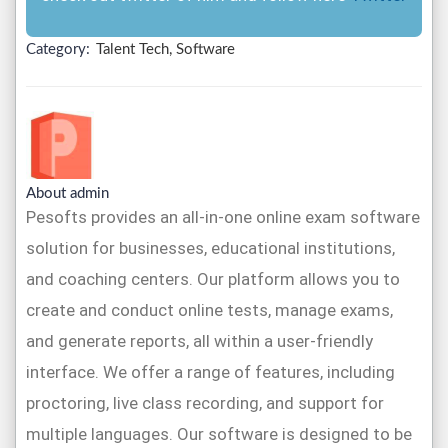
Category:
Talent Tech, Software
About admin
Pesofts provides an all-in-one online exam software
solution for businesses, educational institutions,
and coaching centers. Our platform allows you to
create and conduct online tests, manage exams,
and generate reports, all within a user-friendly
interface. We offer a range of features, including
proctoring, live class recording, and support for
multiple languages. Our software is designed to be