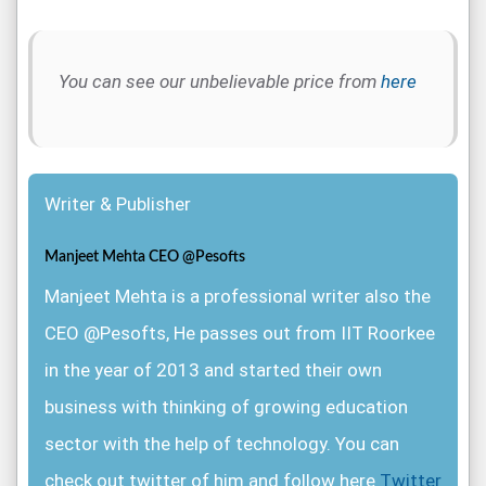
You can see our unbelievable price from
here
Writer & Publisher
Manjeet Mehta CEO @Pesofts
Manjeet Mehta is a professional writer also the
CEO @Pesofts, He passes out from IIT Roorkee
in the year of 2013 and started their own
business with thinking of growing education
sector with the help of technology. You can
check out twitter of him and follow here
Twitter