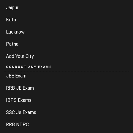
Jaipur
Kota
Lucknow
Patna
Add Your City
CONDUCT ANY EXAMS
JEE Exam
RRB JE Exam
IBPS Exams
SSC Je Exams
RRB NTPC