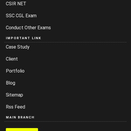
CSIR NET
SSC CGL Exam
Conduct Other Exams
IMPORTANT LINK
Case Study
Client
Portfolio
Blog
Sitemap
Rss Feed
MAIN BRANCH