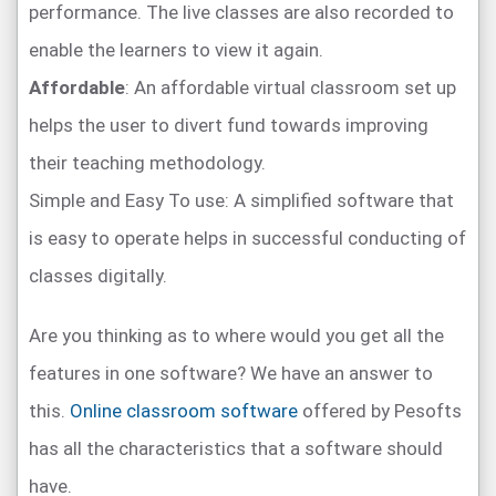
performance. The live classes are also recorded to
enable the learners to view it again.
Affordable
: An affordable virtual classroom set up
helps the user to divert fund towards improving
their teaching methodology.
Simple and Easy To use: A simplified software that
is easy to operate helps in successful conducting of
classes digitally.
Are you thinking as to where would you get all the
features in one software? We have an answer to
this.
Online classroom software
offered by Pesofts
has all the characteristics that a software should
have.