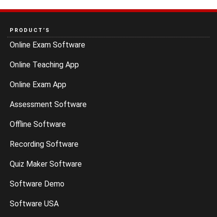
PRODUCT’S
Online Exam Software
Online Teaching App
Online Exam App
Assessment Software
Offline Software
Recording Software
Quiz Maker Software
Software Demo
Software USA