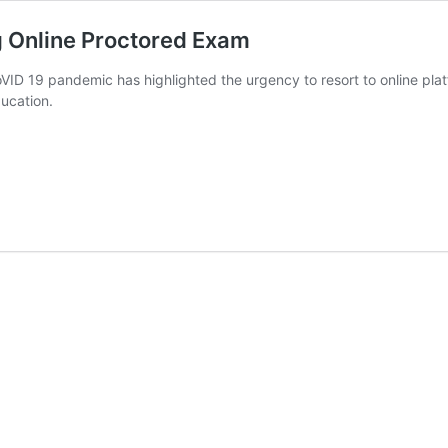
ng Online Proctored Exam
D 19 pandemic has highlighted the urgency to resort to online platf
ducation.