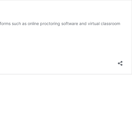
orms such as online proctoring software and virtual classroom