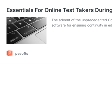
Essentials For Online Test Takers Duri
The advent of the unprecedented CoVI
software for ensuring continuity in e
pesofts