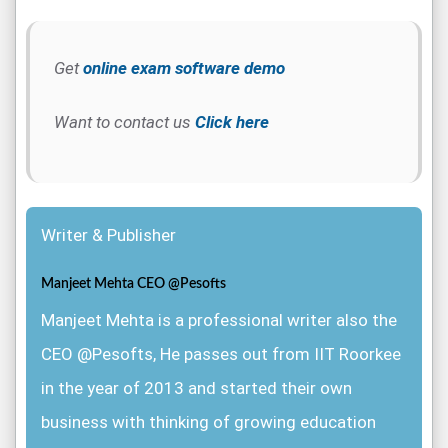
Get
online exam software demo
Want to contact us
Click here
Writer & Publisher
Manjeet Mehta CEO @Pesofts
Manjeet Mehta is a professional writer also the
CEO @Pesofts, He passes out from IIT Roorkee
in the year of 2013 and started their own
business with thinking of growing education