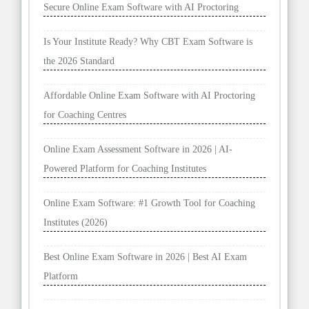
Secure Online Exam Software with AI Proctoring
Is Your Institute Ready? Why CBT Exam Software is
the 2026 Standard
Affordable Online Exam Software with AI Proctoring
for Coaching Centres
Online Exam Assessment Software in 2026 | AI-
Powered Platform for Coaching Institutes
Online Exam Software: #1 Growth Tool for Coaching
Institutes (2026)
Best Online Exam Software in 2026 | Best AI Exam
Platform