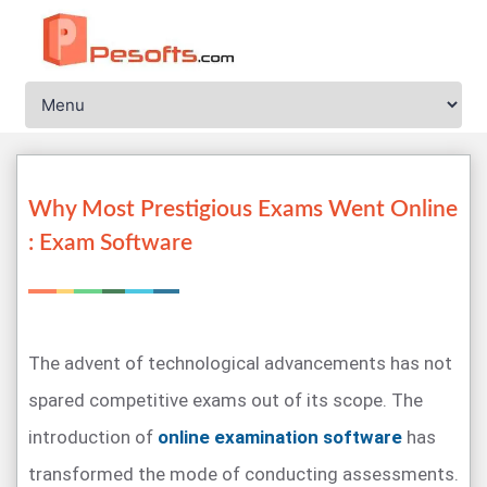
Why Most Prestigious Exams Went Online
: Exam Software
The advent of technological advancements has not
spared competitive exams out of its scope. The
introduction of
online examination software
has
transformed the mode of conducting assessments.