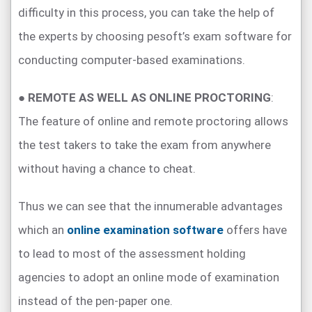
difficulty in this process, you can take the help of
the experts by choosing pesoft’s exam software for
conducting computer-based examinations.
●
REMOTE AS WELL AS ONLINE PROCTORING
:
The feature of online and remote proctoring allows
the test takers to take the exam from anywhere
without having a chance to cheat.
Thus we can see that the innumerable advantages
which an
online examination software
offers have
to lead to most of the assessment holding
agencies to adopt an online mode of examination
instead of the pen-paper one.