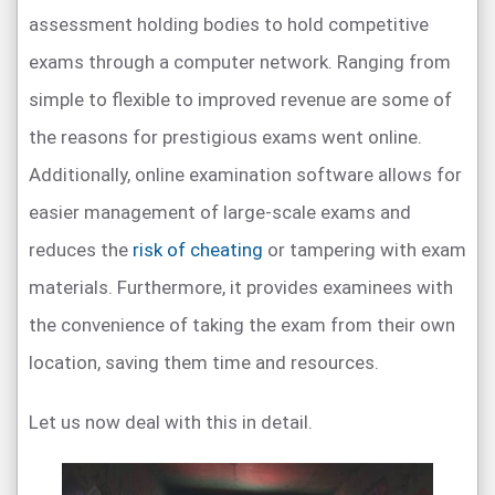
assessment holding bodies to hold competitive
exams through a computer network. Ranging from
simple to flexible to improved revenue are some of
the reasons for prestigious exams went online.
Additionally, online examination software allows for
easier management of large-scale exams and
reduces the
risk of cheating
or tampering with exam
materials. Furthermore, it provides examinees with
the convenience of taking the exam from their own
location, saving them time and resources.
Let us now deal with this in detail.