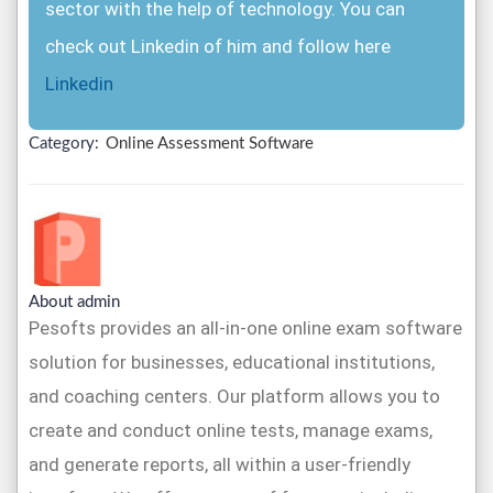
sector with the help of technology. You can
check out Linkedin of him and follow here
Linkedin
Category:
Online Assessment Software
About admin
Pesofts provides an all-in-one online exam software
solution for businesses, educational institutions,
and coaching centers. Our platform allows you to
create and conduct online tests, manage exams,
and generate reports, all within a user-friendly