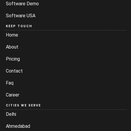
Software Demo
Software USA
KEEP TOUCH
Home
About
Pricing
Contact
Faq
Career
CITIES WE SERVE
Delhi
Ahmedabad