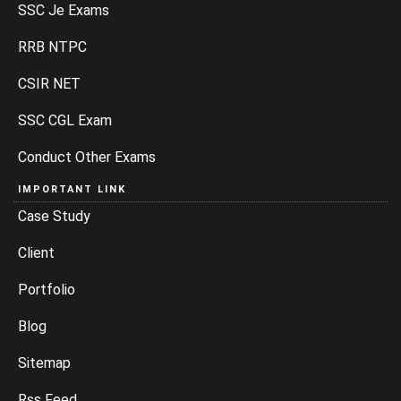
SSC Je Exams
RRB NTPC
CSIR NET
SSC CGL Exam
Conduct Other Exams
IMPORTANT LINK
Case Study
Client
Portfolio
Blog
Sitemap
Rss Feed