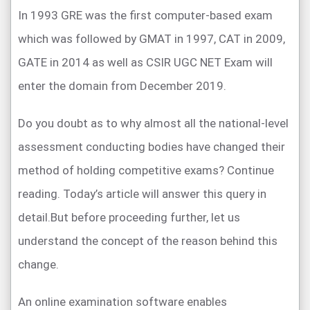
In 1993 GRE was the first computer-based exam
which was followed by GMAT in 1997, CAT in 2009,
GATE in 2014 as well as CSIR UGC NET Exam will
enter the domain from December 2019.
Do you doubt as to why almost all the national-level
assessment conducting bodies have changed their
method of holding competitive exams? Continue
reading. Today’s article will answer this query in
detail.But before proceeding further, let us
understand the concept of the reason behind this
change.
An online examination software enables