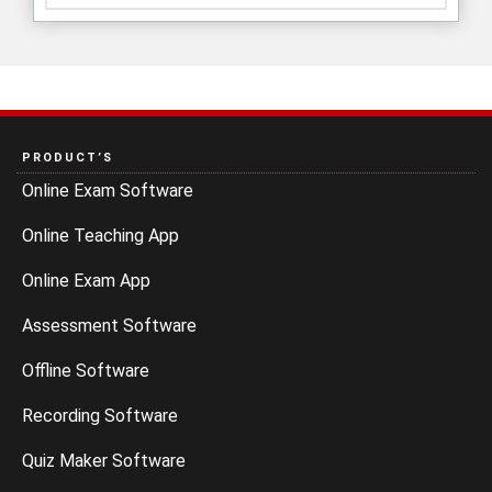
PRODUCT’S
Online Exam Software
Online Teaching App
Online Exam App
Assessment Software
Offline Software
Recording Software
Quiz Maker Software