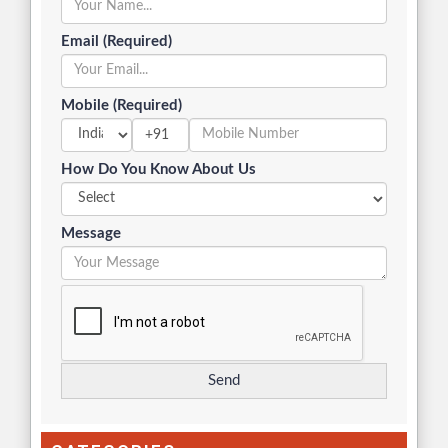
Email (Required)
Mobile (Required)
+91
How Do You Know About Us
Message