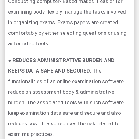
Conducting computer- Based makes it easier for
examining body flexibly manage the tasks involved
in organizing exams. Exams papers are created
comfortably by either selecting questions or using
automated tools.
●
REDUCES ADMINISTRATIVE BURDEN AND
KEEPS DATA SAFE AND SECURED
: The
functionalities of an online examination software
reduce an assessment body & administrative
burden. The associated tools with such software
keep examination data safe and secure and also
reduces cost. It also reduces the risk related to
exam malpractices.