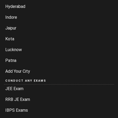
Hyderabad
Indore
Jaipur
Kota
Lucknow
Patna
Add Your City
CONDUCT ANY EXAMS
JEE Exam
RRB JE Exam
IBPS Exams