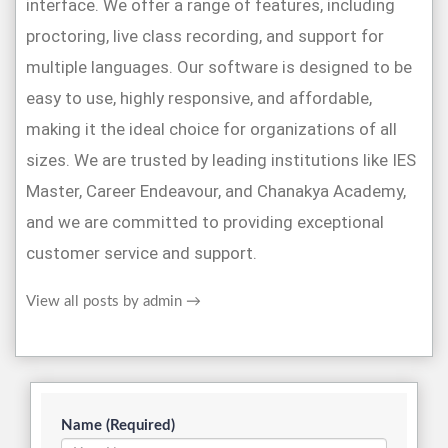
interface. We offer a range of features, including
proctoring, live class recording, and support for
multiple languages. Our software is designed to be
easy to use, highly responsive, and affordable,
making it the ideal choice for organizations of all
sizes. We are trusted by leading institutions like IES
Master, Career Endeavour, and Chanakya Academy,
and we are committed to providing exceptional
customer service and support.
View all posts by admin
→
Name (Required)