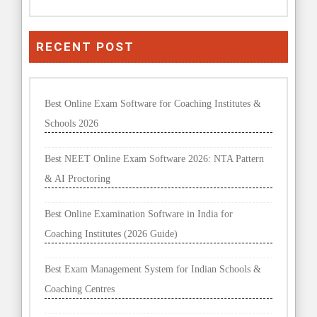
RECENT POST
Best Online Exam Software for Coaching Institutes &
Schools 2026
Best NEET Online Exam Software 2026: NTA Pattern
& AI Proctoring
Best Online Examination Software in India for
Coaching Institutes (2026 Guide)
Best Exam Management System for Indian Schools &
Coaching Centres