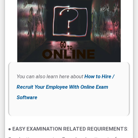
You can also learn here about
How to Hire /
Recruit Your Employee With Online Exam
Software
●
EASY EXAMINATION RELATED REQUIREMENTS
: