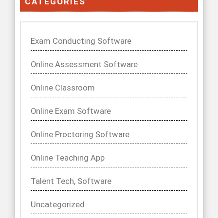
CATEGORIES
Exam Conducting Software
Online Assessment Software
Online Classroom
Online Exam Software
Online Proctoring Software
Online Teaching App
Talent Tech, Software
Uncategorized