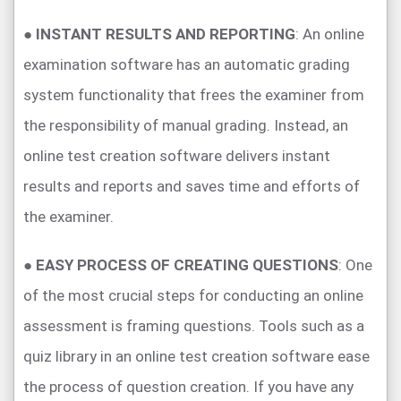
●
INSTANT RESULTS AND REPORTING
: An online
examination software has an automatic grading
system functionality that frees the examiner from
the responsibility of manual grading. Instead, an
online test creation software delivers instant
results and reports and saves time and efforts of
the examiner.
●
EASY PROCESS OF CREATING QUESTIONS
: One
of the most crucial steps for conducting an online
assessment is framing questions. Tools such as a
quiz library in an online test creation software ease
the process of question creation. If you have any