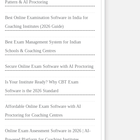
Pattern & AI Proctoring
Best Online Examination Software in India for
Coaching Institutes (2026 Guide)
Best Exam Management System for Indian
Schools & Coaching Centres
Secure Online Exam Software with AI Proctoring
Is Your Institute Ready? Why CBT Exam
Software is the 2026 Standard
Affordable Online Exam Software with AI
Proctoring for Coaching Centres
Online Exam Assessment Software in 2026 | AI-
Powered Platform for Coaching Institutes