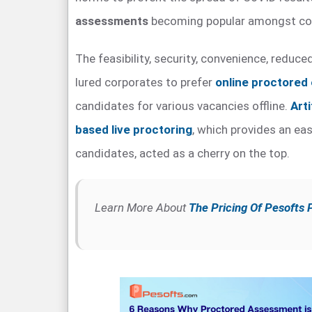
assessments
becoming popular amongst co
The feasibility, security, convenience, reduc
lured corporates to prefer
online proctored
candidates for various vacancies offline.
Arti
based live proctoring
, which provides an eas
candidates, acted as a cherry on the top.
Learn More About
The Pricing Of Pesofts 