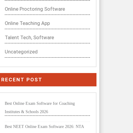
Online Proctoring Software
Online Teaching App
Talent Tech, Software
Uncategorized
RECENT POST
Best Online Exam Software for Coaching
Institutes & Schools 2026
Best NEET Online Exam Software 2026: NTA