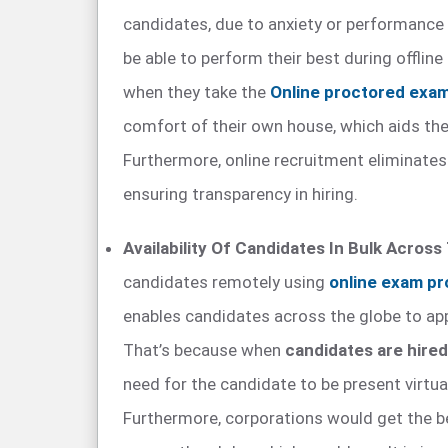
candidates, due to anxiety or performance
be able to perform their best during offline
when they take the
Online proctored exa
comfort of their own house, which aids them
Furthermore, online recruitment eliminates 
ensuring transparency in hiring.
Availability Of Candidates In Bulk Across
candidates remotely using
online exam pr
enables candidates across the globe to app
That’s because when
candidates are hire
need for the candidate to be present virtua
Furthermore, corporations would get the 