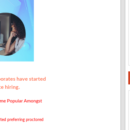
porates have started
e hiring.
ome Popular Amongst
ted preferring proctored