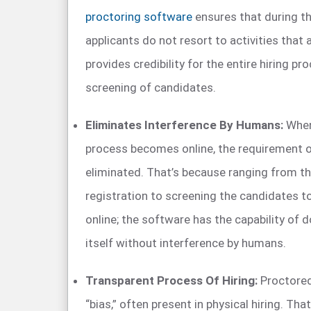
proctoring software
ensures that during t
applicants do not resort to activities that 
provides credibility for the entire hiring p
screening of candidates.
Eliminates Interference By Humans:
When 
process becomes online, the requirement 
eliminated. That’s because ranging from t
registration to screening the candidates 
online; the software has the capability of 
itself without interference by humans.
Transparent Process Of Hiring:
Proctored
“bias,” often present in physical hiring. Tha