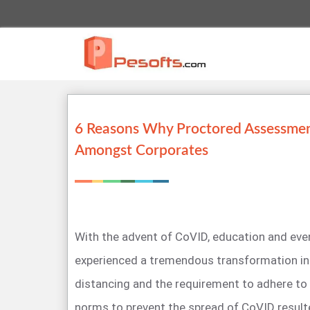
6 Reasons Why Proctored Assessment
Amongst Corporates
With the advent of CoVID, education and eve
experienced a tremendous transformation in h
distancing and the requirement to adhere to
norms to prevent the spread of CoVID result