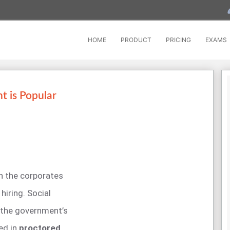
HOME
PRODUCT
PRICING
EXAMS
 is Popular
n the corporates
iring. Social
 the government’s
ed in
proctored