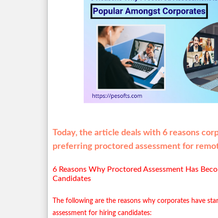
Today, the article deals with 6 reasons cor
preferring proctored assessment for remot
6 Reasons Why Proctored Assessment Has Bec
Candidates
The following are the reasons why corporates have star
assessment for hiring candidates: