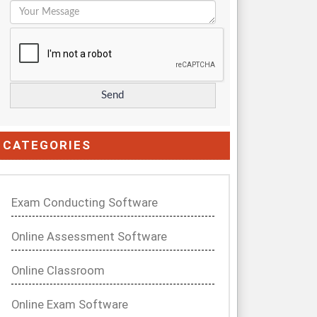
CATEGORIES
Exam Conducting Software
Online Assessment Software
Online Classroom
Online Exam Software