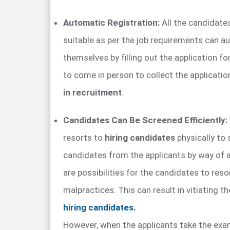
Automatic Registration:
All the candidate
suitable as per the job requirements can au
themselves by filling out the application f
to come in person to collect the applicati
in recruitment
.
Candidates Can Be Screened Efficiently:
resorts to
hiring candidates
physically to
candidates from the applicants by way of a
are possibilities for the candidates to reso
malpractices. This can result in vitiating th
hiring candidates.
However, when the applicants take the exa