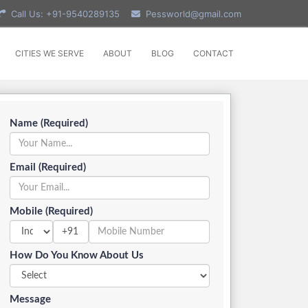
Call Us: +91-9540289135
Pessworld@gmail.com
CITIES WE SERVE
ABOUT
BLOG
CONTACT
Name (Required)
Email (Required)
Mobile (Required)
+91
How Do You Know About Us
Message