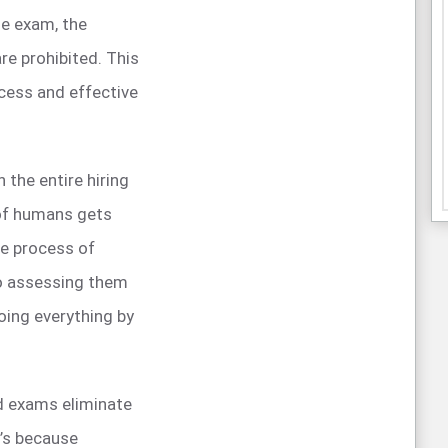
he exam, the
are prohibited. This
rocess and effective
the entire hiring
of humans gets
he process of
to assessing them
doing everything by
 exams eliminate
t’s because