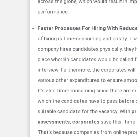
across the globe, which would result in im
performance.
Faster Processes For Hiring With Reduc
of hiring is time-consuming and costly. Th
company hires candidates physically, they 
place wherein candidates would be called fo
interview. Furthermore, the corporates will 
various other expenditures to ensure smoot
It’s also time-consuming since there are m
which the candidates have to pass before
suitable candidate for the vacancy. With
pr
assessments, corporates
save their time
That’s because companies from online pr