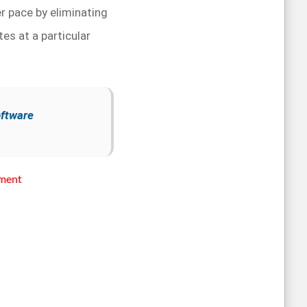
r pace by eliminating
tes at a particular
oftware
sment