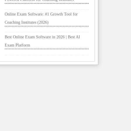
Online Exam Software: #1 Growth Tool for
Coaching Institutes (2026)
Best Online Exam Software in 2026 | Best AI
Exam Platform