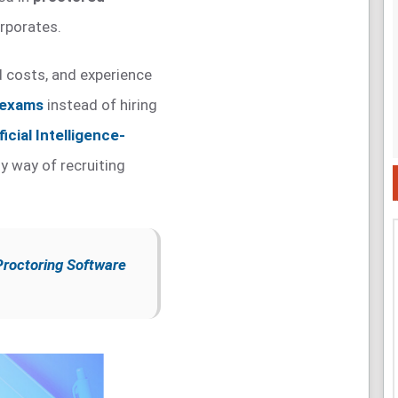
rporates.
ed costs, and experience
 exams
instead of hiring
ficial Intelligence-
y way of recruiting
Proctoring Software