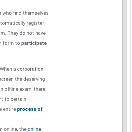
s who find themselves
tomatically register
orm. They do not have
on form to
participate
When a corporation
 screen the deserving
n offline exam, there
rt to certain
e entire
process of
m online, the
online