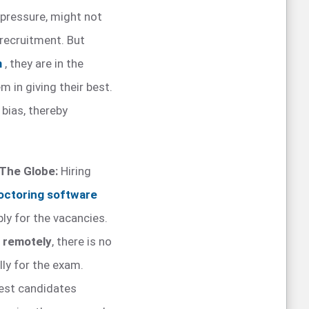
 pressure, might not
 recruitment. But
m
, they are in the
 in giving their best.
bias, thereby
 The Globe:
Hiring
octoring software
ly for the vacancies.
d remotely
, there is no
lly for the exam.
best candidates