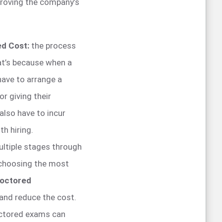
proving the company’s
ed Cost:
the process
at’s because when a
have to arrange a
r giving their
also have to incur
h hiring.
ultiple stages through
 choosing the most
octored
 and reduce the cost.
octored exams can