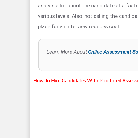
assess a lot about the candidate at a faste
various levels. Also, not calling the candida
place for an interview reduces cost.
Learn More About
Online Assessment S
How To Hire Candidates With Proctored Asses