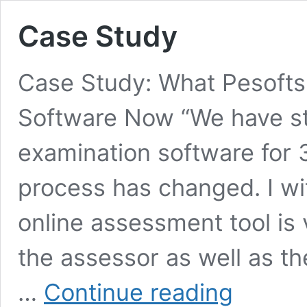
Case Study
Case Study: What Pesofts
Software Now “We have st
examination software for 3
process has changed. I wi
online assessment tool is 
the assessor as well as t
Case
…
Continue reading
Study