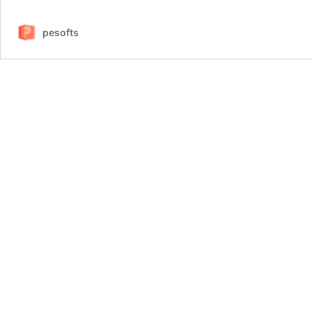
pesofts