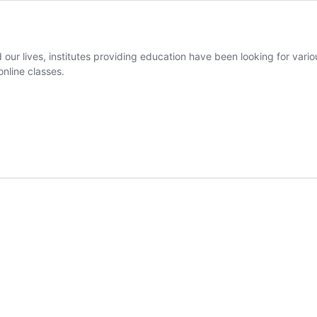
our lives, institutes providing education have been looking for vario
online classes.