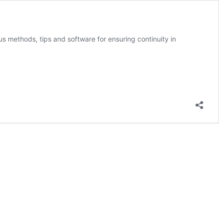
us methods, tips and software for ensuring continuity in