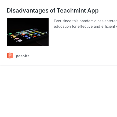
Disadvantages of Teachmint App
Ever since this pandemic has entered 
education for effective and efficient 
pesofts