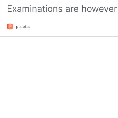
Examinations are however
pesofts