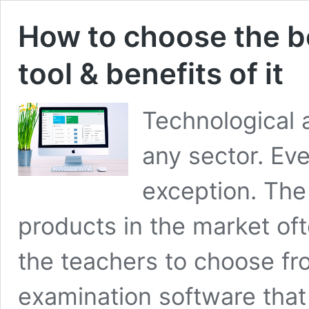
How to choose the b
tool & benefits of it
Technological
any sector. Ev
exception. The
products in the market of
the teachers to choose fr
examination software that 