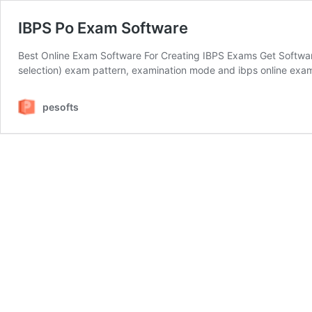
IBPS Po Exam Software
Best Online Exam Software For Creating IBPS Exams Get Software 
selection) exam pattern, examination mode and ibps online exam
pesofts