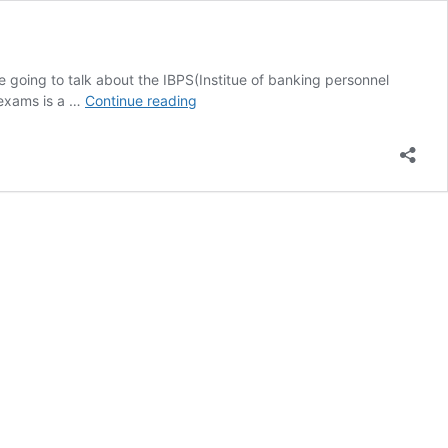
 going to talk about the IBPS(Institue of banking personnel
IBPS
 exams is a …
Continue reading
Po
Exam
Software