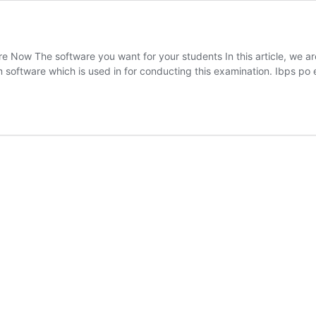
Now The software you want for your students In this article, we are
 software which is used in for conducting this examination. Ibps po