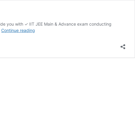
ovide you with ✓ IIT JEE Main & Advance exam conducting
JEE
…
Continue reading
MAINS
MOCK
TEST
AND
ADVANCE