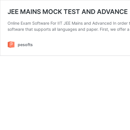
JEE MAINS MOCK TEST AND ADVANCE
Online Exam Software For IIT JEE Mains and Advanced In order 
software that supports all languages and paper. First, we offer 
pesofts