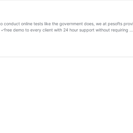
to conduct online tests like the government does, we at pesofts pr
a ✓free demo to every client with 24 hour support without requiring 