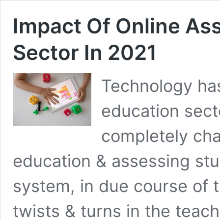
Impact Of Online As
Sector In 2021
Technology has
education sect
completely ch
education & assessing stu
system, in due course of
twists & turns in the teac