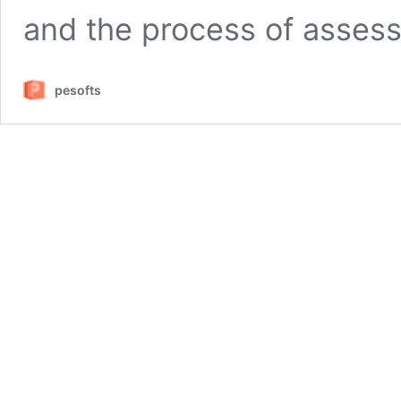
and the process of assess
pesofts