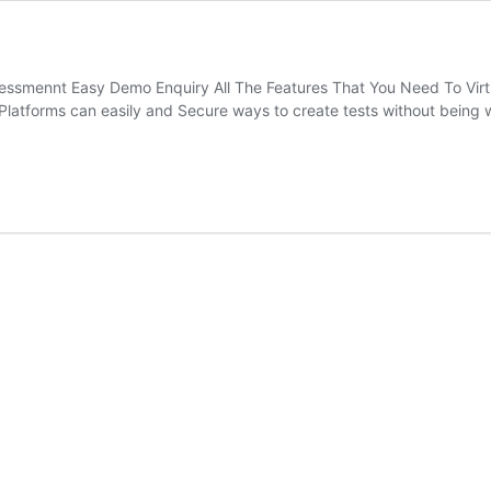
ssmennt Easy Demo Enquiry All The Features That You Need To Virt
Platforms can easily and Secure ways to create tests without bein