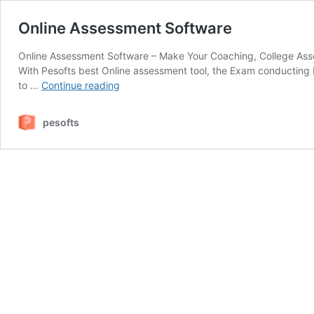
Online Assessment Software
Online Assessment Software – Make Your Coaching, College Asse
With Pesofts best Online assessment tool, the Exam conducting 
Online
to …
Continue reading
Assessment
Software
pesofts