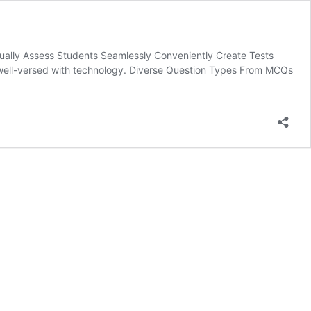
ually Assess Students Seamlessly Conveniently Create Tests
g well-versed with technology. Diverse Question Types From MCQs