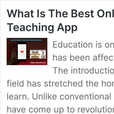
What Is The Best On
Teaching App
Education is on
has been affect
The introduction
field has stretched the h
learn. Unlike conventiona
have come up to revolutio