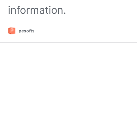
information.
pesofts