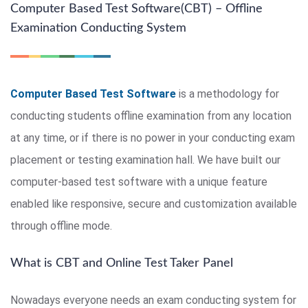
Computer Based Test Software(CBT) – Offline
Examination Conducting System
Computer Based Test Software
is a methodology for
conducting students offline examination from any location
at any time, or if there is no power in your conducting exam
placement or testing examination hall. We have built our
computer-based test software with a unique feature
enabled like responsive, secure and customization available
through offline mode.
What is CBT and Online Test Taker Panel
Nowadays everyone needs an exam conducting system for