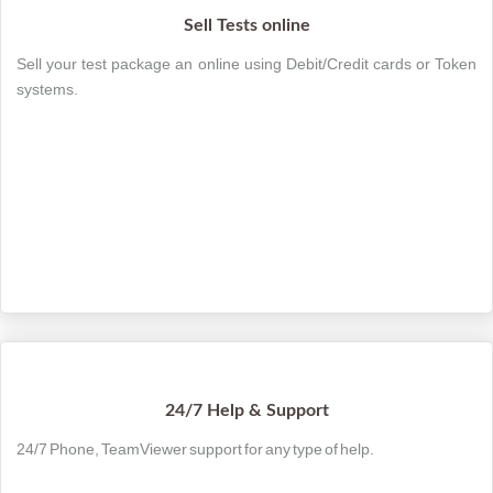
Sell Tests online
Sell your test package an online using Debit/Credit cards or Token
systems.
24/7 Help & Support
24/7 Phone, TeamViewer support for any type of help.