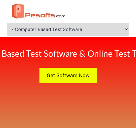
Based Test Software & Online Test T
Get Software Now