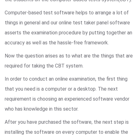
Computer-based test software helps to arrange a lot of
things in general and our online test taker panel software
asserts the examination procedure by putting together an
accuracy as well as the hassle-free framework.
Now the question arises as to what are the things that are
required for taking the CBT system.
In order to conduct an online examination, the first thing
that you need is a computer or a desktop. The next
requirement is choosing an experienced software vendor
who has knowledge in this sector.
After you have purchased the software, the next step is
installing the software on every computer to enable the