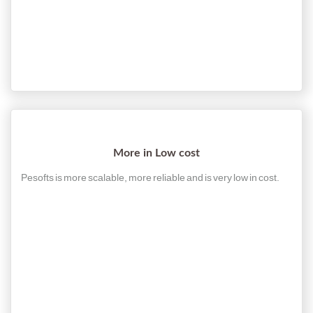
More in Low cost
Pesofts is more scalable, more reliable and is very low in cost.