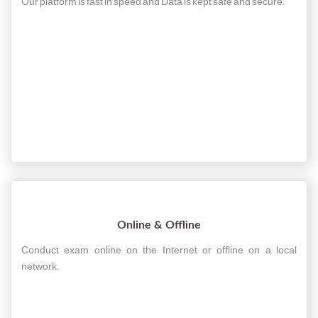
Our platform is fast in speed and Data is kept safe and secure.
Online & Offline
Conduct exam online on the Internet or offline on a local
network.