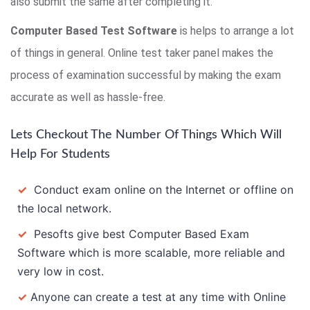
also submit the same after completing it.
Computer Based Test Software
is helps to arrange a lot
of things in general. Online test taker panel makes the
process of examination successful by making the exam
accurate as well as hassle-free.
Lets Checkout The Number Of Things Which Will
Help For Students
✓
Conduct exam online on the Internet or offline on
the local network.
✓
Pesofts give best Computer Based Exam
Software which is more scalable, more reliable and
very low in cost.
✓
Anyone can create a test at any time with Online