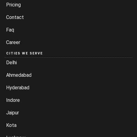
Pricing
Contact
Faq
Career
CITIES WE SERVE
Delhi
Ahmedabad
Hyderabad
Indore
Jaipur
Kota