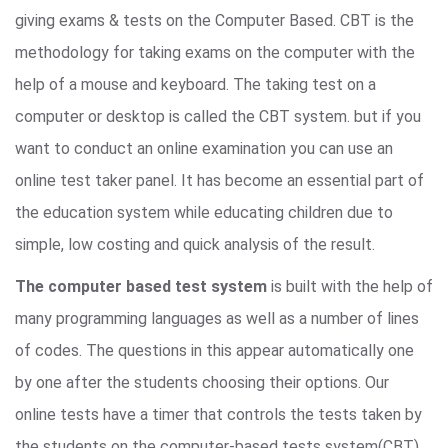
giving exams & tests on the Computer Based. CBT is the
methodology for taking exams on the computer with the
help of a mouse and keyboard. The taking test on a
computer or desktop is called the CBT system. but if you
want to conduct an online examination you can use an
online test taker panel. It has become an essential part of
the education system while educating children due to
simple, low costing and quick analysis of the result.
The computer based test system
is built with the help of
many programming languages as well as a number of lines
of codes. The questions in this appear automatically one
by one after the students choosing their options. Our
online tests have a timer that controls the tests taken by
the students on the computer-based tests system(CBT).