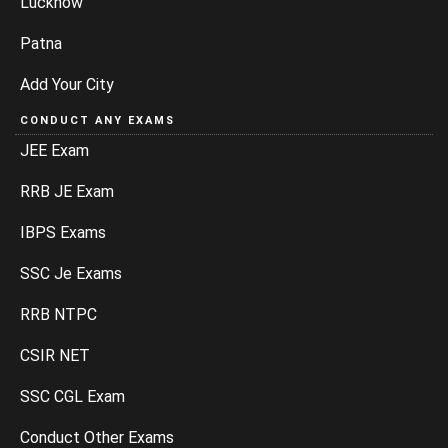
Lucknow
Patna
Add Your City
CONDUCT ANY EXAMS
JEE Exam
RRB JE Exam
IBPS Exams
SSC Je Exams
RRB NTPC
CSIR NET
SSC CGL Exam
Conduct Other Exams