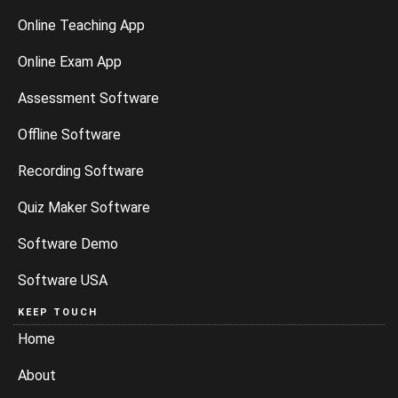
Online Teaching App
Online Exam App
Assessment Software
Offline Software
Recording Software
Quiz Maker Software
Software Demo
Software USA
KEEP TOUCH
Home
About