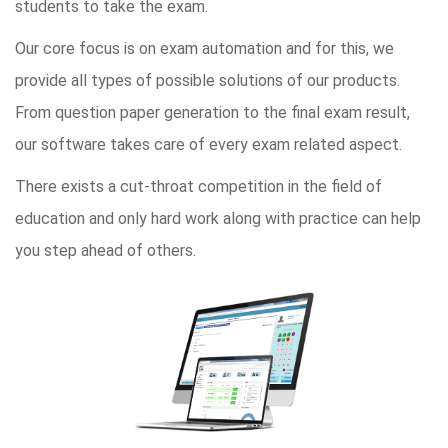
students to take the exam.
Our core focus is on exam automation and for this, we
provide all types of possible solutions of our products.
From question paper generation to the final exam result,
our software takes care of every exam related aspect.
There exists a cut-throat competition in the field of
education and only hard work along with practice can help
you step ahead of others.