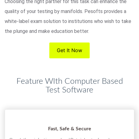
Choosing the right partner for this task can enhance the
quality of your testing by manifolds. Pesofts provides a
white-label exam solution to institutions who wish to take
the plunge and make education better.
Get It Now
Feature WIth Computer Based
Test Software
Fast, Safe & Secure