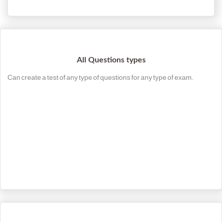
All Questions types
Can create a test of any type of questions for any type of exam.