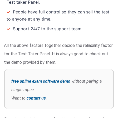
Test taker Panel.
✓
People have full control so they can sell the test
to anyone at any time.
✓
Support 24/7 to the support team.
All the above factors together decide the reliability factor
for the Test Taker Panel. It is always good to check out
the demo provided by them.
free online exam software demo
without paying a
single rupee.
Want to
contact us
.