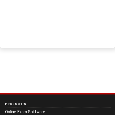
PRODUCT’S
Online Exam Software