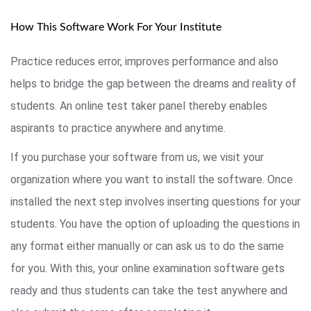
How This Software Work For Your Institute
Practice reduces error, improves performance and also
helps to bridge the gap between the dreams and reality of
students. An online test taker panel thereby enables
aspirants to practice anywhere and anytime.
If you purchase your software from us, we visit your
organization where you want to install the software. Once
installed the next step involves inserting questions for your
students. You have the option of uploading the questions in
any format either manually or can ask us to do the same
for you. With this, your online examination software gets
ready and thus students can take the test anywhere and