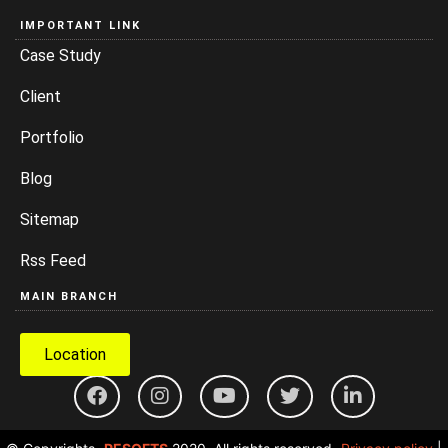
IMPORTANT LINK
Case Study
Client
Portfolio
Blog
Sitemap
Rss Feed
MAIN BRANCH
Location