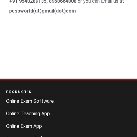
+91 9540289135, 8958664808
or you can Email us at
pessworld(at)gmail(dot)com
PRODUCT’S
Online Exam Software
Online Teaching App
Online Exam App