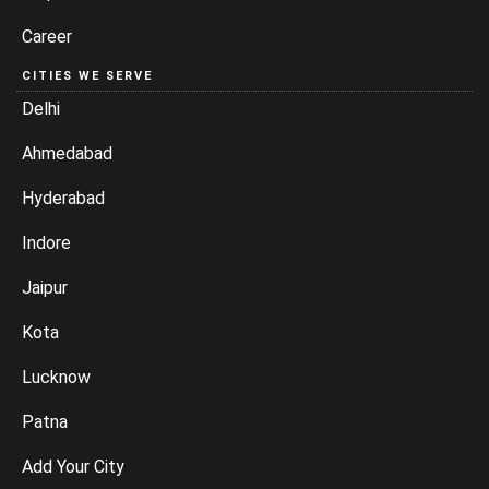
Career
CITIES WE SERVE
Delhi
Ahmedabad
Hyderabad
Indore
Jaipur
Kota
Lucknow
Patna
Add Your City