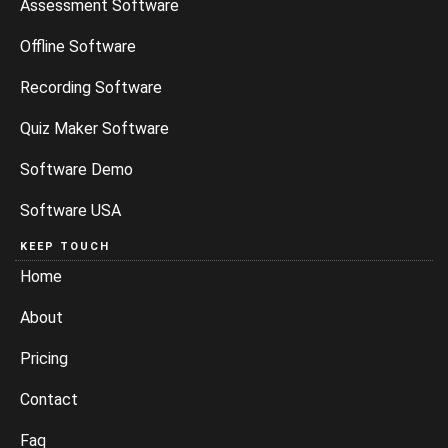
Assessment Software
Offline Software
Recording Software
Quiz Maker Software
Software Demo
Software USA
KEEP TOUCH
Home
About
Pricing
Contact
Faq