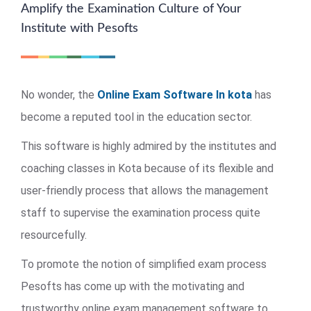
Amplify the Examination Culture of Your
Institute with Pesofts
No wonder, the
Online Exam Software In kota
has
become a reputed tool in the education sector.
This software is highly admired by the institutes and
coaching classes in Kota because of its flexible and
user-friendly process that allows the management
staff to supervise the examination process quite
resourcefully.
To promote the notion of simplified exam process
Pesofts has come up with the motivating and
trustworthy online exam management software to