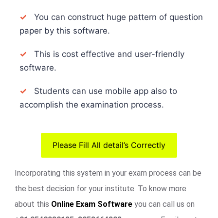
✓
You can construct huge pattern of question
paper by this software.
✓
This is cost effective and user-friendly
software.
✓
Students can use mobile app also to
accomplish the examination process.
Please Fill All detail’s Correctly
Incorporating this system in your exam process can be
the best decision for your institute. To know more
about this
Online Exam Software
you can call us on