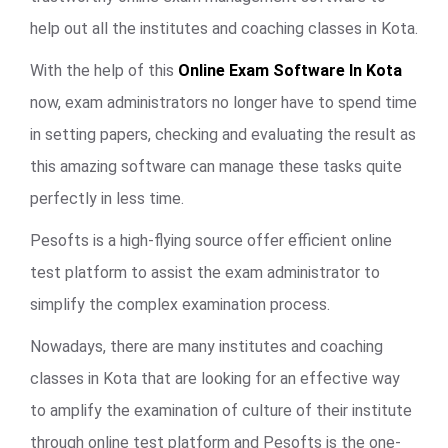
help out all the institutes and coaching classes in Kota.
With the help of this
Online Exam Software In Kota
now, exam administrators no longer have to spend time
in setting papers, checking and evaluating the result as
this amazing software can manage these tasks quite
perfectly in less time.
Pesofts is a high-flying source offer efficient online
test platform to assist the exam administrator to
simplify the complex examination process.
Nowadays, there are many institutes and coaching
classes in Kota that are looking for an effective way
to amplify the examination of culture of their institute
through online test platform and Pesofts is the one-