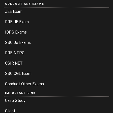
CONDUCT ANY EXAMS
JEE Exam
RRB JE Exam
IBPS Exams
SSC Je Exams
RRB NTPC
CSIR NET
SSC CGL Exam
Conduct Other Exams
IMPORTANT LINK
Case Study
Client