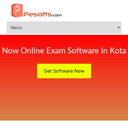
Now Online Exam Software In Kota
Get Software Now