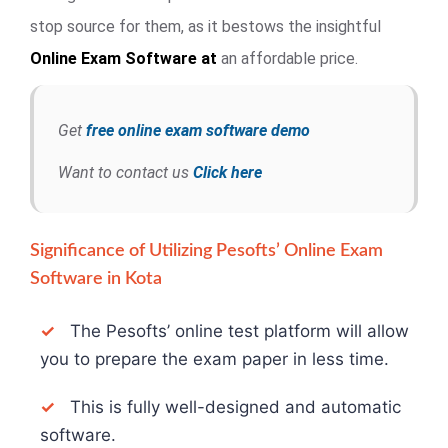
stop source for them, as it bestows the insightful
Online Exam
Software at
an affordable price.
Get
free online exam software demo
Want to contact us
Click here
Significance of Utilizing Pesofts’ Online Exam
Software in Kota
✓
The Pesofts’ online test platform will allow
you to prepare the exam paper in less time.
✓
This is fully well-designed and automatic
software.