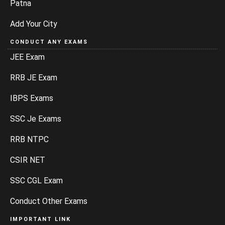
Patna
Add Your City
CONDUCT ANY EXAMS
JEE Exam
RRB JE Exam
IBPS Exams
SSC Je Exams
RRB NTPC
CSIR NET
SSC CGL Exam
Conduct Other Exams
IMPORTANT LINK