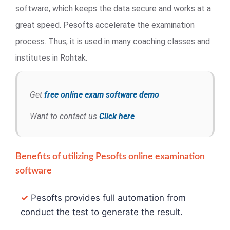
software, which keeps the data secure and works at a
great speed. Pesofts accelerate the examination
process. Thus, it is used in many coaching classes and
institutes in Rohtak.
Get
free online exam software demo
Want to contact us
Click here
Benefits of utilizing Pesofts online examination
software
✓
Pesofts provides full automation from
conduct the test to generate the result.