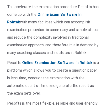
To accelerate the examination procedure Pesofts has
come up with the
Online Exam Software In
Rohtak
with many facilities which can accomplish
examination procedure in some easy and simple steps
and reduce the complexity involved in traditional
examination approach, and therefore it is in demand by
many coaching classes and institutes in Rohtak.
Pesofts
Online Examination Software In Rohtak
is a
platform which allows you to create a question paper
in less time, conduct the examination with the
automatic count of time and generate the result as
the exam gets over.
Pesofts is the most flexible, reliable and user-friendly