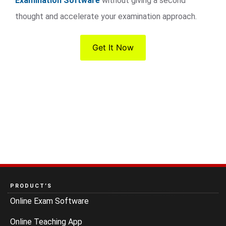
Examination Software
without giving a second
thought and accelerate your examination approach.
Get It Now
PRODUCT’S
Online Exam Software
Online Teaching App