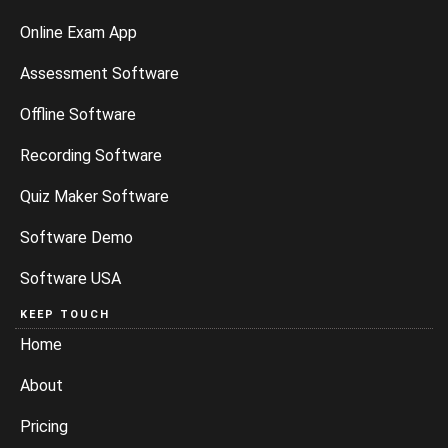
Online Exam App
Assessment Software
Offline Software
Recording Software
Quiz Maker Software
Software Demo
Software USA
KEEP TOUCH
Home
About
Pricing