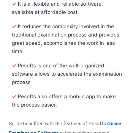
✓
It is a flexible and reliable software,
available at affordable cost.
✓
It reduces the complexity involved in the
traditional examination process and provides
great speed, accomplishes the work in less
time.
✓
Pesofts is one of the well-organized
software allows to accelerate the examination
process
✓
Pesofts also offers a mobile app to make
the process easier.
So, be benefited with the features of Pesofts
Online