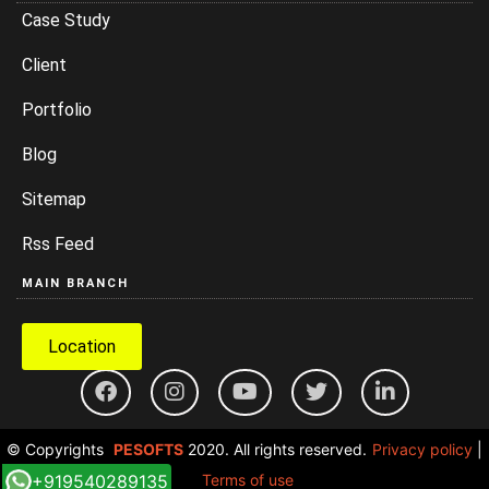
Case Study
Client
Portfolio
Blog
Sitemap
Rss Feed
MAIN BRANCH
Location
© Copyrights
PESOFTS
2020. All rights reserved.
Privacy policy
|
+919540289135
Terms of use