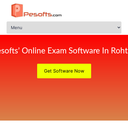
softs’ Online Exam Software In Roh
Get Software Now