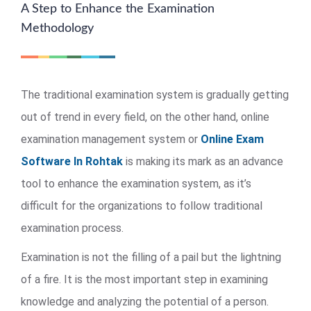
A Step to Enhance the Examination
Methodology
The traditional examination system is gradually getting
out of trend in every field, on the other hand, online
examination management system or
Online Exam
Software In Rohtak
is making its mark as an advance
tool to enhance the examination system, as it’s
difficult for the organizations to follow traditional
examination process.
Examination is not the filling of a pail but the lightning
of a fire. It is the most important step in examining
knowledge and analyzing the potential of a person.