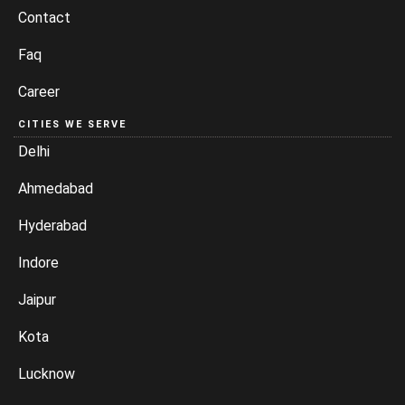
Contact
Faq
Career
CITIES WE SERVE
Delhi
Ahmedabad
Hyderabad
Indore
Jaipur
Kota
Lucknow