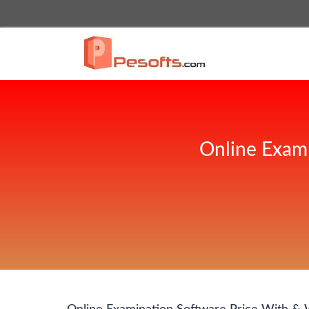
Online Exam 