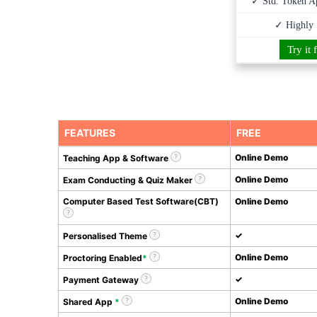
✓ Std. Token Ap
✓ Highly 
Try it 
FEATURES
FREE
Online Demo
Teaching App & Software
Online Demo
Exam Conducting & Quiz Maker
Computer Based Test Software(CBT)
Online Demo
✓
Personalised Theme
Online Demo
Proctoring Enabled
*
✓
Payment Gateway
Online Demo
Shared App
*