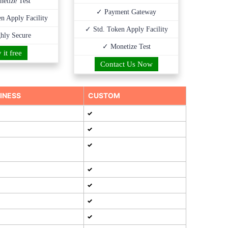
etize Test
✓ Payment Gateway
n Apply Facility
✓ Std. Token Apply Facility
hly Secure
✓ Monetize Test
 it free
Contact Us Now
INESS
CUSTOM
✓
✓
✓
✓
✓
✓
✓