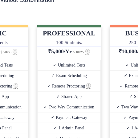
Without Customization
IC
PROFESSIONAL
BUS
ents
100 Students.
250 
r
₹
5,000/Yr
₹
10,00
$ 50/Yr.
$ 80/Yr.
d Tests
✓ Unlimited Tests
✓ Unli
eduling
✓ Exam Scheduling
✓ Exam
ctoring
✓ Remote Proctoring
✓ Remote
d App
✓ Shared App
✓ Sh
munication
✓ Two Way Communication
✓ Two Way
Gateway
✓ Payment Gateway
✓ Paym
 Panel
✓ 1 Admin Panel
✓ 1 A