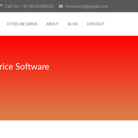
Call Us: +91-9540289135
Pessworld@gmail.com
CITIES WE SERVE
ABOUT
BLOG
CONTACT
rice Software