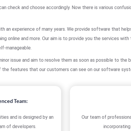
can check and choose accordingly. Now there is various confusi
h an experience of many years. We provide software that helps y
ing online and more. Our aim is to provide you the services with
elf-manageable.
inor issue and aim to resolve them as soon as possible to the b
 the features that our customers can see on our software sys
ienced Team:
ties and is designed by an
Our team of professiona
eam of developers.
incorporating