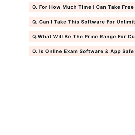
Q.
For How Much Time I Can Take Free T
Q.
Can I Take This Software For Unlimi
Q.
What Will Be The Price Range For C
Q.
Is Online Exam Software & App Safe