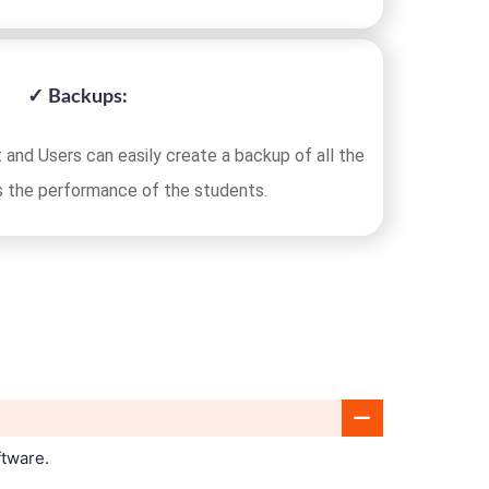
✓ Backups:
 and Users can easily create a backup of all the
s the performance of the students.
ftware.