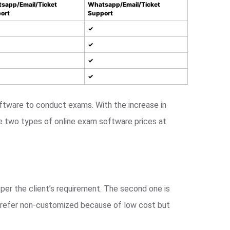
sapp/Email/Ticket
Whatsapp/Email/Ticket
ort
Support
✓
✓
✓
✓
tware to conduct exams. With the increase in
e two types of online exam software prices at
per the client’s requirement. The second one is
 prefer non-customized because of low cost but