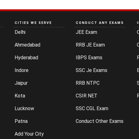
CITIES WE SERVE
CONDUCT ANY EXAMS
Delhi
JEE Exam
Ahmedabad
RRB JE Exam
C
Hyderabad
IBPS Exams
P
Indore
SSC Je Exams
Jaipur
RRB NTPC
Kota
CSIR NET
Lucknow
SSC CGL Exam
Patna
Conduct Other Exams
Add Your City