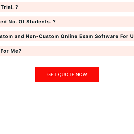
rial. ?
ted No. Of Students. ?
ustom and Non-Custom Online Exam Software For Un
 For Me?
GET QUOTE NOW