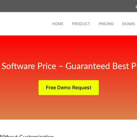
HOME
PRODUCT
PRICING
EXAMS
Software Price – Guaranteed Best P
Free Demo Request