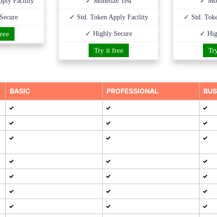
ply Facility
✓ Monetize Test
✓ Mon
Secure
✓ Std. Token Apply Facility
✓ Std. Toke
free
✓ Highly Secure
✓ Hig
Try it free
Try
BASIC
PROFESSIONAL
BUS
✓
✓
✓
✓
✓
✓
✓
✓
✓
✓
✓
✓
✓
✓
✓
✓
✓
✓
✓
✓
✓