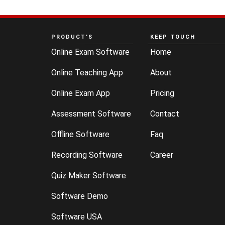
PRODUCT’S
KEEP TOUCH
Online Exam Software
Home
Online Teaching App
About
Online Exam App
Pricing
Assessment Software
Contact
Offline Software
Faq
Recording Software
Career
Quiz Maker Software
Software Demo
Software USA