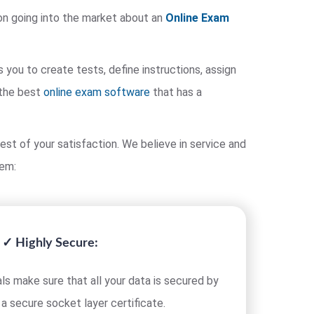
on going into the market about an
Online Exam
ou to create tests, define instructions, assign
 the best
online exam software
that has a
est of your satisfaction. We believe in service and
tem:
✓ Highly Secure:
ls make sure that all your data is secured by
 a secure socket layer certificate.