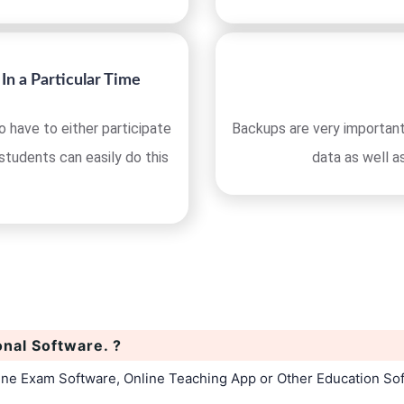
In a Particular Time
 have to either participate
Backups are very important
 students can easily do this
data as well a
onal Software. ?
line Exam Software, Online Teaching App or Other Education So