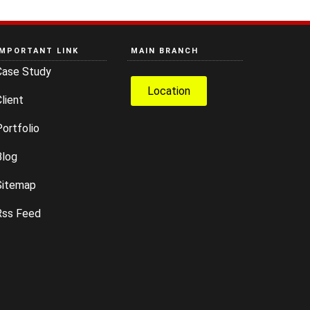
IMPORTANT LINK
MAIN BRANCH
Case Study
Location
lient
ortfolio
Blog
Sitemap
Rss Feed