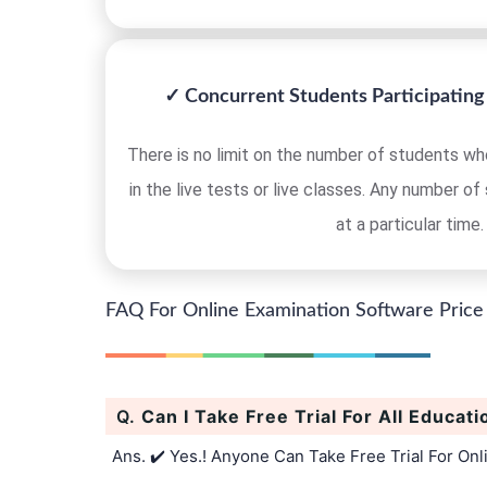
✓ Concurrent Students Participating 
There is no limit on the number of students who
in the live tests or live classes. Any number of
at a particular time.
FAQ For Online Examination Software Price
Q.
Can I Take Free Trial For All Educati
Ans. ✔️ Yes.! Anyone Can Take Free Trial For On