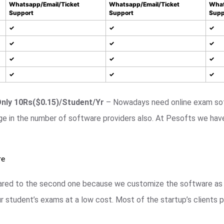
Whatsapp/Email/Ticket
Whatsapp/Email/Ticket
What
Support
Support
Supp
✓
✓
✓
✓
✓
✓
✓
✓
✓
✓
✓
✓
Only 10Rs($0.15)/Student/Yr
– Nowadays need online exam sof
ge in the number of software providers also. At Pesofts we hav
re
mpared to the second one because we customize the software as 
 student’s exams at a low cost. Most of the startup’s clients