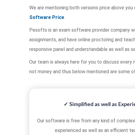
We are mentioning both versions price above you 
Software Price
.
Pesofts is an exam software provider company wit
assignments, and have online proctoring and teach
responsive panel and understandable as well as s
Our team is always here for you to discuss every m
not money and thus below mentioned are some of
✓ Simplified as well as Exper
Our software is free from any kind of complexi
experienced as well as an efficient t