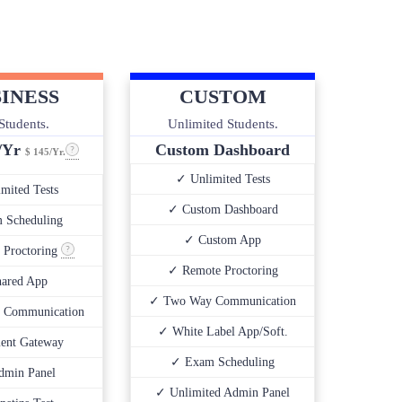
INESS
CUSTOM
Students.
Unlimited Students.
0/Yr
Custom Dashboard
$ 145/Yr.
✓ Unlimited Tests
mited Tests
✓ Custom Dashboard
 Scheduling
✓ Custom App
 Proctoring
✓ Remote Proctoring
ared App
✓ Two Way Communication
 Communication
✓ White Label App/Soft.
ent Gateway
✓ Exam Scheduling
dmin Panel
✓ Unlimited Admin Panel