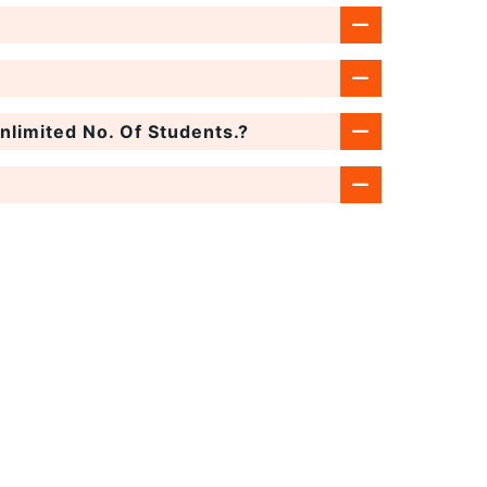
limited No. Of Students.?