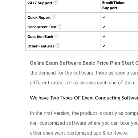
Email/Ticket
24*7 Support
Support
✓
Quick Report
✓
Concurrent Test
✓
Question Bank
✓
Other Features
Online Exam Software Basic Price Plan Start 
the demand for the software, there as been a sur
different rates. Let us discuss each one of them.
We have Two Types OF Exam Conducting Softwa
In the first version, the product is costly as co
non-customized software where you can take your
other ones want customized app & software.