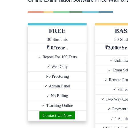
Online Examination Software Price With & 
FREE
BAS
30 Students
50 Stud
₹ 0/Year .
₹
3,000/Y
✓ Report For 100 Tests
✓ Unlimite
✓ Web Only
✓ Exam Sch
No Proctoring
✓ Remote Pro
✓ Admin Panel
✓ Share
✓ No Billing
✓ Two Way Com
✓ Teaching Online
✓ Payment 
Contact Us Now
✓ 1 Admin