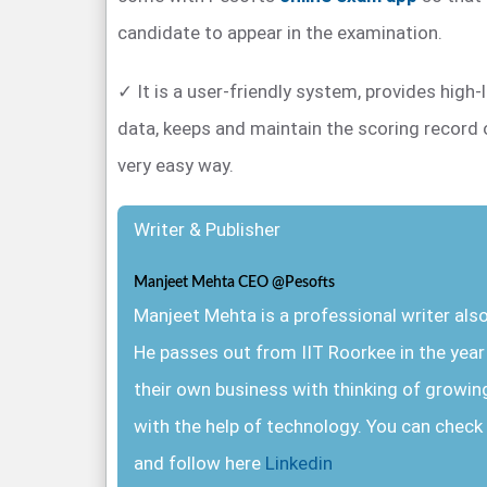
candidate to appear in the examination.
✓ It is a user-friendly system, provides high-
data, keeps and maintain the scoring record 
very easy way.
Writer & Publisher
Manjeet Mehta CEO @Pesofts
Manjeet Mehta is a professional writer al
He passes out from IIT Roorkee in the yea
their own business with thinking of growin
with the help of technology. You can check 
and follow here
Linkedin