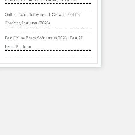
Online Exam Software: #1 Growth Tool for
Coaching Institutes (2026)
Best Online Exam Software in 2026 | Best AI
Exam Platform