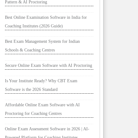
Pattern & AI Proctoring
Best Online Examination Software in India for
Coaching Institutes (2026 Guide)
Best Exam Management System for Indian
Schools & Coaching Centres
Secure Online Exam Software with AI Proctoring
Is Your Institute Ready? Why CBT Exam
Software is the 2026 Standard
Affordable Online Exam Software with AI
Proctoring for Coaching Centres
Online Exam Assessment Software in 2026 | AI-
Powered Platform for Coaching Institutes