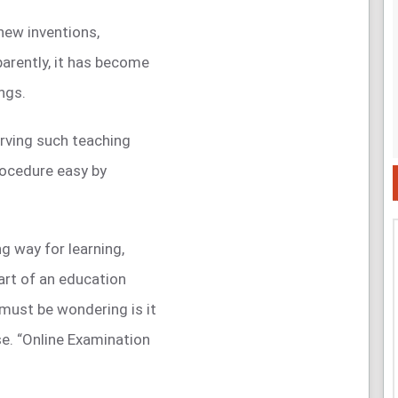
new inventions,
arently, it has become
ngs.
rving such teaching
ocedure easy by
g way for learning,
part of an education
must be wondering is it
se. “Online Examination