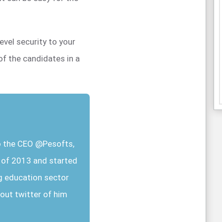
level security to your
of the candidates in a
so the CEO @Pesofts,
r of 2013 and started
g education sector
out twitter of him