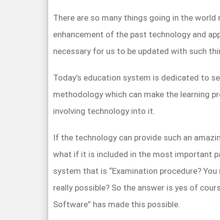
There are so many things going in the world 
enhancement of the past technology and app
necessary for us to be updated with such thi
Today’s education system is dedicated to se
methodology which can make the learning pr
involving technology into it.
If the technology can provide such an amazin
what if it is included in the most important 
system that is “Examination procedure? You 
really possible? So the answer is yes of cour
Software” has made this possible.