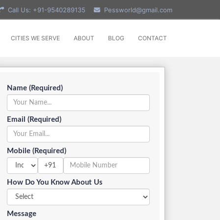
Call Us: +91-9540289135
Pessworld@gmail.com
CITIES WE SERVE
ABOUT
BLOG
CONTACT
Name (Required)
Email (Required)
Mobile (Required)
+91
How Do You Know About Us
Message