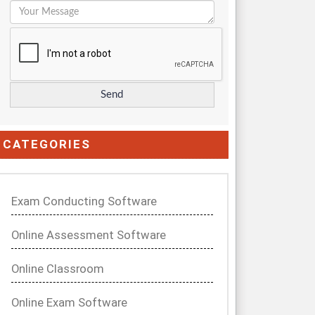
CATEGORIES
Exam Conducting Software
Online Assessment Software
Online Classroom
Online Exam Software