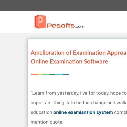
Amelioration of Examination Approa
Online Examination Software
“Learn from yesterday, live for today, hope 
important thing is to be the change and walk 
education
online examiantion system
compl
mention quote.