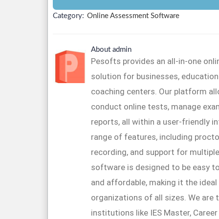
Category:
Online Assessment Software
About admin
Pesofts provides an all-in-one on
solution for businesses, educationa
coaching centers. Our platform al
conduct online tests, manage exa
reports, all within a user-friendly 
range of features, including proctor
recording, and support for multipl
software is designed to be easy to
and affordable, making it the ideal
organizations of all sizes. We are 
institutions like IES Master, Caree