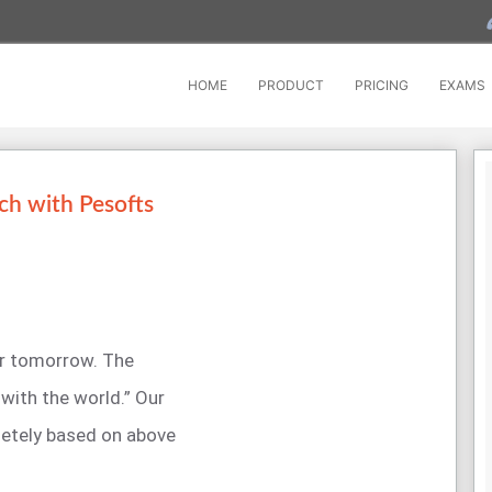
HOME
PRODUCT
PRICING
EXAMS
ch with Pesofts
for tomorrow. The
with the world.” Our
etely based on above