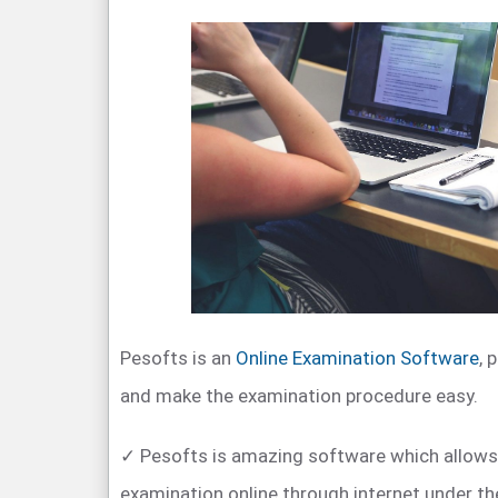
Pesofts is an
Online Examination Software
, 
and make the examination procedure easy.
✓ Pesofts is amazing software which allows
examination online through internet under th