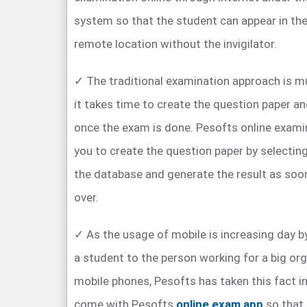
system so that the student can appear in th
remote location without the invigilator.
✓ The traditional examination approach is 
it takes time to create the question paper an
once the exam is done. Pesofts online exam
you to create the question paper by selectin
the database and generate the result as soo
over.
✓ As the usage of mobile is increasing day by
a student to the person working for a big org
mobile phones, Pesofts has taken this fact i
come with Pesofts
online exam app
so that 