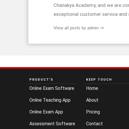
Chanakya Academy, and we are co
exceptional customer service and 
View all posts by admin
→
PRODUCT’S
KEEP TOUCH
Online Exam Software
Home
Online Teaching App
About
Online Exam App
Pricing
Assessment Software
Contact