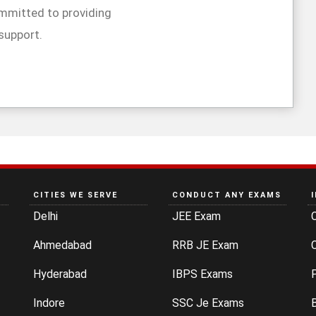
mmitted to providing
support.
CITIES WE SERVE
CONDUCT ANY EXAMS
Delhi
JEE Exam
Ahmedabad
RRB JE Exam
C
Hyderabad
IBPS Exams
P
Indore
SSC Je Exams