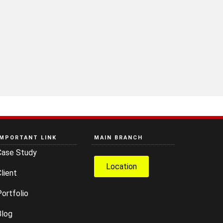
IMPORTANT LINK
MAIN BRANCH
Case Study
Location
lient
ortfolio
Blog