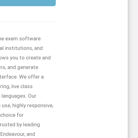
line exam software
l institutions, and
lows you to create and
ms, and generate
interface. We offer a
ing, live class
e languages. Our
 use, highly responsive,
 choice for
trusted by leading
r Endeavour, and