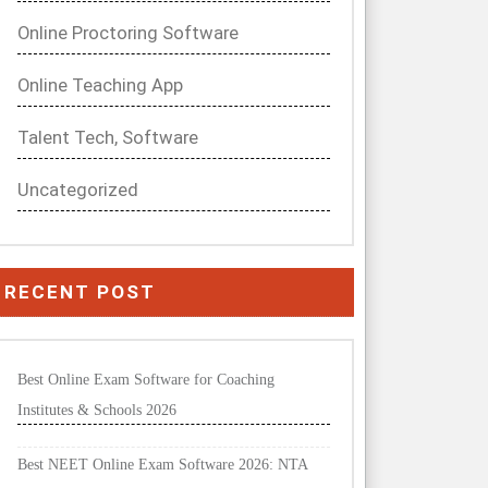
Online Proctoring Software
Online Teaching App
Talent Tech, Software
Uncategorized
RECENT POST
Best Online Exam Software for Coaching
Institutes & Schools 2026
Best NEET Online Exam Software 2026: NTA