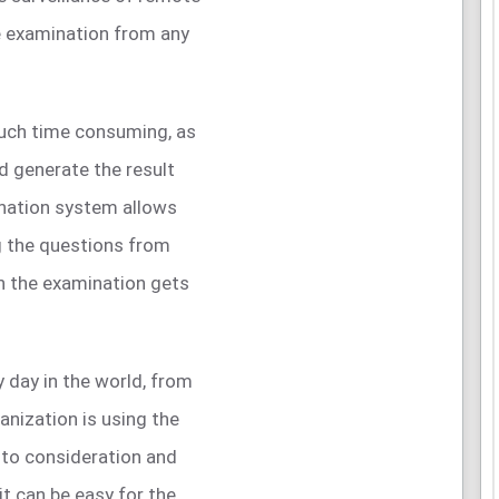
e examination from any
much time consuming, as
d generate the result
ination system allows
g the questions from
n the examination gets
 day in the world, from
anization is using the
nto consideration and
it can be easy for the