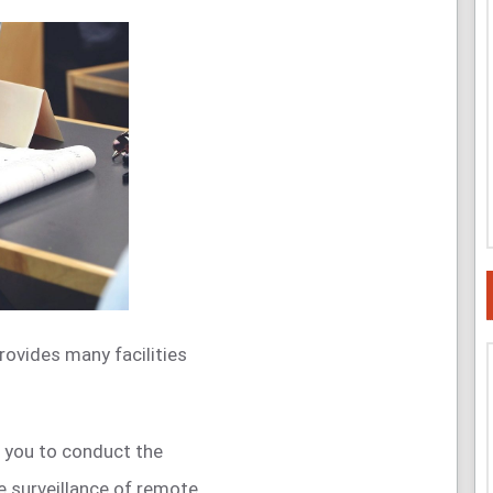
provides many facilities
 you to conduct the
e surveillance of remote