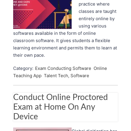
practice where
classes are taught
entirely online by
using various
softwares available in the form of online
classroom software. It gives students a flexible
learning environment and permits them to learn at
their own pace.
Category:
Exam Conducting Software
Online
Teaching App
Talent Tech, Software
Conduct Online Proctored
Exam at Home On Any
Device