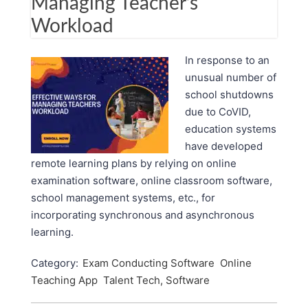
Managing Teacher’s
Workload
In response to an
unusual number of
school shutdowns
due to CoVID,
education systems
have developed
remote learning plans by relying on online
examination software, online classroom software,
school management systems, etc., for
incorporating synchronous and asynchronous
learning.
Category:
Exam Conducting Software
Online
Teaching App
Talent Tech, Software