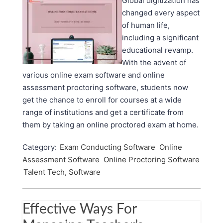
Global digitization has
changed every aspect
of human life,
including a significant
educational revamp.
With the advent of
various online exam software and online
assessment proctoring software, students now
get the chance to enroll for courses at a wide
range of institutions and get a certificate from
them by taking an online proctored exam at home.
Category:
Exam Conducting Software
Online
Assessment Software
Online Proctoring Software
Talent Tech, Software
Effective Ways For