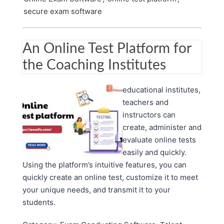
secure exam software
An Online Test Platform for
the Coaching Institutes
educational institutes,
teachers and
instructors can
create, administer and
evaluate online tests
easily and quickly.
Using the platform’s intuitive features, you can
quickly create an online test, customize it to meet
your unique needs, and transmit it to your
students.