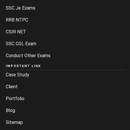
SSC Je Exams
RRB NTPC
CSIR NET
SSC CGL Exam
Conduct Other Exams
IMPORTANT LINK
Case Study
Client
Portfolio
Blog
Sitemap