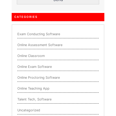
CATEGORIES
Exam Conducting Software
Online Assessment Software
Online Classroom
Online Exam Software
Online Proctoring Software
Online Teaching App
Talent Tech, Software
Uncategorized