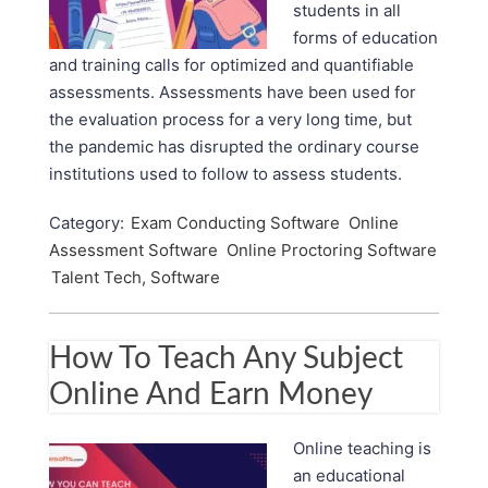
students in all
forms of education
and training calls for optimized and quantifiable
assessments. Assessments have been used for
the evaluation process for a very long time, but
the pandemic has disrupted the ordinary course
institutions used to follow to assess students.
Category:
Exam Conducting Software
Online
Assessment Software
Online Proctoring Software
Talent Tech, Software
How To Teach Any Subject
Online And Earn Money
Online teaching is
an educational