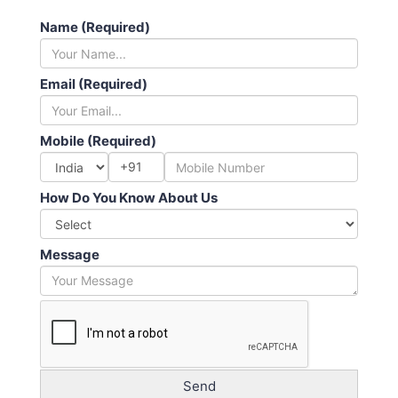
Name (Required)
Email (Required)
Mobile (Required)
+91
How Do You Know About Us
Message