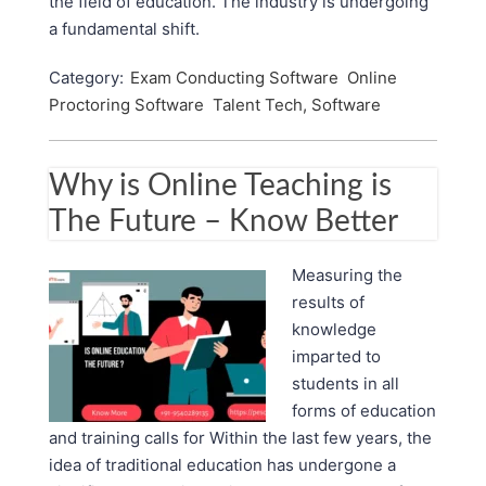
the field of education. The industry is undergoing
a fundamental shift.
Category:
Exam Conducting Software
Online
Proctoring Software
Talent Tech, Software
Why is Online Teaching is
The Future – Know Better
Measuring the
results of
knowledge
imparted to
students in all
forms of education
and training calls for Within the last few years, the
idea of traditional education has undergone a