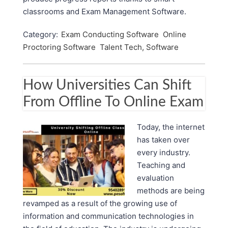
classrooms and Exam Management Software.
Category:
Exam Conducting Software
Online
Proctoring Software
Talent Tech, Software
How Universities Can Shift
From Offline To Online Exam
Today, the internet
has taken over
every industry.
Teaching and
evaluation
methods are being
revamped as a result of the growing use of
information and communication technologies in