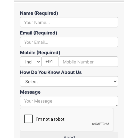
Name (Required)
Email (Required)
Mobile (Required)
+91
How Do You Know About Us
Message