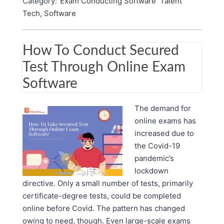
Category:
Exam Conducting Software
Talent
Tech, Software
How To Conduct Secured
Test Through Online Exam
Software
The demand for
online exams has
increased due to
the Covid-19
pandemic’s
lockdown
directive. Only a small number of tests, primarily
certificate-degree tests, could be completed
online before Covid. The pattern has changed
owing to need, though. Even large-scale exams