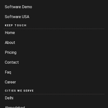
Software Demo
Software USA
KEEP TOUCH
Home
About
Pricing
Contact
Faq
Career
CITIES WE SERVE
Delhi
Ahmedabad