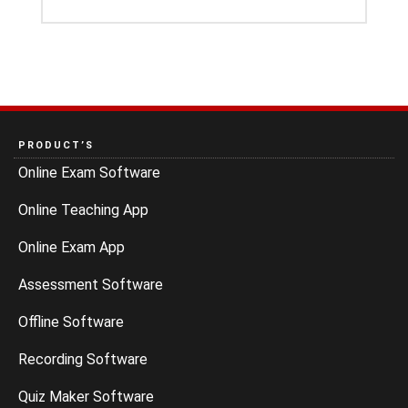
PRODUCT’S
Online Exam Software
Online Teaching App
Online Exam App
Assessment Software
Offline Software
Recording Software
Quiz Maker Software