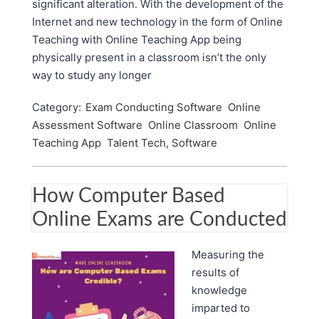
significant alteration. With the development of the
Internet and new technology in the form of Online
Teaching with Online Teaching App being
physically present in a classroom isn’t the only
way to study any longer
Category:
Exam Conducting Software
Online
Assessment Software
Online Classroom
Online
Teaching App
Talent Tech, Software
How Computer Based
Online Exams are Conducted
Measuring the
results of
knowledge
imparted to