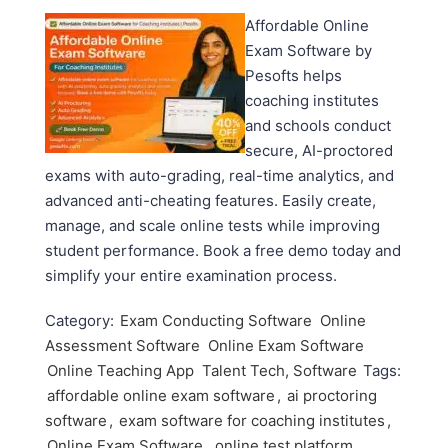
Affordable Online
Exam Software by
Pesofts helps
coaching institutes
and schools conduct
secure, AI-proctored
exams with auto-grading, real-time analytics, and
advanced anti-cheating features. Easily create,
manage, and scale online tests while improving
student performance. Book a free demo today and
simplify your entire examination process.
Category:
Exam Conducting Software
Online
Assessment Software
Online Exam Software
Online Teaching App
Talent Tech, Software
Tags:
affordable online exam software
,
ai proctoring
software
,
exam software for coaching institutes
,
Online Exam Software
,
online test platform
,