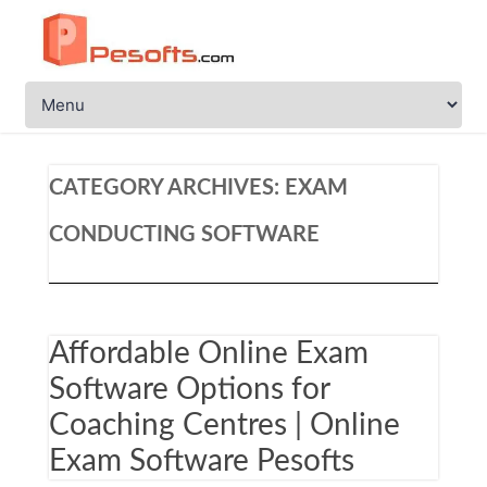
CATEGORY ARCHIVES:
EXAM
CONDUCTING SOFTWARE
Affordable Online Exam
Software Options for
Coaching Centres | Online
Exam Software Pesofts