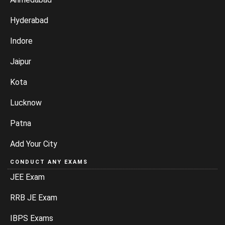
Hyderabad
Indore
Jaipur
Kota
Lucknow
Patna
Add Your City
CONDUCT ANY EXAMS
JEE Exam
RRB JE Exam
IBPS Exams