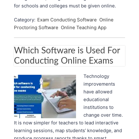
for schools and colleges must be given online.
Category:
Exam Conducting Software
Online
Proctoring Software
Online Teaching App
Which Software is Used For
Conducting Online Exams
Technology
improvements
have allowed
educational
institutions to
change over time.
It is now simpler for teachers to lead interactive
learning sessions, map students’ knowledge, and
produce progress reports thanks to smart