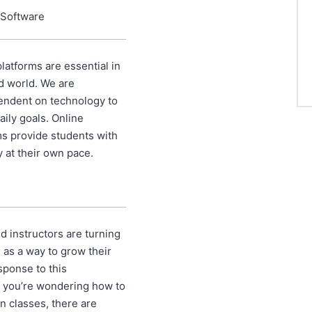
 Software
latforms are essential in
ed world. We are
endent on technology to
ily goals. Online
ms provide students with
dy at their own pace.
 instructors are turning
g as a way to grow their
sponse to this
If you’re wondering how to
on classes, there are