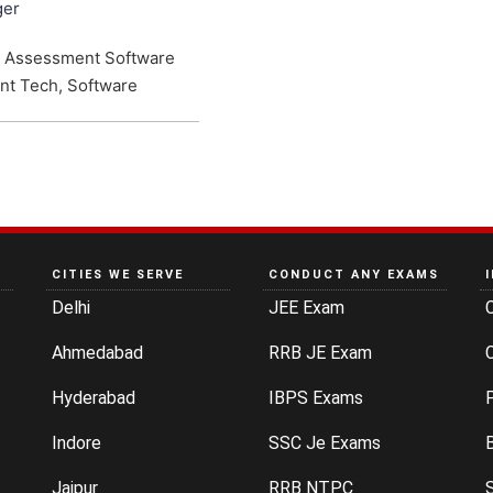
ger
e Assessment Software
nt Tech, Software
CITIES WE SERVE
CONDUCT ANY EXAMS
Delhi
JEE Exam
Ahmedabad
RRB JE Exam
C
Hyderabad
IBPS Exams
P
Indore
SSC Je Exams
Jaipur
RRB NTPC