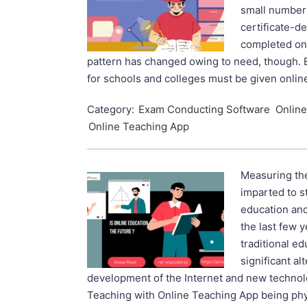
small number 
certificate-d
completed on
pattern has changed owing to need, though. 
for schools and colleges must be given onlin
Category:
Exam Conducting Software
Online
Online Teaching App
Measuring th
imparted to st
education and 
the last few y
traditional e
significant al
development of the Internet and new technolo
Teaching with Online Teaching App being phys