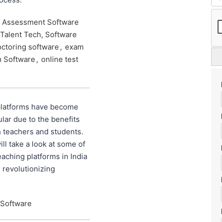
e Assessment Software
Talent Tech, Software
octoring software
,
exam
m Software
,
online test
platforms have become
lar due to the benefits
h teachers and students.
ill take a look at some of
eaching platforms in India
 revolutionizing
 Software