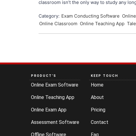
classroom isn’t the only way to study any lon
Category:
Exam Conducting Software
Onlin
Online Classroom
Online Teaching App
Tale
PRODUCT’S
KEEP TOUCH
Online Exam Software
Home
Online Teaching App
About
Online Exam App
Pricing
Assessment Software
Contact
Offline Software
Faq