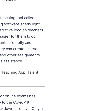
 Software
eaching tool called
ng software sheds light
strative load on teachers
easier for them to do
ments promptly and
They can create courses,
 and other assignments
ts assistance.
e Teaching App
Talent
or online exams has
 to the Covid-19
ckdown directive. Only a