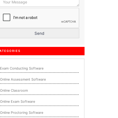
ATEGORIES
Exam Conducting Software
Online Assessment Software
Online Classroom
Online Exam Software
Online Proctoring Software