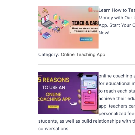
Learn How to Tea
Money with Our 
App. Start Your 
Now!
Category:
Online Teaching App
online coaching a
for educational i
to reach each st
achieve their edu
app, teachers ca
personalized fee
students, as well as build relationships with
conversations.