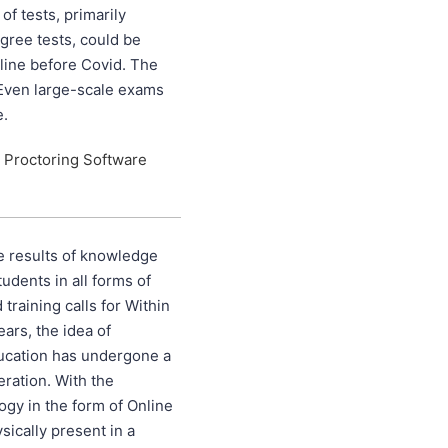
of tests, primarily
egree tests, could be
line before Covid. The
Even large-scale exams
e.
 Proctoring Software
e results of knowledge
udents in all forms of
training calls for Within
ears, the idea of
ducation has undergone a
teration. With the
gy in the form of Online
ically present in a