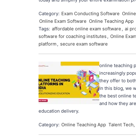
Category:
Exam Conducting Software
Onlin
Online Exam Software
Online Teaching App
Tags:
affordable online exam software
,
ai pr
software for coaching institutes
,
Online Exa
platform
,
secure exam software
online teaching 
increasingly popu
they offer to bot
In this blog, we w
the best online t
and how they are
education delivery.
Category:
Online Teaching App
Talent Tech,