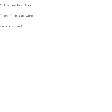
Online Teaching App
Talent Tech, Software
Uncategorized