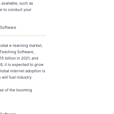
 available, such as
se to conduct your
 Software
lobal e-learning market,
 Teaching Software,
 billion in 2021, and
8, it is expected to grow
lobal internet adoption is
 will fuel industry
use of the booming