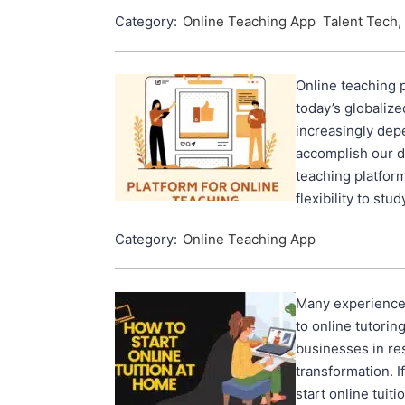
Category:
Online Teaching App
Talent Tech,
Online teaching p
today’s globaliz
increasingly dep
accomplish our da
teaching platfor
flexibility to stu
Category:
Online Teaching App
Many experienced
to online tutorin
businesses in re
transformation. 
start online tuiti