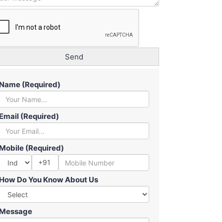
Name (Required)
Email (Required)
Mobile (Required)
+91
How Do You Know About Us
Message