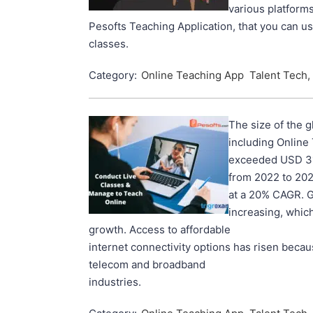
various platforms
Pesofts Teaching Application, that you can u
classes.
Category:
Online Teaching App
Talent Tech,
The size of the g
including Online
exceeded USD 315
from 2022 to 202
at a 20% CAGR. G
increasing, which
growth. Access to affordable
internet connectivity options has risen beca
telecom and broadband
industries.