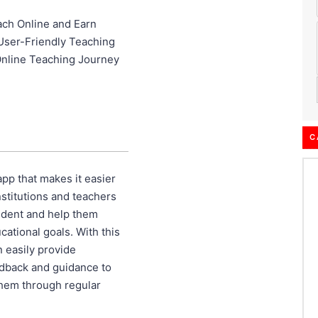
ch Online and Earn
User-Friendly Teaching
Online Teaching Journey
C
pp that makes it easier
nstitutions and teachers
udent and help them
cational goals. With this
n easily provide
dback and guidance to
 them through regular