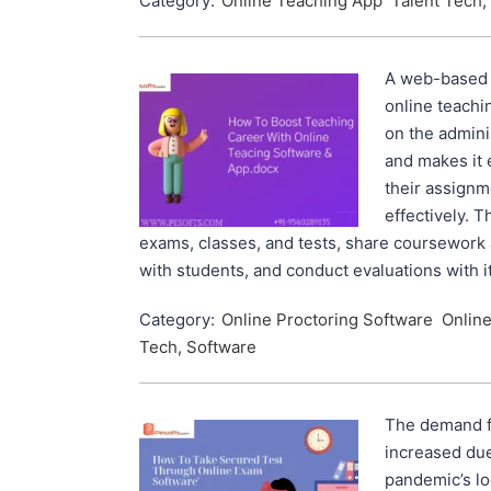
Category:
Online Teaching App
Talent Tech,
A web-based t
online teachi
on the admini
and makes it 
their assign
effectively. 
exams, classes, and tests, share coursework
with students, and conduct evaluations with i
Category:
Online Proctoring Software
Onlin
Tech, Software
The demand f
increased due
pandemic’s lo