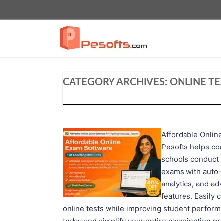
CATEGORY ARCHIVES:
ONLINE T
Affordable Onlin
Pesofts helps co
schools conduct 
exams with auto-
analytics, and a
features. Easily 
online tests while improving student perfor
today and simplify your entire examination p