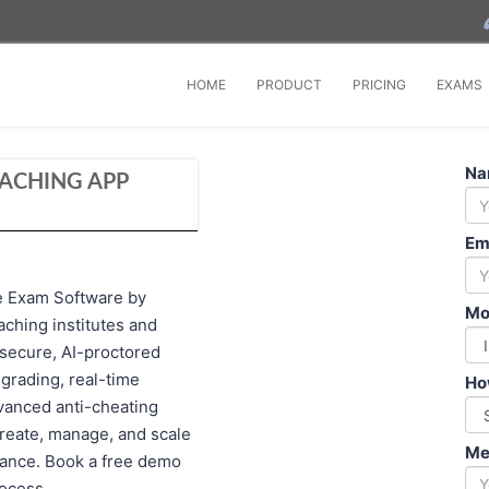
HOME
PRODUCT
PRICING
EXAMS
Na
EACHING APP
Em
e Exam Software by
Mo
aching institutes and
secure, AI-proctored
grading, real-time
Ho
dvanced anti-cheating
create, manage, and scale
Me
mance. Book a free demo
rocess.