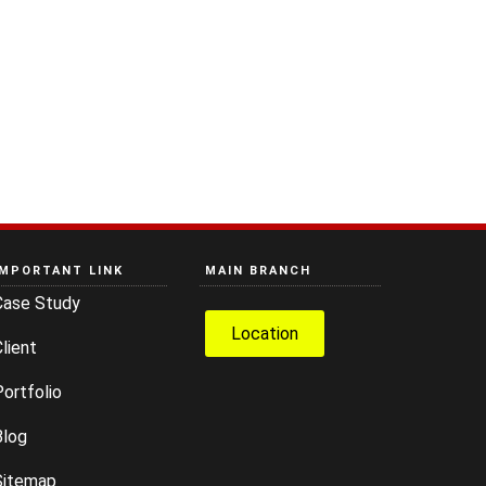
IMPORTANT LINK
MAIN BRANCH
Case Study
Location
lient
ortfolio
Blog
Sitemap