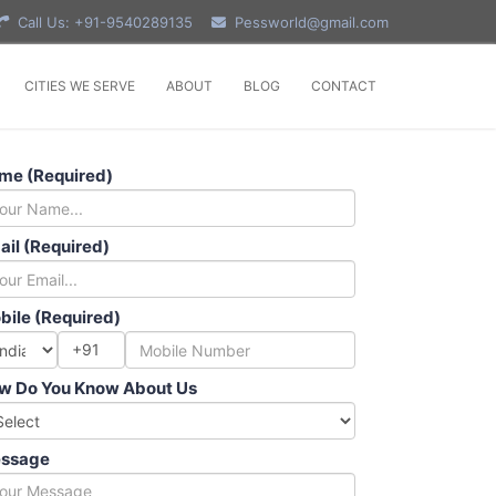
Call Us: +91-9540289135
Pessworld@gmail.com
CITIES WE SERVE
ABOUT
BLOG
CONTACT
me (Required)
ail (Required)
bile (Required)
+91
w Do You Know About Us
ssage