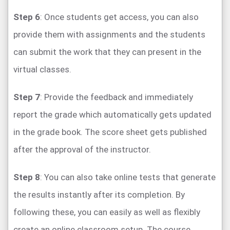
Step 6
: Once students get access, you can also
provide them with assignments and the students
can submit the work that they can present in the
virtual classes.
Step 7
: Provide the feedback and immediately
report the grade which automatically gets updated
in the grade book. The score sheet gets published
after the approval of the instructor.
Step 8
: You can also take online tests that generate
the results instantly after its completion. By
following these, you can easily as well as flexibly
create an online classroom setup. The course