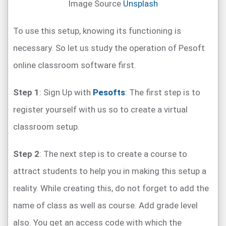
Image Source
Unsplash
To use this setup, knowing its functioning is
necessary. So let us study the operation of Pesoft
online classroom software first.
Step 1
: Sign Up with
Pesofts
: The first step is to
register yourself with us so to create a virtual
classroom setup.
Step 2
: The next step is to create a course to
attract students to help you in making this setup a
reality. While creating this, do not forget to add the
name of class as well as course. Add grade level
also. You get an access code with which the