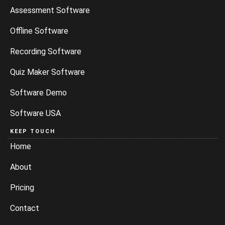
Assessment Software
Offline Software
Recording Software
Quiz Maker Software
Software Demo
Software USA
KEEP TOUCH
Home
About
Pricing
Contact