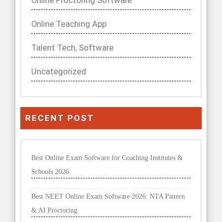
Online Proctoring Software
Online Teaching App
Talent Tech, Software
Uncategorized
RECENT POST
Best Online Exam Software for Coaching Institutes &
Schools 2026
Best NEET Online Exam Software 2026: NTA Pattern
& AI Proctoring