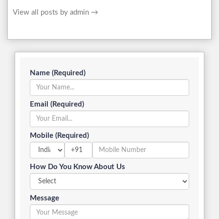
View all posts by admin
→
Name (Required)
Email (Required)
Mobile (Required)
+91
How Do You Know About Us
Message