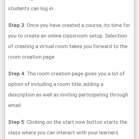
students can log in.
Step 3
: Once you have created a course, its time for
you to create an online classroom setup. Selection
of creating a virtual room takes you forward to the
room creation page.
Step 4
: The room creation page gives you a lot of
option of including a room title, adding a
description as well as inviting participating through
email.
Step 5
: Clicking on the start now button starts the
class where you can interact with your learners.