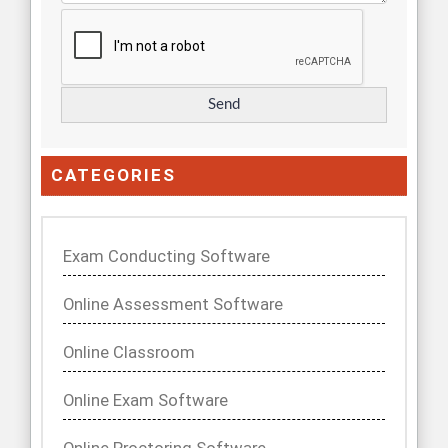
CATEGORIES
Exam Conducting Software
Online Assessment Software
Online Classroom
Online Exam Software