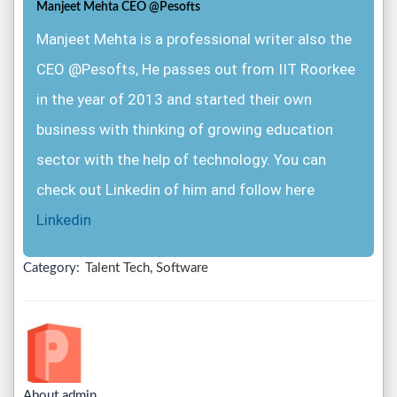
Manjeet Mehta CEO @Pesofts
Manjeet Mehta is a professional writer also the
CEO @Pesofts, He passes out from IIT Roorkee
in the year of 2013 and started their own
business with thinking of growing education
sector with the help of technology. You can
check out Linkedin of him and follow here
Linkedin
Category:
Talent Tech, Software
About admin