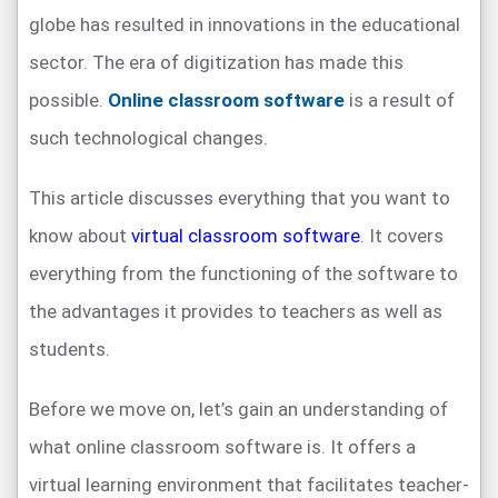
globe has resulted in innovations in the educational
sector. The era of digitization has made this
possible.
Online classroom software
is a result of
such technological changes.
This article discusses everything that you want to
know about
virtual classroom software
. It covers
everything from the functioning of the software to
the advantages it provides to teachers as well as
students.
Before we move on, let’s gain an understanding of
what online classroom software is. It offers a
virtual learning environment that facilitates teacher-