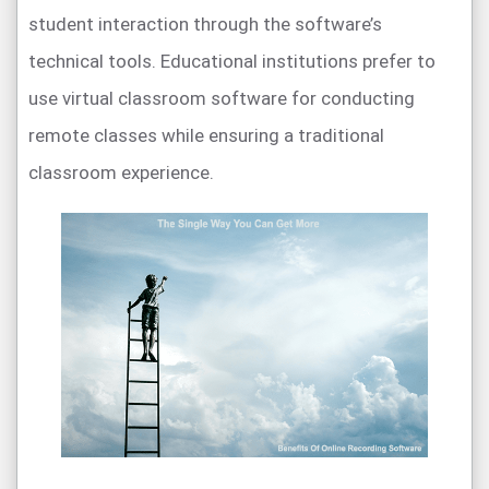
student interaction through the software’s
technical tools. Educational institutions prefer to
use virtual classroom software for conducting
remote classes while ensuring a traditional
classroom experience.