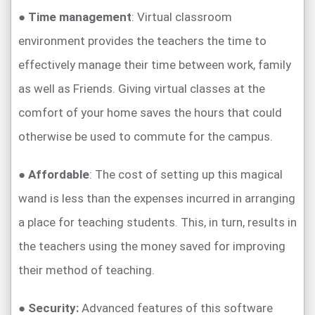
●
Time management
: Virtual classroom
environment provides the teachers the time to
effectively manage their time between work, family
as well as Friends. Giving virtual classes at the
comfort of your home saves the hours that could
otherwise be used to commute for the campus.
●
Affordable
: The cost of setting up this magical
wand is less than the expenses incurred in arranging
a place for teaching students. This, in turn, results in
the teachers using the money saved for improving
their method of teaching.
●
Security:
Advanced features of this software