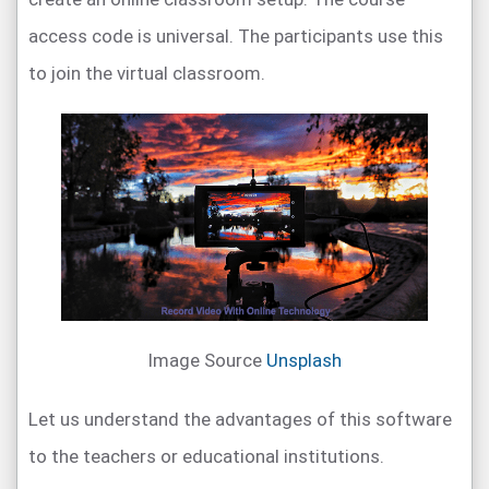
access code is universal. The participants use this
to join the virtual classroom.
Image Source
Unsplash
Let us understand the advantages of this software
to the teachers or educational institutions.