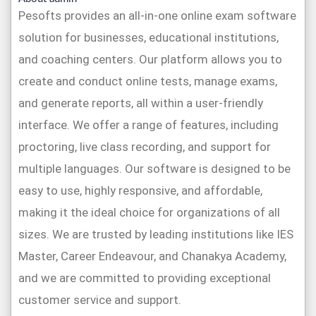
Pesofts provides an all-in-one online exam software
solution for businesses, educational institutions,
and coaching centers. Our platform allows you to
create and conduct online tests, manage exams,
and generate reports, all within a user-friendly
interface. We offer a range of features, including
proctoring, live class recording, and support for
multiple languages. Our software is designed to be
easy to use, highly responsive, and affordable,
making it the ideal choice for organizations of all
sizes. We are trusted by leading institutions like IES
Master, Career Endeavour, and Chanakya Academy,
and we are committed to providing exceptional
customer service and support.