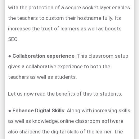
with the protection of a secure socket layer enables
the teachers to custom their hostname fully. Its
increases the trust of learners as well as boosts
SEO.
●
Collaboration experience
: This classroom setup
gives a collaborative experience to both the
teachers as well as students.
Let us now read the benefits of this to students.
●
Enhance Digital Skills
: Along with increasing skills
as well as knowledge, online classroom software
also sharpens the digital skills of the learner. The