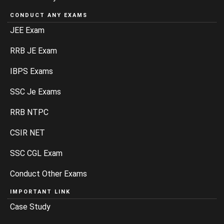
CONDUCT ANY EXAMS
JEE Exam
RRB JE Exam
IBPS Exams
SSC Je Exams
RRB NTPC
CSIR NET
SSC CGL Exam
Conduct Other Exams
IMPORTANT LINK
Case Study