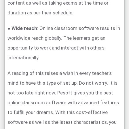
content as well as taking exams at the time or
duration as per their schedule.
●
Wide reach
: Online classroom software results in
worldwide reach globally. The learners get an
opportunity to work and interact with others
internationally.
A reading of this raises a wish in every teacher’s
mind to have this type of set up. Do not worry. It is
not too late right now. Pesoft gives you the best
online classroom software with advanced features
to fulfill your dreams. With this cost-effective
software as well as the latest characteristics, you