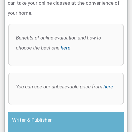
can take your online classes at the convenience of
your home.
Benefits of online evaluation and how to
choose the best one
here
You can see our unbelievable price from
here
Writer & Publisher