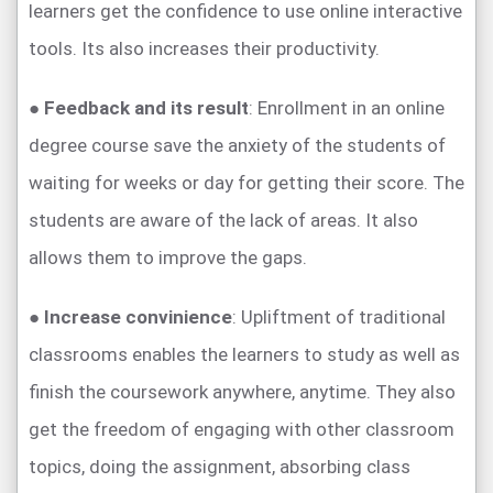
learners get the confidence to use online interactive
tools. Its also increases their productivity.
●
Feedback and its result
: Enrollment in an online
degree course save the anxiety of the students of
waiting for weeks or day for getting their score. The
students are aware of the lack of areas. It also
allows them to improve the gaps.
●
Increase convinience
: Upliftment of traditional
classrooms enables the learners to study as well as
finish the coursework anywhere, anytime. They also
get the freedom of engaging with other classroom
topics, doing the assignment, absorbing class