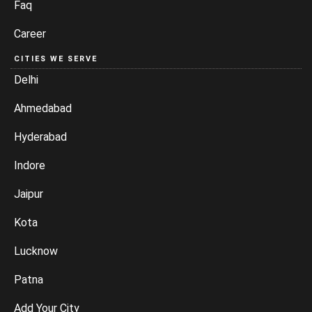
Faq
Career
CITIES WE SERVE
Delhi
Ahmedabad
Hyderabad
Indore
Jaipur
Kota
Lucknow
Patna
Add Your City