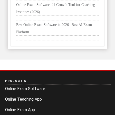
Online Exam Software: #1 Growth Tool for Coaching
Institutes (2026)
Best Online Exam Software in 2026 | Best AI Exam
Platform
PRODUCT’S
Online Exam Software
Online Teaching App
Online Exam App