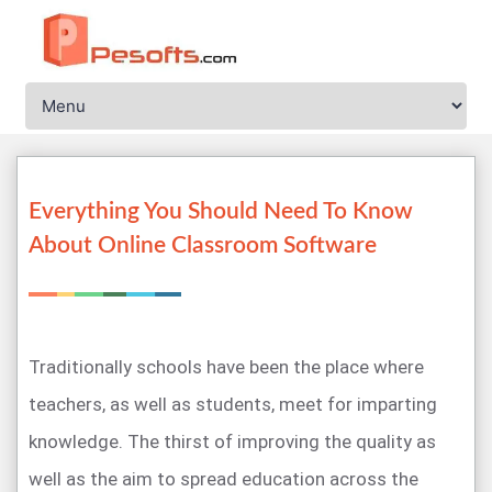
Everything You Should Need To Know
About Online Classroom Software
Traditionally schools have been the place where
teachers, as well as students, meet for imparting
knowledge. The thirst of improving the quality as
well as the aim to spread education across the