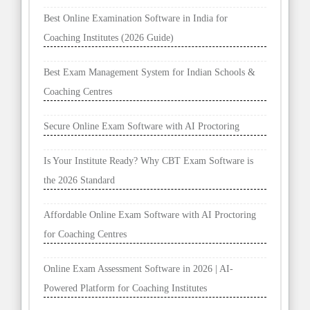
Best Online Examination Software in India for
Coaching Institutes (2026 Guide)
Best Exam Management System for Indian Schools &
Coaching Centres
Secure Online Exam Software with AI Proctoring
Is Your Institute Ready? Why CBT Exam Software is
the 2026 Standard
Affordable Online Exam Software with AI Proctoring
for Coaching Centres
Online Exam Assessment Software in 2026 | AI-
Powered Platform for Coaching Institutes