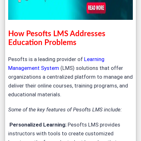
How Pesofts LMS Addresses
Education Problems
Pesofts is a leading provider of
Learning
Management System
(LMS) solutions that offer
organizations a centralized platform to manage and
deliver their online courses, training programs, and
educational materials.
Some of the key features of Pesofts LMS include:
Personalized Learning:
Pesofts LMS provides
instructors with tools to create customized