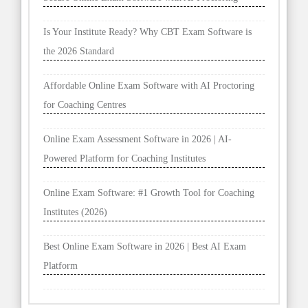
Is Your Institute Ready? Why CBT Exam Software is
the 2026 Standard
Affordable Online Exam Software with AI Proctoring
for Coaching Centres
Online Exam Assessment Software in 2026 | AI-
Powered Platform for Coaching Institutes
Online Exam Software: #1 Growth Tool for Coaching
Institutes (2026)
Best Online Exam Software in 2026 | Best AI Exam
Platform