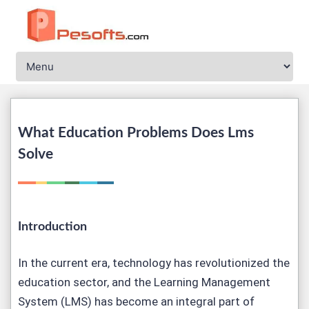
What Education Problems Does Lms
Solve
Introduction
In the current era, technology has revolutionized the
education sector, and the Learning Management
System (LMS) has become an integral part of