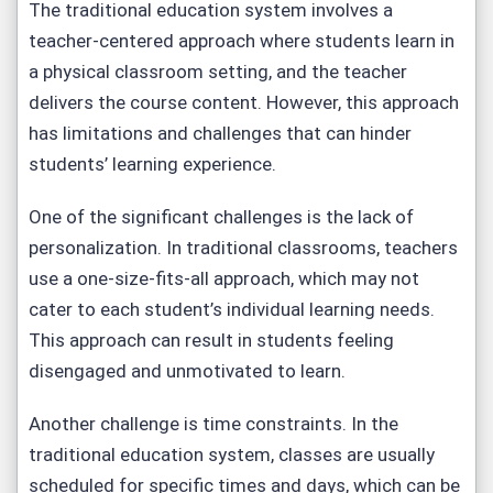
The traditional education system involves a
teacher-centered approach where students learn in
a physical classroom setting, and the teacher
delivers the course content. However, this approach
has limitations and challenges that can hinder
students’ learning experience.
One of the significant challenges is the lack of
personalization. In traditional classrooms, teachers
use a one-size-fits-all approach, which may not
cater to each student’s individual learning needs.
This approach can result in students feeling
disengaged and unmotivated to learn.
Another challenge is time constraints. In the
traditional education system, classes are usually
scheduled for specific times and days, which can be