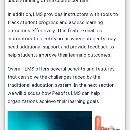
understanding of the course content.
In addition, LMS provides instructors with tools to
track student progress and assess learning
outcomes effectively. This feature enables
instructors to identify areas where students may
need additional support and provide feedback to
help students improve their learning outcomes.
Overall, LMS offers several benefits and features
that can solve the challenges faced by the
traditional education system. In the next section,
we will discuss how Pesofts LMS can help
organizations achieve their learning goals.