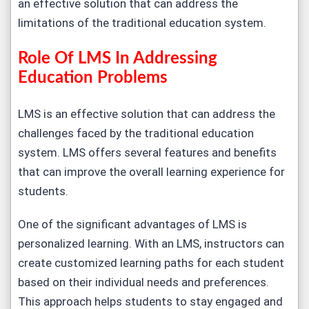
an effective solution that can address the
limitations of the traditional education system.
Role Of LMS In Addressing
Education Problems
LMS is an effective solution that can address the
challenges faced by the traditional education
system. LMS offers several features and benefits
that can improve the overall learning experience for
students.
One of the significant advantages of LMS is
personalized learning. With an LMS, instructors can
create customized learning paths for each student
based on their individual needs and preferences.
This approach helps students to stay engaged and