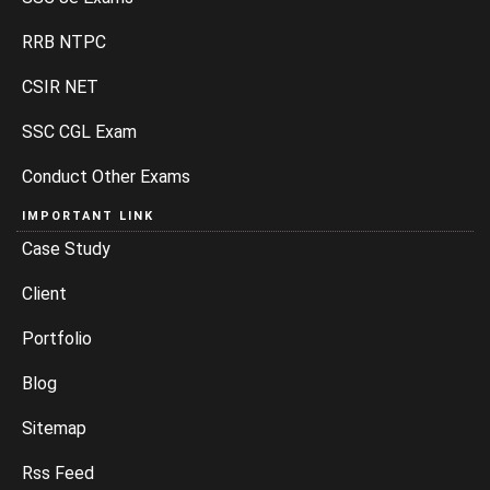
RRB NTPC
CSIR NET
SSC CGL Exam
Conduct Other Exams
IMPORTANT LINK
Case Study
Client
Portfolio
Blog
Sitemap
Rss Feed