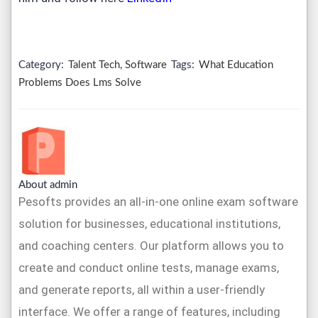
Category:
Talent Tech, Software
Tags:
What Education
Problems Does Lms Solve
About admin
Pesofts provides an all-in-one online exam software
solution for businesses, educational institutions,
and coaching centers. Our platform allows you to
create and conduct online tests, manage exams,
and generate reports, all within a user-friendly
interface. We offer a range of features, including