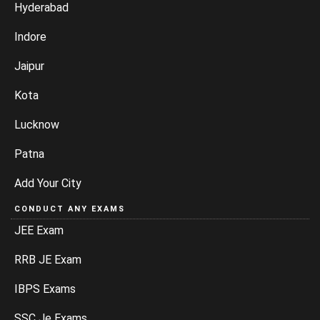
Hyderabad
Indore
Jaipur
Kota
Lucknow
Patna
Add Your City
CONDUCT ANY EXAMS
JEE Exam
RRB JE Exam
IBPS Exams
SSC Je Exams