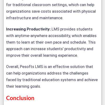
for traditional classroom settings, which can help
organizations save costs associated with physical
infrastructure and maintenance.
Increasing Productivity:
LMS provides students
with anytime-anywhere accessibility, which enables
them to learn at their own pace and schedule. This
approach can increase students’ productivity and
improve their overall learning experience.
Overall, Pesofts LMS is an effective solution that
can help organizations address the challenges
faced by traditional education systems and achieve
their learning goals.
Conclusion