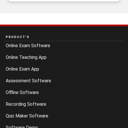
PRODUCT’S
Online Exam Software
Online Teaching App
Online Exam App
Assessment Software
Offline Software
Recording Software
Quiz Maker Software
Software Demo