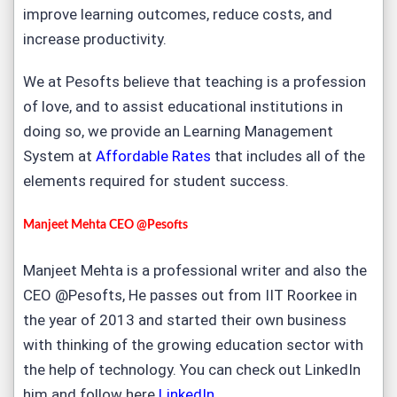
improve learning outcomes, reduce costs, and
increase productivity.
We at Pesofts believe that teaching is a profession
of love, and to assist educational institutions in
doing so, we provide an Learning Management
System at
Affordable Rates
that includes all of the
elements required for student success.
Manjeet Mehta CEO @Pesofts
Manjeet Mehta is a professional writer and also the
CEO @Pesofts, He passes out from IIT Roorkee in
the year of 2013 and started their own business
with thinking of the growing education sector with
the help of technology. You can check out LinkedIn
him and follow here
LinkedIn