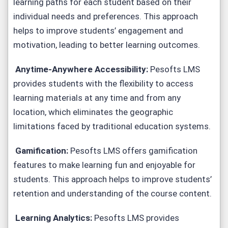
learning paths for each student based on their
individual needs and preferences. This approach
helps to improve students’ engagement and
motivation, leading to better learning outcomes.
Anytime-Anywhere Accessibility:
Pesofts LMS
provides students with the flexibility to access
learning materials at any time and from any
location, which eliminates the geographic
limitations faced by traditional education systems.
Gamification:
Pesofts LMS offers gamification
features to make learning fun and enjoyable for
students. This approach helps to improve students’
retention and understanding of the course content.
Learning Analytics:
Pesofts LMS provides