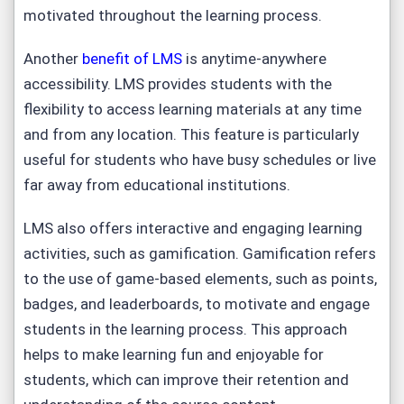
motivated throughout the learning process.
Another
benefit of LMS
is anytime-anywhere
accessibility. LMS provides students with the
flexibility to access learning materials at any time
and from any location. This feature is particularly
useful for students who have busy schedules or live
far away from educational institutions.
LMS also offers interactive and engaging learning
activities, such as gamification. Gamification refers
to the use of game-based elements, such as points,
badges, and leaderboards, to motivate and engage
students in the learning process. This approach
helps to make learning fun and enjoyable for
students, which can improve their retention and