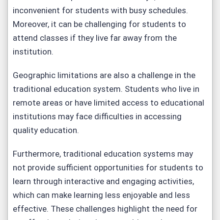
inconvenient for students with busy schedules.
Moreover, it can be challenging for students to
attend classes if they live far away from the
institution.
Geographic limitations are also a challenge in the
traditional education system. Students who live in
remote areas or have limited access to educational
institutions may face difficulties in accessing
quality education.
Furthermore, traditional education systems may
not provide sufficient opportunities for students to
learn through interactive and engaging activities,
which can make learning less enjoyable and less
effective. These challenges highlight the need for