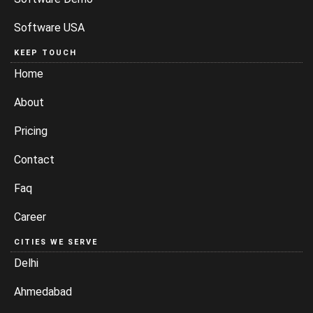
Software USA
KEEP TOUCH
Home
About
Pricing
Contact
Faq
Career
CITIES WE SERVE
Delhi
Ahmedabad