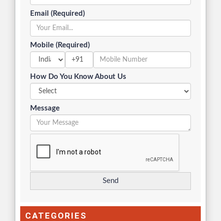
Email (Required)
Mobile (Required)
+91
How Do You Know About Us
Message
CATEGORIES