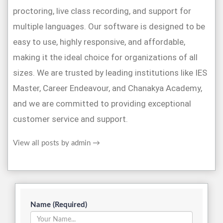
proctoring, live class recording, and support for
multiple languages. Our software is designed to be
easy to use, highly responsive, and affordable,
making it the ideal choice for organizations of all
sizes. We are trusted by leading institutions like IES
Master, Career Endeavour, and Chanakya Academy,
and we are committed to providing exceptional
customer service and support.
View all posts by admin
→
Name (Required)