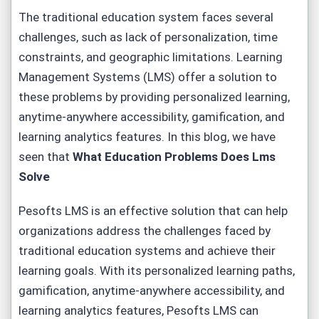
The traditional education system faces several
challenges, such as lack of personalization, time
constraints, and geographic limitations. Learning
Management Systems (LMS) offer a solution to
these problems by providing personalized learning,
anytime-anywhere accessibility, gamification, and
learning analytics features. In this blog, we have
seen that
What Education Problems Does Lms
Solve
Pesofts LMS is an effective solution that can help
organizations address the challenges faced by
traditional education systems and achieve their
learning goals. With its personalized learning paths,
gamification, anytime-anywhere accessibility, and
learning analytics features, Pesofts LMS can