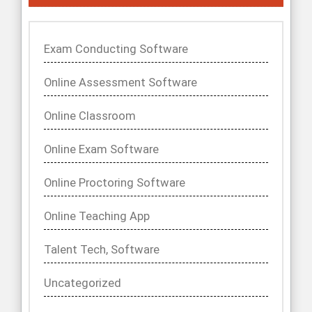
Exam Conducting Software
Online Assessment Software
Online Classroom
Online Exam Software
Online Proctoring Software
Online Teaching App
Talent Tech, Software
Uncategorized