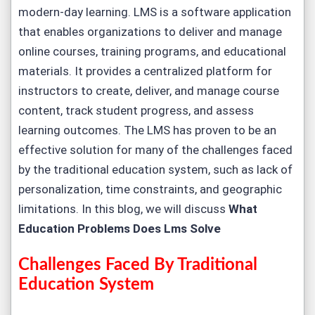
modern-day learning. LMS is a software application
that enables organizations to deliver and manage
online courses, training programs, and educational
materials. It provides a centralized platform for
instructors to create, deliver, and manage course
content, track student progress, and assess
learning outcomes. The LMS has proven to be an
effective solution for many of the challenges faced
by the traditional education system, such as lack of
personalization, time constraints, and geographic
limitations. In this blog, we will discuss
What
Education Problems Does Lms Solve
Challenges Faced By Traditional
Education System