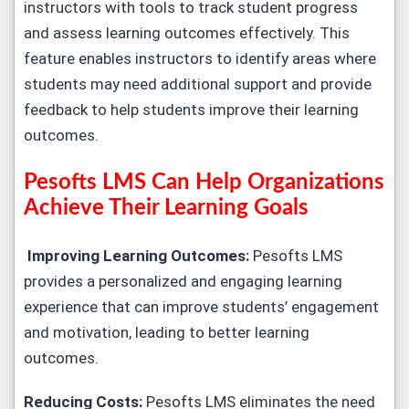
instructors with tools to track student progress
and assess learning outcomes effectively. This
feature enables instructors to identify areas where
students may need additional support and provide
feedback to help students improve their learning
outcomes.
Pesofts LMS Can Help Organizations
Achieve Their Learning Goals
Improving Learning Outcomes:
Pesofts LMS
provides a personalized and engaging learning
experience that can improve students’ engagement
and motivation, leading to better learning
outcomes.
Reducing Costs:
Pesofts LMS eliminates the need