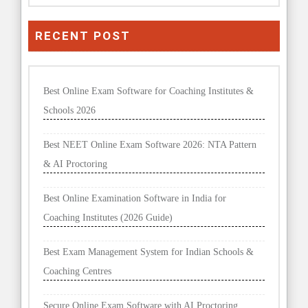
RECENT POST
Best Online Exam Software for Coaching Institutes &
Schools 2026
Best NEET Online Exam Software 2026: NTA Pattern
& AI Proctoring
Best Online Examination Software in India for
Coaching Institutes (2026 Guide)
Best Exam Management System for Indian Schools &
Coaching Centres
Secure Online Exam Software with AI Proctoring