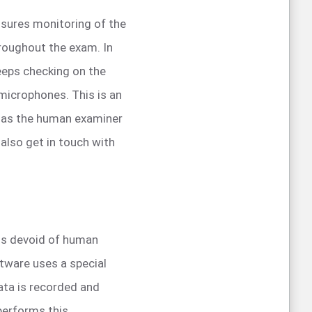
nsures monitoring of the
hroughout the exam. In
keeps checking on the
microphones. This is an
s as the human examiner
 also get in touch with
 is devoid of human
ftware uses a special
ata is recorded and
performs this