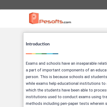
Introduction
Exams and schools have an inseparable relat
a part of important components of an educat
person. This is because schools aid student
while exams help educational institutions to
which the students have been able to proces
institutions used to conduct exams using tr
methods including pen-paper tests wherein 