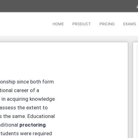
HOME
PRODUCT
PRICING
EXAMS
ionship since both form
ional career of a
s in acquiring knowledge
 assess the extent to
s the same. Educational
aditional
proctoring
students were required