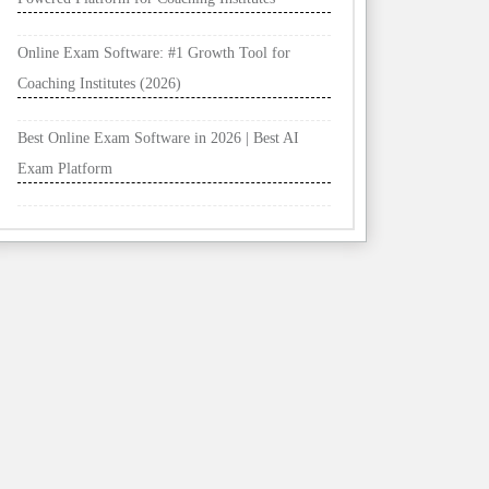
Online Exam Software: #1 Growth Tool for
Coaching Institutes (2026)
Best Online Exam Software in 2026 | Best AI
Exam Platform