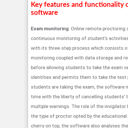
Key features and functionality 
software
Exam monitoring
: Online remote proctoring
continuous monitoring of student’s activiti
with its three-step process which consists of 
monitoring coupled with data storage and re
before allowing students to take the exam ver
identities and permits them to take the test 
students are taking the exam, the software m
time with the liberty of cancelling students’ 
multiple warnings. The role of the invigilat
the type of proctor opted by the educational 
cherry on top, the software also analyses the