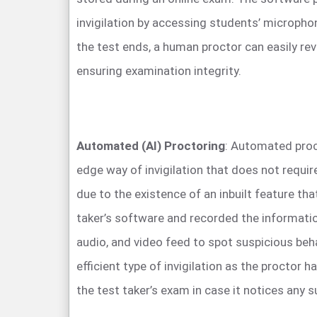
invigilation by accessing students’ microph
the test ends, a human proctor can easily rev
ensuring examination integrity.
Automated (AI) Proctoring
: Automated proct
edge way of invigilation that does not requi
due to the existence of an inbuilt feature tha
taker’s software and recorded the informatio
audio, and video feed to spot suspicious beha
efficient type of invigilation as the proctor h
the test taker’s exam in case it notices any s