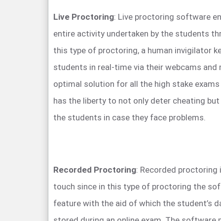
Live Proctoring
: Live proctoring software e
entire activity undertaken by the students t
this type of proctoring, a human invigilator 
students in real-time via their webcams and 
optimal solution for all the high stake exam
has the liberty to not only deter cheating but
the students in case they face problems.
Recorded Proctoring
: Recorded proctoring
touch since in this type of proctoring the so
feature with the aid of which the student’s d
stored during an online exam. The software 