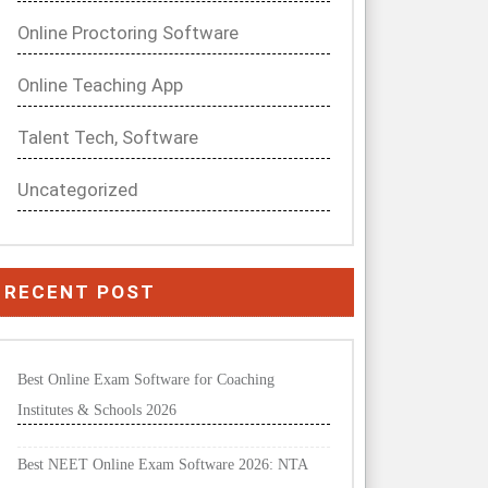
Online Proctoring Software
Online Teaching App
Talent Tech, Software
Uncategorized
RECENT POST
Best Online Exam Software for Coaching
Institutes & Schools 2026
Best NEET Online Exam Software 2026: NTA