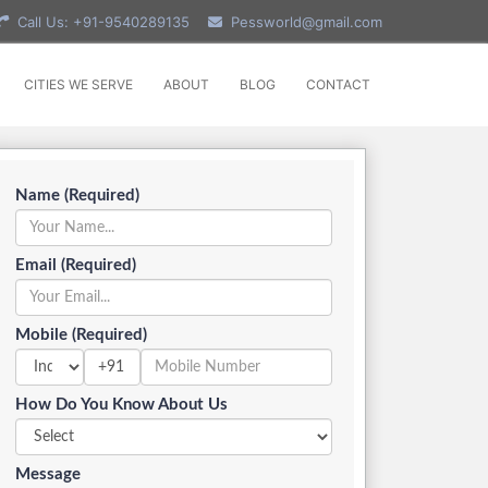
Call Us: +91-9540289135
Pessworld@gmail.com
CITIES WE SERVE
ABOUT
BLOG
CONTACT
Name (Required)
Email (Required)
Mobile (Required)
+91
How Do You Know About Us
Message