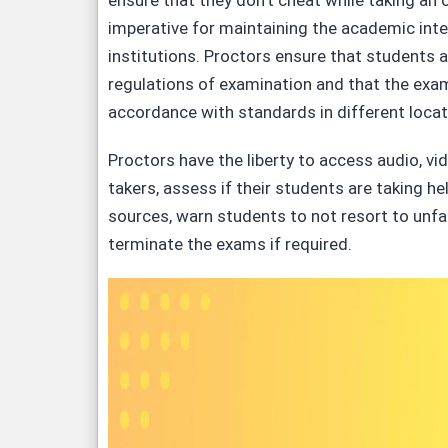
ensure that they don’t cheat while taking an o
imperative for maintaining the academic inte
institutions. Proctors ensure that students a
regulations of examination and that the exa
accordance with standards in different locat
Proctors have the liberty to access audio, vi
takers, assess if their students are taking h
sources, warn students to not resort to unfa
terminate the exams if required.