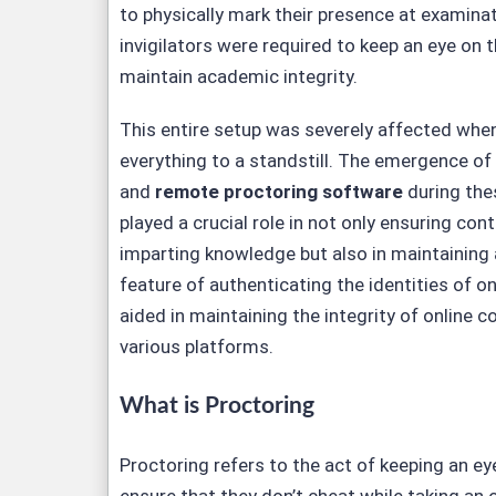
to physically mark their presence at examina
invigilators were required to keep an eye on t
maintain academic integrity.
This entire setup was severely affected wh
everything to a standstill. The emergence of
and
remote proctoring software
during the
played a crucial role in not only ensuring cont
imparting knowledge but also in maintaining 
feature of authenticating the identities of o
aided in maintaining the integrity of online 
various platforms.
What is Proctoring
Proctoring refers to the act of keeping an ey