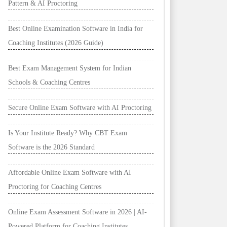
Pattern & AI Proctoring
Best Online Examination Software in India for
Coaching Institutes (2026 Guide)
Best Exam Management System for Indian
Schools & Coaching Centres
Secure Online Exam Software with AI Proctoring
Is Your Institute Ready? Why CBT Exam
Software is the 2026 Standard
Affordable Online Exam Software with AI
Proctoring for Coaching Centres
Online Exam Assessment Software in 2026 | AI-
Powered Platform for Coaching Institutes