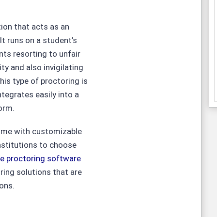
ion that acts as an
It runs on a student’s
ts resorting to unfair
ity and also invigilating
is type of proctoring is
tegrates easily into a
orm.
come with customizable
nstitutions to choose
ne proctoring software
ing solutions that are
ions.