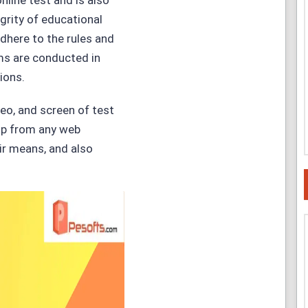
nline test and is also
grity of educational
dhere to the rules and
ms are conducted in
ions.
deo, and screen of test
elp from any web
ir means, and also