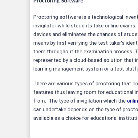
Proctoring Software
Proctoring software is a technological invent
invigilator while students take online exams. 
devices and eliminates the chances of studen
means by first verifying the test taker’s ident
them throughout the examination process. Th
represented by a cloud-based solution that in
learning management system or a test platf
There are various types of proctoring that 
features thus leaving room for educational i
from. The type of invigilation which the
onli
can undertake depends on the type of proctor
available as a choice for educational institut