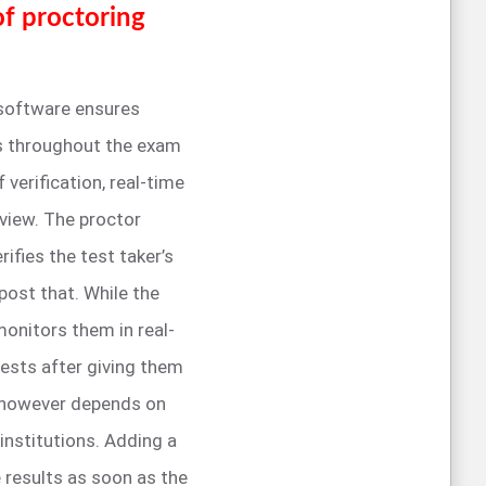
of proctoring
 software ensures
es throughout the exam
verification, real-time
view. The proctor
ifies the test taker’s
post that. While the
onitors them in real-
tests after giving them
or however depends on
institutions. Adding a
 results as soon as the