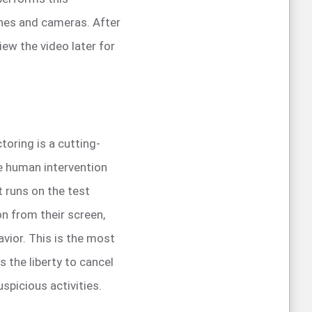
ones and cameras. After
iew the video later for
oring is a cutting-
re human intervention
t runs on the test
n from their screen,
vior. This is the most
as the liberty to cancel
uspicious activities.