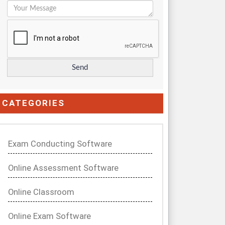
CATEGORIES
Exam Conducting Software
Online Assessment Software
Online Classroom
Online Exam Software