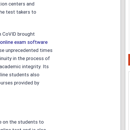
tion centers and
he test takers to
en CoVID brought
online exam software
se unprecedented times
inuity in the process of
academic integrity. Its
nline students also
courses provided by
e on the students to