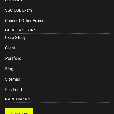
SSC CGL Exam
Conduct Other Exams
IMPORTANT LINK
Case Study
Client
Portfolio
Blog
Sitemap
Rss Feed
MAIN BRANCH
Location