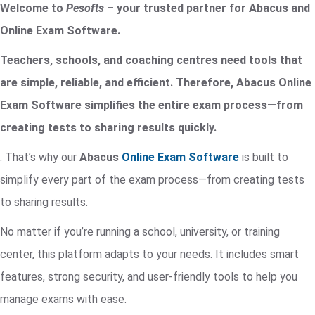
Welcome to
Pesofts
– your trusted partner for Abacus and
Online Exam Software.
Teachers, schools, and coaching centres need tools that
are simple, reliable, and efficient. Therefore, Abacus Online
Exam Software simplifies the entire exam process—from
creating tests to sharing results quickly.
. That’s why our
Abacus
Online Exam Software
is built to
simplify every part of the exam process—from creating tests
to sharing results.
No matter if you’re running a school, university, or training
center, this platform adapts to your needs. It includes smart
features, strong security, and user-friendly tools to help you
manage exams with ease.