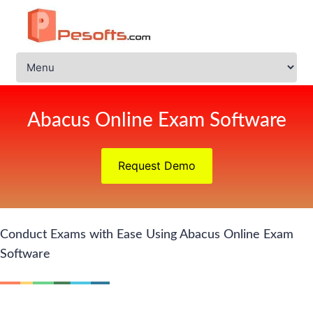
Abacus Online Exam Software
Request Demo
Conduct Exams with Ease Using Abacus Online Exam
Software