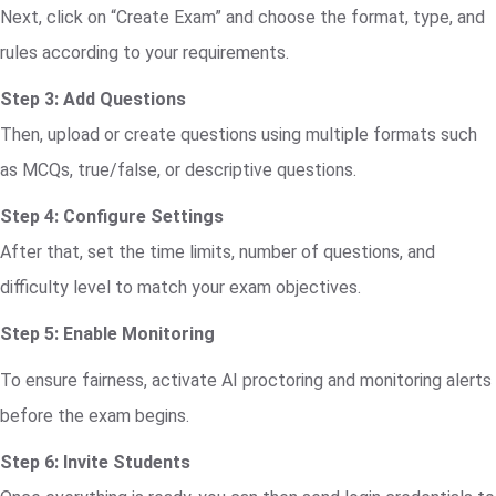
Next, click on “Create Exam” and choose the format, type, and
rules according to your requirements.
Step 3: Add Questions
Then, upload or create questions using multiple formats such
as MCQs, true/false, or descriptive questions.
Step 4: Configure Settings
After that, set the time limits, number of questions, and
difficulty level to match your exam objectives.
Step 5: Enable Monitoring
To ensure fairness, activate AI proctoring and monitoring alerts
before the exam begins.
Step 6: Invite Students