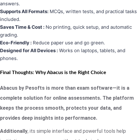
answers.
Supports All Formats:
MCQs, written tests, and practical tasks
included.
Saves Time & Cost :
No printing, quick setup, and automatic
grading.
Eco-Friendly :
Reduce paper use and go green.
Designed for All Devices :
Works on laptops, tablets, and
phones.
Final Thoughts: Why Abacus is the Right Choice
Abacus by Pesofts is more than exam software—it is a
complete solution for online assessments. The platform
keeps the process smooth, protects your data, and
provides deep insights into performance.
Additionally
, its simple interface and powerful tools help