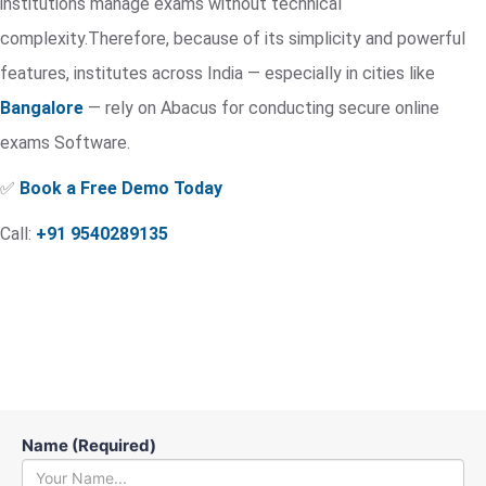
institutions manage exams without technical
complexity.Therefore, because of its simplicity and powerful
features, institutes across India — especially in cities like
Bangalore
— rely on Abacus for conducting secure online
exams Software.
✅
Book a Free Demo Today
Call:
+91 9540289135
Name (Required)