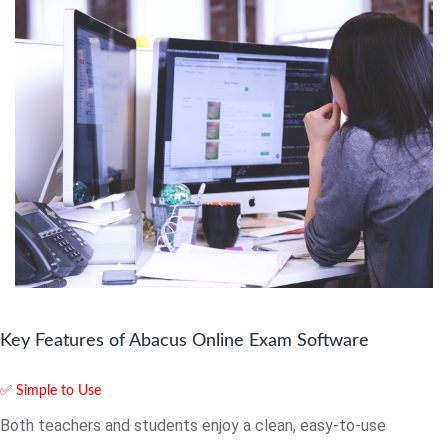
Key Features of Abacus Online Exam Software
✅ Simple to Use
Both teachers and students enjoy a clean, easy-to-use