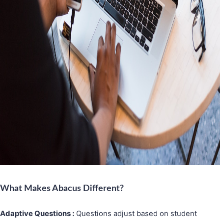
What Makes Abacus Different?
Adaptive Questions :
Questions adjust based on student