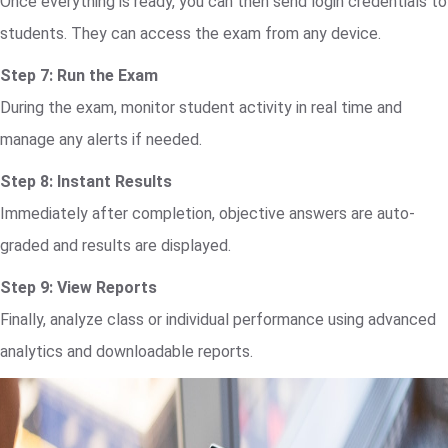
Once everything is ready, you can then send login credentials to
students. They can access the exam from any device.
Step 7: Run the Exam
During the exam, monitor student activity in real time and
manage any alerts if needed.
Step 8: Instant Results
Immediately after completion, objective answers are auto-
graded and results are displayed.
Step 9: View Reports
Finally, analyze class or individual performance using advanced
analytics and downloadable reports.