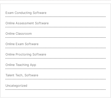
Exam Conducting Software
Online Assessment Software
Online Classroom
Online Exam Software
Online Proctoring Software
Online Teaching App
Talent Tech, Software
Uncategorized