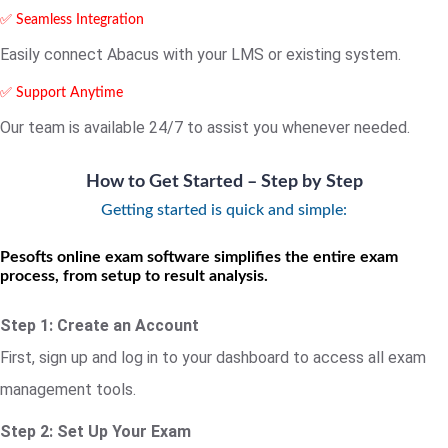
✅ Seamless Integration
Easily connect Abacus with your LMS or existing system.
✅ Support Anytime
Our team is available 24/7 to assist you whenever needed.
How to Get Started – Step by Step
Getting started is quick and simple:
Pesofts online exam software simplifies the entire exam
process, from setup to result analysis.
Step 1: Create an Account
First, sign up and log in to your dashboard to access all exam
management tools.
Step 2: Set Up Your Exam