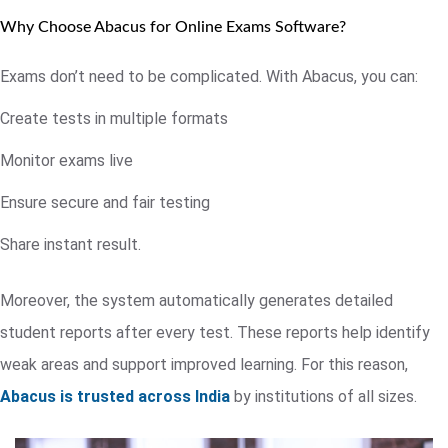
Why Choose Abacus for Online Exams Software?
Exams don’t need to be complicated. With Abacus, you can:
Create tests in multiple formats
Monitor exams live
Ensure secure and fair testing
Share instant result.
Moreover, the system automatically generates detailed
student reports after every test. These reports help identify
weak areas and support improved learning. For this reason,
Abacus is trusted across India
by institutions of all sizes.