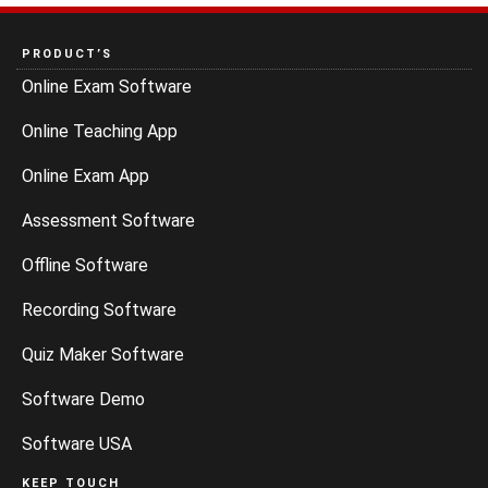
PRODUCT’S
Online Exam Software
Online Teaching App
Online Exam App
Assessment Software
Offline Software
Recording Software
Quiz Maker Software
Software Demo
Software USA
KEEP TOUCH