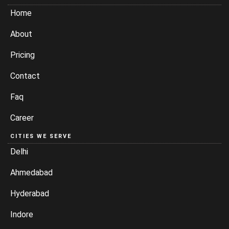
Home
About
Pricing
Contact
Faq
Career
CITIES WE SERVE
Delhi
Ahmedabad
Hyderabad
Indore