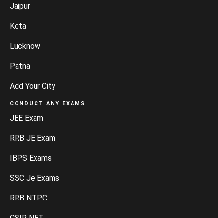
Jaipur
Kota
Lucknow
Patna
Add Your City
CONDUCT ANY EXAMS
JEE Exam
RRB JE Exam
IBPS Exams
SSC Je Exams
RRB NTPC
CSIR NET