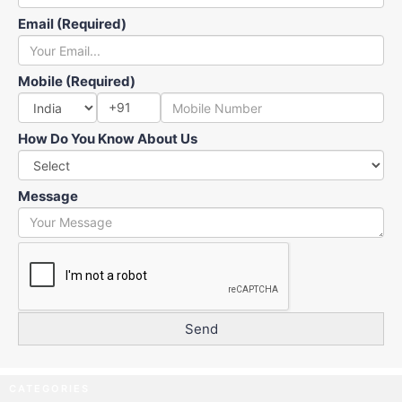
Email (Required)
Mobile (Required)
+91
How Do You Know About Us
Message
CATEGORIES