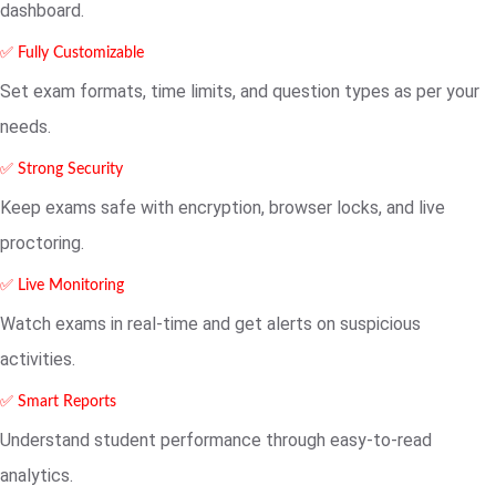
dashboard.
✅ Fully Customizable
Set exam formats, time limits, and question types as per your
needs.
✅ Strong Security
Keep exams safe with encryption, browser locks, and live
proctoring.
✅ Live Monitoring
Watch exams in real-time and get alerts on suspicious
activities.
✅ Smart Reports
Understand student performance through easy-to-read
analytics.