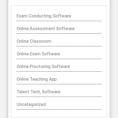
Exam Conducting Software
Online Assessment Software
Online Classroom
Online Exam Software
Online Proctoring Software
Online Teaching App
Talent Tech, Software
Uncategorized