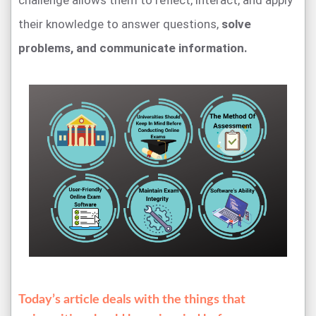
challenge allows them to reflect, interact, and apply
their knowledge to answer questions,
solve
problems, and communicate information.
Today’s article deals with the things that