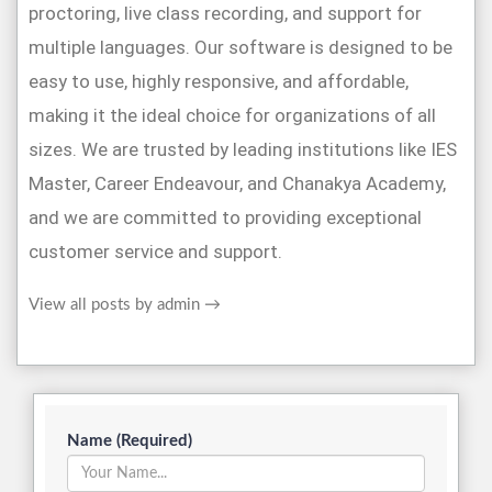
proctoring, live class recording, and support for
multiple languages. Our software is designed to be
easy to use, highly responsive, and affordable,
making it the ideal choice for organizations of all
sizes. We are trusted by leading institutions like IES
Master, Career Endeavour, and Chanakya Academy,
and we are committed to providing exceptional
customer service and support.
View all posts by admin
→
Name (Required)