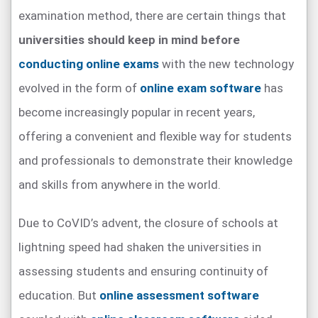
examination method, there are certain things that
universities should keep in mind before
conducting online exams
with the new technology
evolved in the form of
online exam software
has
become increasingly popular in recent years,
offering a convenient and flexible way for students
and professionals to demonstrate their knowledge
and skills from anywhere in the world.
Due to CoVID’s advent, the closure of schools at
lightning speed had shaken the universities in
assessing students and ensuring continuity of
education. But
online assessment software