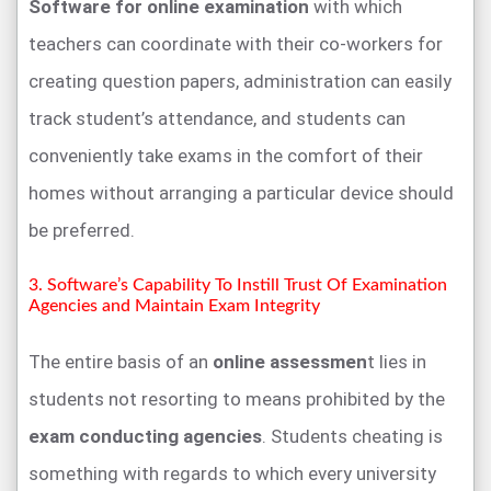
Software for online examination
with which
teachers can coordinate with their co-workers for
creating question papers, administration can easily
track student’s attendance, and students can
conveniently take exams in the comfort of their
homes without arranging a particular device should
be preferred.
3. Software’s Capability To Instill Trust Of Examination
Agencies and Maintain Exam Integrity
The entire basis of an
online assessmen
t lies in
students not resorting to means prohibited by the
exam conducting agencies
. Students cheating is
something with regards to which every university