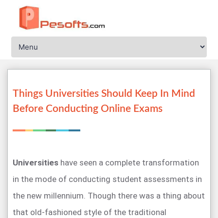
Things Universities Should Keep In Mind
Before Conducting Online Exams
Universities
have seen a complete transformation
in the mode of conducting student assessments in
the new millennium. Though there was a thing about
that old-fashioned style of the traditional