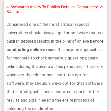
4. Software’s Ability To Publish Detailed Comprehensive
Results
Considered one of the most critical aspects,
universities should always opt for software that can
publish detailed results in the blink of an eye
before
conducting online exams
. It is beyond impossible
for teachers to check numerous question papers
online during the phase of this pandemic. Therefore
whenever the educational institutes opt for
software, they should always opt for that software
that instantly publishes elaborated reports of the
results and aids in easing the entire process of
selecting the candidates.