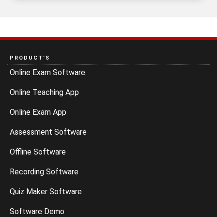
PRODUCT’S
Online Exam Software
Online Teaching App
Online Exam App
Assessment Software
Offline Software
Recording Software
Quiz Maker Software
Software Demo