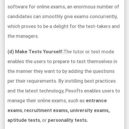
software for online exams, an enormous number of
candidates can smoothly give exams concurrently,
which proves to be a delight for the test-takers and
the managers.
(d) Make Tests Yourself:
The tutor or test mode
enables the users to prepare to test themselves in
the manner they want to by adding the questions
per their requirements. By instilling best practices
and the latest technology, Pesofts enables users to
manage their online exams, such as
entrance
exams
,
recruitment exams,
university exams,
aptitude tests
, or
personality tests.