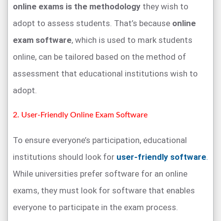
online exams is the methodology
they wish to
adopt to assess students. That’s because
online
exam software
, which is used to mark students
online, can be tailored based on the method of
assessment that educational institutions wish to
adopt.
2. User-Friendly Online Exam Software
To ensure everyone’s participation, educational
institutions should look for
user-friendly software
.
While universities prefer software for an online
exams, they must look for software that enables
everyone to participate in the exam process.