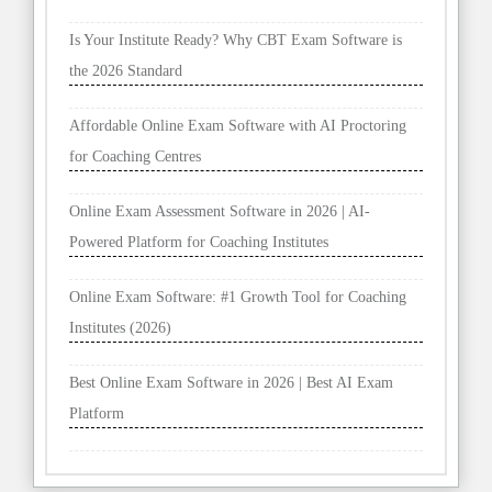
Is Your Institute Ready? Why CBT Exam Software is
the 2026 Standard
Affordable Online Exam Software with AI Proctoring
for Coaching Centres
Online Exam Assessment Software in 2026 | AI-
Powered Platform for Coaching Institutes
Online Exam Software: #1 Growth Tool for Coaching
Institutes (2026)
Best Online Exam Software in 2026 | Best AI Exam
Platform