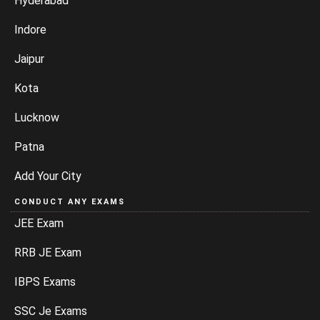
Hyderabad
Indore
Jaipur
Kota
Lucknow
Patna
Add Your City
CONDUCT ANY EXAMS
JEE Exam
RRB JE Exam
IBPS Exams
SSC Je Exams