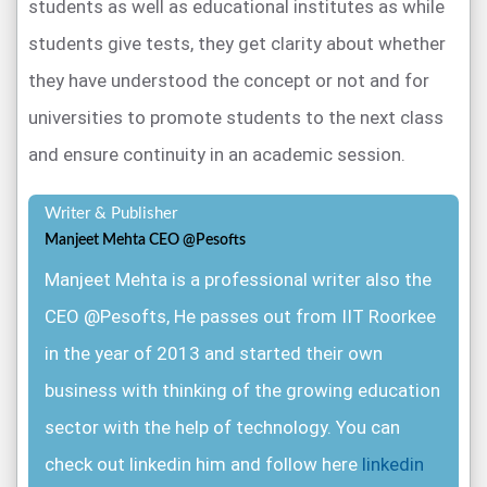
students as well as educational institutes as while
software to conduct the online exam as it enables
randomize questions, and brand exams the way the
its users to create online tests that can be used
students give tests, they get clarity about whether
universities want to.
globally for business, and enterprise training tests,
they have understood the concept or not and for
lead generation, online certification as well as
universities to promote students to the next class
Elearning.
The software allows the examiner to create
and ensure continuity in an academic session.
tests by including the type of questions
Writer & Publisher
that they want to range from MCQ’s to
Manjeet Mehta CEO @Pesofts
complex scientific formulas and also set
Manjeet Mehta is a professional writer also the
the time and day’s or day at which the
CEO @Pesofts, He passes out from IIT Roorkee
examination would go live concurrent, the
in the year of 2013 and started their own
time within which the students have to
business with thinking of the growing education
complete their test also students have the
sector with the help of technology. You can
chance of visiting the question again or not
check out linkedin him and follow here
linkedin