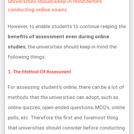
universities should keep in mind before
conducting online exams
However, to enable students to continue reaping the
benefits of assessment even during online
studies
, the universities should keep in mind the
following things:
1. The Method Of Assessment
For assessing student’s online, there can be a lot of
methods that the universities can adopt, such as
online quizzes, open-ended questions, MCQ’s, online
polls, etc. Therefore the first and foremost thing
that universities should consider before conducting