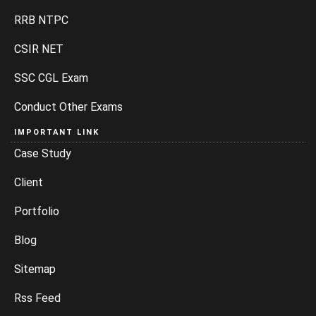
RRB NTPC
CSIR NET
SSC CGL Exam
Conduct Other Exams
IMPORTANT LINK
Case Study
Client
Portfolio
Blog
Sitemap
Rss Feed