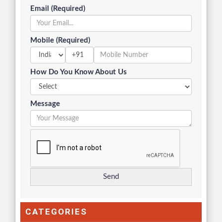
Email (Required)
Mobile (Required)
+91
How Do You Know About Us
Message
CATEGORIES