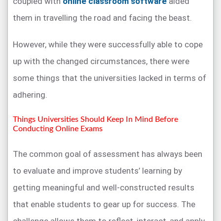
coupled with
online classroom software
aided
them in travelling the road and facing the beast.
However, while they were successfully able to cope
up with the changed circumstances, there were
some things that the universities lacked in terms of
adhering.
Things Universities Should Keep In Mind Before
Conducting Online Exams
The common goal of assessment has always been
to evaluate and improve students’ learning by
getting meaningful and well-constructed results
that enable students to gear up for success. The