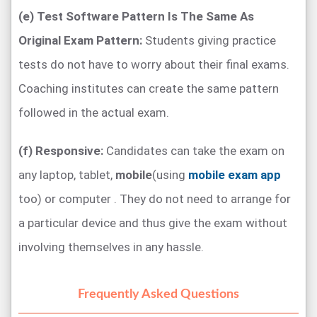
(e) Test Software Pattern Is The Same As
Original Exam Pattern:
Students giving practice
tests do not have to worry about their final exams.
Coaching institutes can create the same pattern
followed in the actual exam.
(f) Responsive:
Candidates can take the exam on
any laptop, tablet,
mobile
(using
mobile exam app
too) or computer . They do not need to arrange for
a particular device and thus give the exam without
involving themselves in any hassle.
Frequently Asked Questions