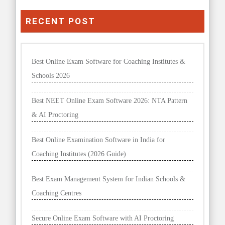
RECENT POST
Best Online Exam Software for Coaching Institutes &
Schools 2026
Best NEET Online Exam Software 2026: NTA Pattern
& AI Proctoring
Best Online Examination Software in India for
Coaching Institutes (2026 Guide)
Best Exam Management System for Indian Schools &
Coaching Centres
Secure Online Exam Software with AI Proctoring