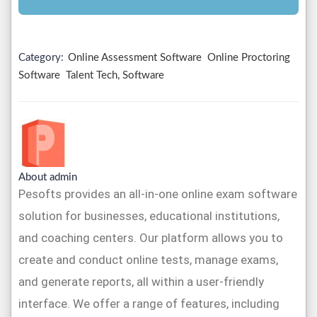
Category:
Online Assessment Software
Online Proctoring
Software
Talent Tech, Software
About admin
Pesofts provides an all-in-one online exam software
solution for businesses, educational institutions,
and coaching centers. Our platform allows you to
create and conduct online tests, manage exams,
and generate reports, all within a user-friendly
interface. We offer a range of features, including