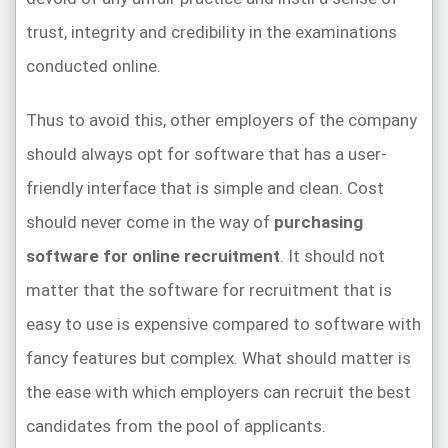
trust, integrity and credibility in the examinations
conducted online.
Thus to avoid this, other employers of the company
should always opt for software that has a user-
friendly interface that is simple and clean. Cost
should never come in the way of
purchasing
software for online recruitment
. It should not
matter that the software for recruitment that is
easy to use is expensive compared to software with
fancy features but complex. What should matter is
the ease with which employers can recruit the best
candidates from the pool of applicants.