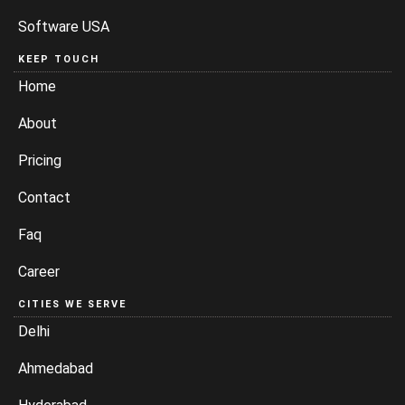
Software USA
KEEP TOUCH
Home
About
Pricing
Contact
Faq
Career
CITIES WE SERVE
Delhi
Ahmedabad