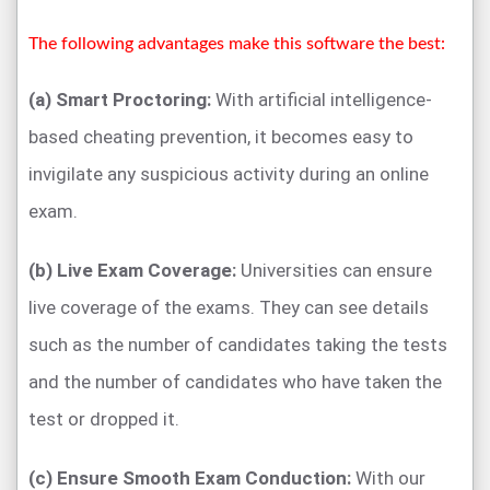
The following advantages make this software the best:
(a) Smart Proctoring:
With artificial intelligence-
based cheating prevention, it becomes easy to
invigilate any suspicious activity during an online
exam.
(b) Live Exam Coverage:
Universities can ensure
live coverage of the exams. They can see details
such as the number of candidates taking the tests
and the number of candidates who have taken the
test or dropped it.
(c) Ensure Smooth Exam Conduction:
With our