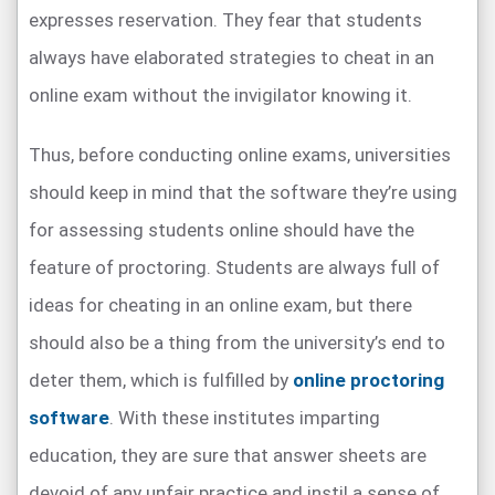
expresses reservation. They fear that students
always have elaborated strategies to cheat in an
online exam without the invigilator knowing it.
Thus, before conducting online exams, universities
should keep in mind that the software they’re using
for assessing students online should have the
feature of proctoring. Students are always full of
ideas for cheating in an online exam, but there
should also be a thing from the university’s end to
deter them, which is fulfilled by
online proctoring
software
. With these institutes imparting
education, they are sure that answer sheets are
devoid of any unfair practice and instil a sense of