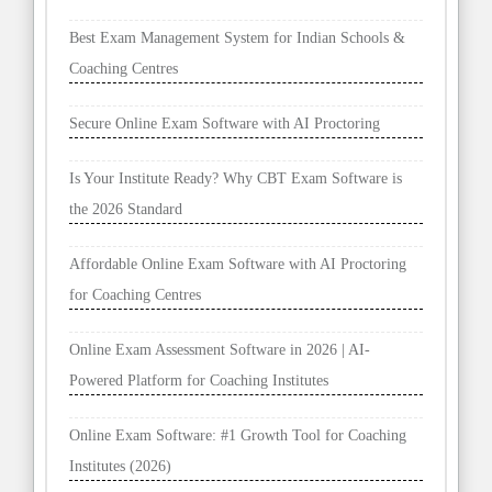
Secure Online Exam Software with AI Proctoring
Is Your Institute Ready? Why CBT Exam Software is
the 2026 Standard
Affordable Online Exam Software with AI Proctoring
for Coaching Centres
Online Exam Assessment Software in 2026 | AI-
Powered Platform for Coaching Institutes
Online Exam Software: #1 Growth Tool for Coaching
Institutes (2026)
Best Online Exam Software in 2026 | Best AI Exam
Platform