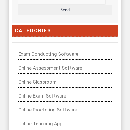
CATEGORIES
Exam Conducting Software
Online Assessment Software
Online Classroom
Online Exam Software
Online Proctoring Software
Online Teaching App
Talent Tech, Software
Uncategorized