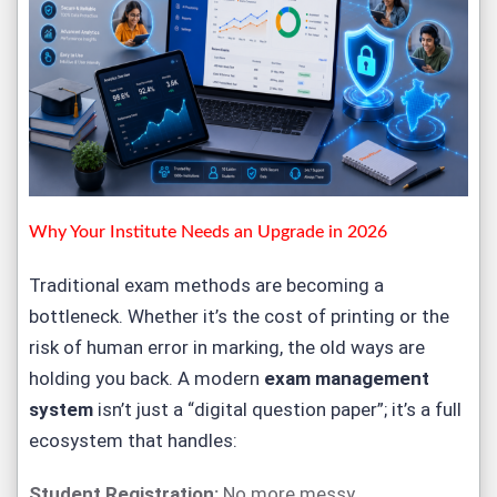
Why Your Institute Needs an Upgrade in 2026
Traditional exam methods are becoming a
bottleneck. Whether it’s the cost of printing or the
risk of human error in marking, the old ways are
holding you back. A modern
exam management
system
isn’t just a “digital question paper”; it’s a full
ecosystem that handles:
Student Registration:
No more messy