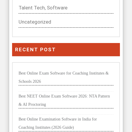
RECENT POST
Best Online Exam Software for Coaching Institutes &
Schools 2026
Best NEET Online Exam Software 2026: NTA Pattern
& AI Proctoring
Best Online Examination Software in India for
Coaching Institutes (2026 Guide)
Best Exam Management System for Indian Schools &
Coaching Centres