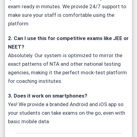
exam ready in minutes. We provide 24/7 support to
make sure your staff is comfortable using the
platform.
2. Can I use this for competitive exams like JEE or
NEET?
Absolutely. Our system is optimized to mirror the
exact patterns of NTA and other national testing
agencies, making it the perfect mock-test platform
for coaching institutes.
3. Does it work on smartphones?
Yes! We provide a branded Android and iOS app so
your students can take exams on the go, even with
basic mobile data.