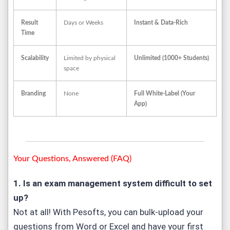
Result
Days or Weeks
Instant & Data-Rich
Time
Scalability
Limited by physical
Unlimited (1000+ Students)
space
Branding
None
Full White-Label (Your
App)
Your Questions, Answered (FAQ)
1. Is an exam management system difficult to set
up?
Not at all! With Pesofts, you can bulk-upload your
questions from Word or Excel and have your first