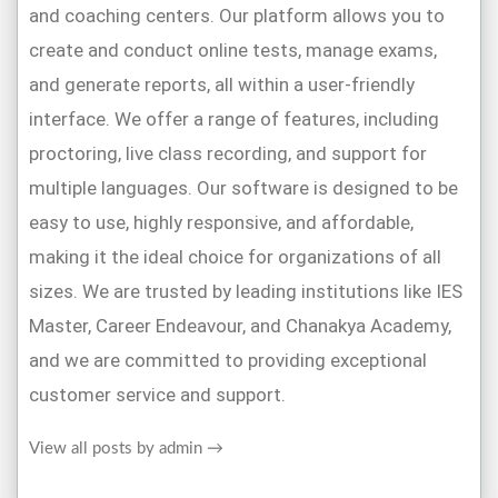
interface. We offer a range of features, including
proctoring, live class recording, and support for
multiple languages. Our software is designed to be
easy to use, highly responsive, and affordable,
making it the ideal choice for organizations of all
sizes. We are trusted by leading institutions like IES
Master, Career Endeavour, and Chanakya Academy,
and we are committed to providing exceptional
customer service and support.
View all posts by admin
→
Name (Required)