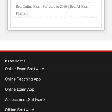
PRODUCT’S
Online Exam Software
Online Teaching App
Online Exam App
Assessment Software
Offline Software
Recording Software
Quiz Maker Software