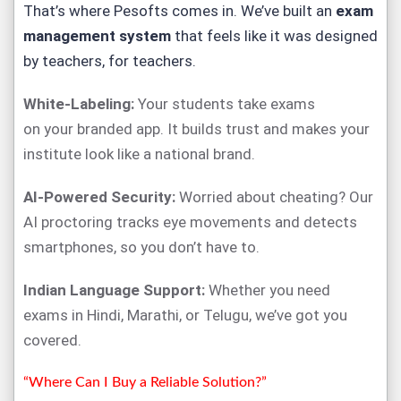
That’s where
Pesofts
comes in. We’ve built an
exam
management system
that feels like it was designed
by teachers, for teachers.
White-Labeling:
Your students take exams
on
your
branded app. It builds trust and makes your
institute look like a national brand.
AI-Powered Security:
Worried about cheating? Our
AI proctoring tracks eye movements and detects
smartphones, so you don’t have to.
Indian Language Support:
Whether you need
exams in Hindi, Marathi, or Telugu, we’ve got you
covered.
“Where Can I Buy a Reliable Solution?”