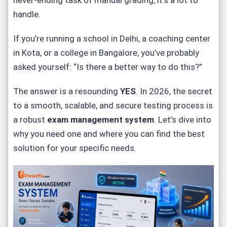
never-ending task of manual grading, it’s a lot to
handle.
If you’re running a school in Delhi, a coaching center
in Kota, or a college in Bangalore, you’ve probably
asked yourself:
“Is there a better way to do this?”
The answer is a resounding
YES
. In 2026, the secret
to a smooth, scalable, and secure testing process is
a robust
exam management system
. Let’s dive into
why you need one and where you can find the best
solution for your specific needs.