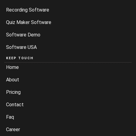
Software Demo
Software USA
KEEP TOUCH
Home
About
Pricing
Contact
Faq
Career
CITIES WE SERVE
Delhi