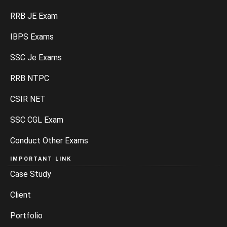
SSC Je Exams
RRB NTPC
CSIR NET
SSC CGL Exam
Conduct Other Exams
IMPORTANT LINK
Case Study
Client
Portfolio
Blog
Sitemap