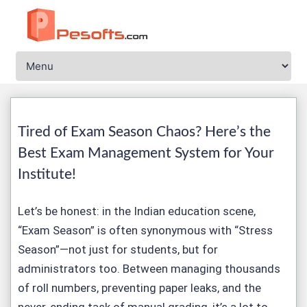
Tired of Exam Season Chaos? Here’s the
Best Exam Management System for Your
Institute!
Let’s be honest: in the Indian education scene,
“Exam Season” is often synonymous with “Stress
Season”—not just for students, but for
administrators too. Between managing thousands
of roll numbers, preventing paper leaks, and the