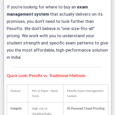
If you’re looking for where to buy an
exam
management system
that actually delivers on its
promises, you don’t need to look further than
Pesofts. We don’t believe in “one-size-fits-all”
pricing. We work with you to understand your
student strength and specific exam patterns to give
you the most affordable, high-performance solution
in India.
Quick Look: Pesofts vs. Traditional Methods
Feature
Pen & Paper / Basic
Pesofts Exam Management
Tools
System
Integrity
High risk of
AI-Powered Cheat-Proofing
cheating/leaks