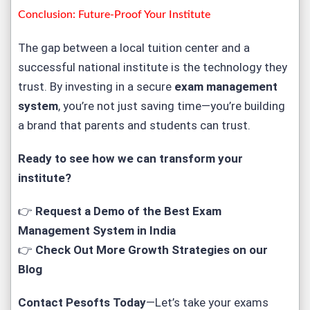
Conclusion: Future-Proof Your Institute
The gap between a local tuition center and a
successful national institute is the technology they
trust. By investing in a secure
exam management
system
, you’re not just saving time—you’re building
a brand that parents and students can trust.
Ready to see how we can transform your
institute?
👉
Request a Demo of the Best Exam
Management System in India
👉
Check Out More Growth Strategies on our
Blog
Contact Pesofts Today
—Let’s take your exams