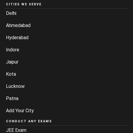
Ahmedabad
Hyderabad
Indore
Jaipur
Kota
Lucknow
Patna
Add Your City
CONDUCT ANY EXAMS
JEE Exam
RRB JE Exam
IBPS Exams