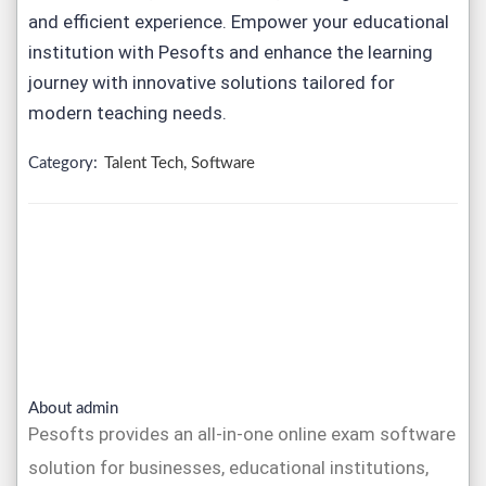
and efficient experience. Empower your educational
institution with Pesofts and enhance the learning
journey with innovative solutions tailored for
modern teaching needs.
Category:
Talent Tech, Software
About admin
Pesofts provides an all-in-one online exam software
solution for businesses, educational institutions,
and coaching centers. Our platform allows you to
create and conduct online tests, manage exams,
and generate reports, all within a user-friendly