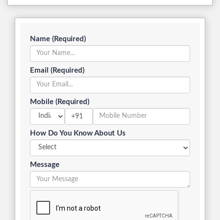
Email (Required)
Mobile (Required)
+91
How Do You Know About Us
Message