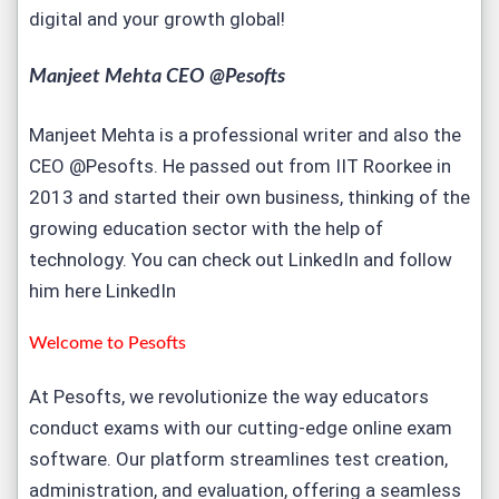
digital and your growth global!
Manjeet Mehta CEO @Pesofts
Manjeet Mehta is a professional writer and also the
CEO @Pesofts. He passed out from IIT Roorkee in
2013 and started their own business, thinking of the
growing education sector with the help of
technology. You can check out LinkedIn and follow
him here
LinkedIn
Welcome to
Pesofts
At Pesofts, we revolutionize the way educators
conduct exams with our cutting-edge
online exam
software
. Our platform streamlines test creation,
administration, and evaluation, offering a seamless