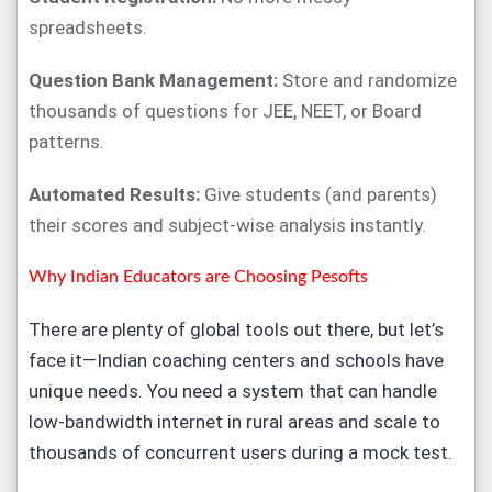
spreadsheets.
Question Bank Management:
Store and randomize
thousands of questions for JEE, NEET, or Board
patterns.
Automated Results:
Give students (and parents)
their scores and subject-wise analysis instantly.
Why Indian Educators are Choosing Pesofts
There are plenty of global tools out there, but let’s
face it—Indian coaching centers and schools have
unique needs. You need a system that can handle
low-bandwidth internet in rural areas and scale to
thousands of concurrent users during a mock test.