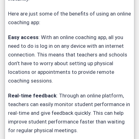
Here are just some of the benefits of using an online
coaching app:
Easy access
: With an online coaching app, all you
need to do is log in on any device with an internet
connection. This means that teachers and schools
don’t have to worry about setting up physical
locations or appointments to provide remote
coaching sessions.
Real-time feedback
: Through an online platform,
teachers can easily monitor student performance in
real-time and give feedback quickly. This can help
improve student performance faster than waiting
for regular physical meetings.