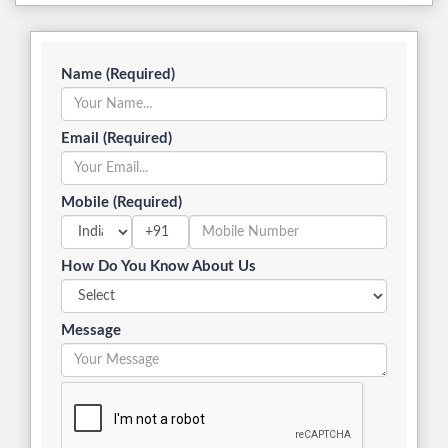
Name (Required)
Email (Required)
Mobile (Required)
+91
How Do You Know About Us
Message