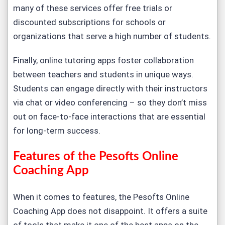
many of these services offer free trials or
discounted subscriptions for schools or
organizations that serve a high number of students.
Finally, online tutoring apps foster collaboration
between teachers and students in unique ways.
Students can engage directly with their instructors
via chat or video conferencing – so they don’t miss
out on face-to-face interactions that are essential
for long-term success.
Features of the Pesofts Online
Coaching App
When it comes to features, the Pesofts Online
Coaching App does not disappoint. It offers a suite