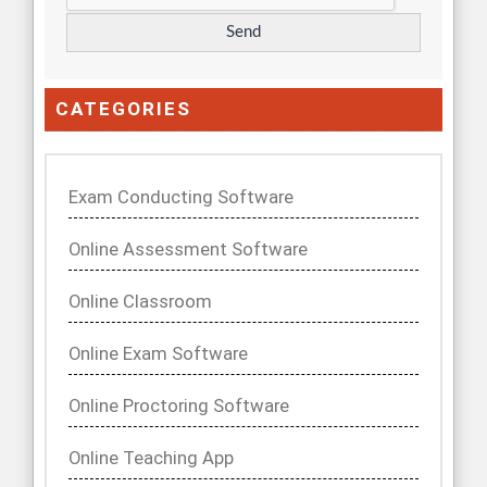
CATEGORIES
Exam Conducting Software
Online Assessment Software
Online Classroom
Online Exam Software
Online Proctoring Software
Online Teaching App