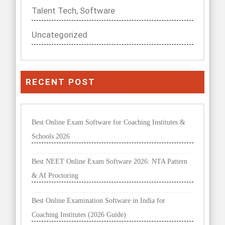
Talent Tech, Software
Uncategorized
RECENT POST
Best Online Exam Software for Coaching Institutes &
Schools 2026
Best NEET Online Exam Software 2026: NTA Pattern
& AI Proctoring
Best Online Examination Software in India for
Coaching Institutes (2026 Guide)