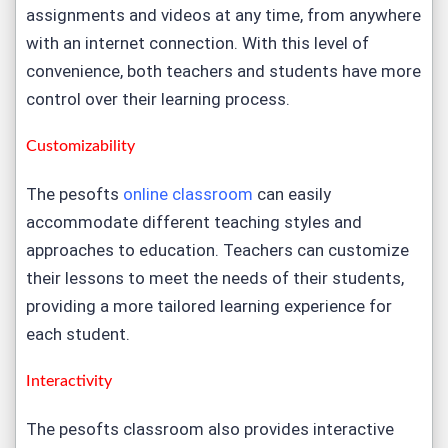
assignments and videos at any time, from anywhere
with an internet connection. With this level of
convenience, both teachers and students have more
control over their learning process.
Customizability
The pesofts
online classroom
can easily
accommodate different teaching styles and
approaches to education. Teachers can customize
their lessons to meet the needs of their students,
providing a more tailored learning experience for
each student.
Interactivity
The pesofts classroom also provides interactive