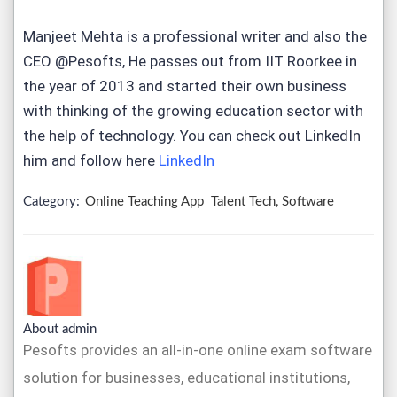
Manjeet Mehta is a professional writer and also the
CEO @Pesofts, He passes out from IIT Roorkee in
the year of 2013 and started their own business
with thinking of the growing education sector with
the help of technology. You can check out LinkedIn
him and follow here
LinkedIn
Category:
Online Teaching App
Talent Tech, Software
About admin
Pesofts provides an all-in-one online exam software
solution for businesses, educational institutions,