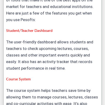
of tools that make it one of the best apps on the
market for teachers and educational institutions.
Here are just a few of the features you get when
you use Pesofts:
Student/Teacher Dashboard
The user-friendly dashboard allows students and
teachers to check upcoming lectures, courses,
classes and other important events quickly and
easily. It also has an activity tracker that records
student performance in real time.
Course System
The course system helps teachers save time by
allowing them to manage courses, lectures, classes
and co-curricular activities with ease. It’s also