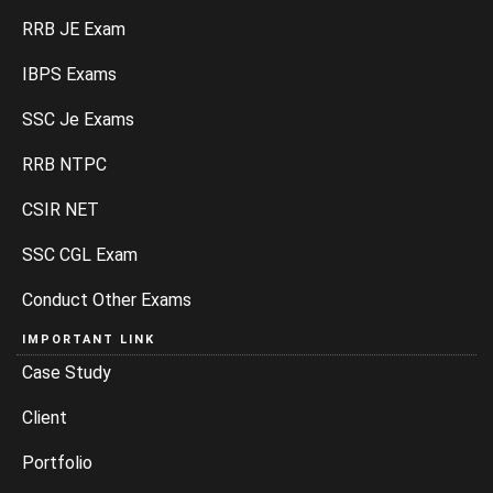
RRB JE Exam
IBPS Exams
SSC Je Exams
RRB NTPC
CSIR NET
SSC CGL Exam
Conduct Other Exams
IMPORTANT LINK
Case Study
Client
Portfolio