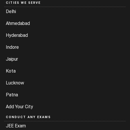
CITIES WE SERVE
Delhi
Ahmedabad
Hyderabad
Indore
Jaipur
Kota
Lucknow
Patna
Add Your City
CONDUCT ANY EXAMS
JEE Exam