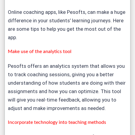
Online coaching apps, like Pesofts, can make a huge
difference in your students’ learning journeys. Here
are some tips to help you get the most out of the
app.
Make use of the analytics tool
Pesofts offers an analytics system that allows you
to track coaching sessions, giving you a better
understanding of how students are doing with their
assignments and how you can optimize. This tool
will give you real-time feedback, allowing you to
adjust and make improvements as needed.
Incorporate technology into teaching methods