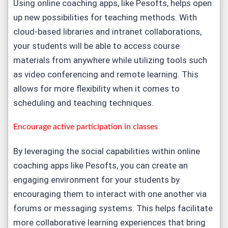
Using online coaching apps, like Pesofts, helps open
up new possibilities for teaching methods. With
cloud-based libraries and intranet collaborations,
your students will be able to access course
materials from anywhere while utilizing tools such
as video conferencing and remote learning. This
allows for more flexibility when it comes to
scheduling and teaching techniques.
Encourage active participation in classes
By leveraging the social capabilities within online
coaching apps like Pesofts, you can create an
engaging environment for your students by
encouraging them to interact with one another via
forums or messaging systems. This helps facilitate
more collaborative learning experiences that bring