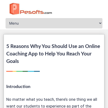
5 Reasons Why You Should Use an Online
Coaching App to Help You Reach Your
Goals
Introduction
No matter what you teach, there’s one thing we all
want our students to experience as part of the