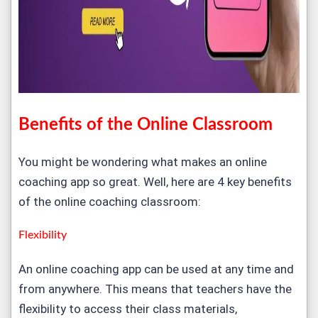
Benefits of the Online Classroom
You might be wondering what makes an online
coaching app so great. Well, here are 4 key benefits
of the online coaching classroom:
Flexibility
An online coaching app can be used at any time and
from anywhere. This means that teachers have the
flexibility to access their class materials,