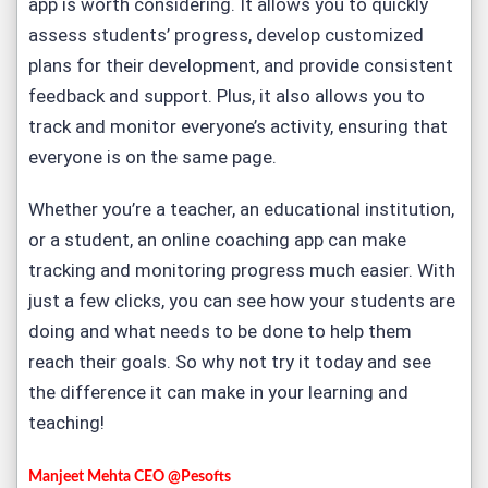
app is worth considering. It allows you to quickly
assess students’ progress, develop customized
plans for their development, and provide consistent
feedback and support. Plus, it also allows you to
track and monitor everyone’s activity, ensuring that
everyone is on the same page.
Whether you’re a teacher, an educational institution,
or a student, an online coaching app can make
tracking and monitoring progress much easier. With
just a few clicks, you can see how your students are
doing and what needs to be done to help them
reach their goals. So
why not try it today
and see
the difference it can make in your learning and
teaching!
Manjeet Mehta CEO @Pesofts