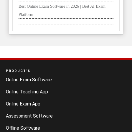
Best Online Exam Software in 2026 | Best AI Exam
Platform
PRODUCT’S
Online Exam Software
Online Teaching App
Online Exam App
Assessment Software
Offline Software