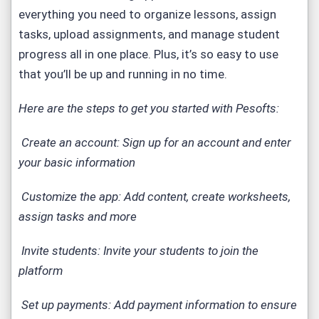
everything you need to organize lessons, assign
tasks, upload assignments, and manage student
progress all in one place. Plus, it’s so easy to use
that you’ll be up and running in no time.
Here are the steps to get you started with Pesofts:
Create an account: Sign up for an account and enter
your basic information
Customize the app: Add content, create worksheets,
assign tasks and more
Invite students: Invite your students to join the
platform
Set up payments: Add payment information to ensure