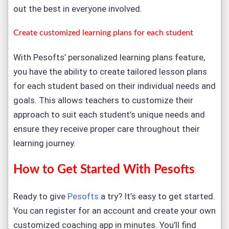
out the best in everyone involved.
Create customized learning plans for each student
With Pesofts’ personalized learning plans feature,
you have the ability to create tailored lesson plans
for each student based on their individual needs and
goals. This allows teachers to customize their
approach to suit each student’s unique needs and
ensure they receive proper care throughout their
learning journey.
How to Get Started With Pesofts
Ready to give
Pesofts
a try? It’s easy to get started.
You can register for an account and create your own
customized coaching app in minutes. You’ll find