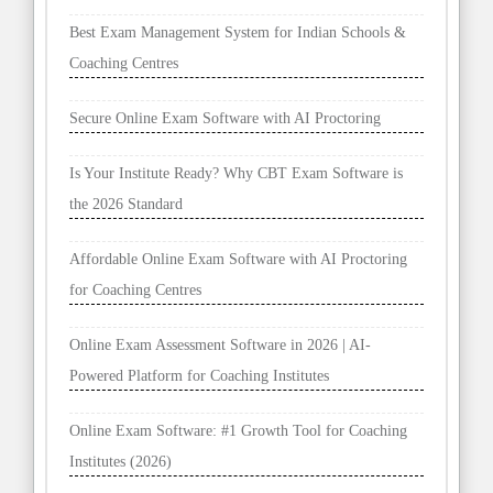
Best Exam Management System for Indian Schools &
Coaching Centres
Secure Online Exam Software with AI Proctoring
Is Your Institute Ready? Why CBT Exam Software is
the 2026 Standard
Affordable Online Exam Software with AI Proctoring
for Coaching Centres
Online Exam Assessment Software in 2026 | AI-
Powered Platform for Coaching Institutes
Online Exam Software: #1 Growth Tool for Coaching
Institutes (2026)