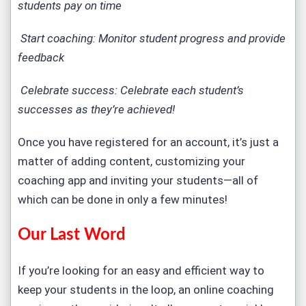
students pay on time
Start coaching: Monitor student progress and provide
feedback
Celebrate success: Celebrate each student’s
successes as they’re achieved!
Once you have registered for an account, it’s just a
matter of adding content, customizing your
coaching app and inviting your students—all of
which can be done in only a few minutes!
Our Last Word
If you’re looking for an easy and efficient way to
keep your students in the loop, an online coaching