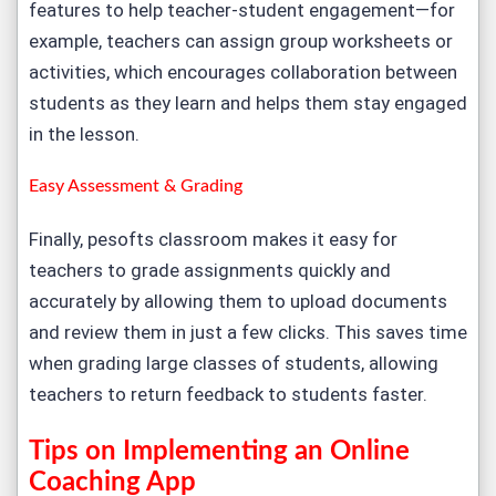
features to help teacher-student engagement—for
example, teachers can assign group worksheets or
activities, which encourages collaboration between
students as they learn and helps them stay engaged
in the lesson.
Easy Assessment & Grading
Finally, pesofts classroom makes it easy for
teachers to grade assignments quickly and
accurately by allowing them to upload documents
and review them in just a few clicks. This saves time
when grading large classes of students, allowing
teachers to return feedback to students faster.
Tips on Implementing an Online
Coaching App