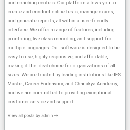
and coaching centers. Our platform allows you to
create and conduct online tests, manage exams,
and generate reports, all within a user-friendly
interface. We offer a range of features, including
proctoring, live class recording, and support for
multiple languages. Our software is designed to be
easy to use, highly responsive, and affordable,
making it the ideal choice for organizations of all
sizes. We are trusted by leading institutions like IES
Master, Career Endeavour, and Chanakya Academy,
and we are committed to providing exceptional
customer service and support.
View all posts by admin
→