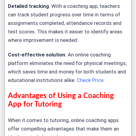
Detailed tracking
: With a coaching app, teachers
can track student progress over time in terms of
assignments completed, attendance records and
test scores. This makes it easier to identify areas
where improvement is needed.
Cost-effective solution
: An online coaching
platform eliminates the need for physical meetings,
which saves time and money for both students and
educational institutions alike.
Check Price
Advantages of Using a Coaching
App for Tutoring
When it comes to tutoring, online coaching apps
offer compelling advantages that make them an