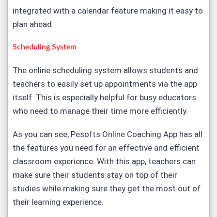
integrated with a calendar feature making it easy to
plan ahead.
Scheduling System
The online scheduling system allows students and
teachers to easily set up appointments via the app
itself. This is especially helpful for busy educators
who need to manage their time more efficiently.
As you can see, Pesofts Online Coaching App has all
the features you need for an effective and efficient
classroom experience. With this app, teachers can
make sure their students stay on top of their
studies while making sure they get the most out of
their learning experience.