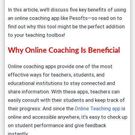
In this article, we’ll discuss five key benefits of using
an online coaching app like Pesofts—so read on to
find out why this tool might be the perfect addition
to your teaching toolbox!
Why Online Coaching Is Beneficial
Online coaching apps provide one of the most
effective ways for teachers, students, and
educational institutions to stay connected and
share information. With these apps, teachers can
easily consult with their students and keep track of
their progress. And since the
Online Teaching app
is
online and accessible anywhere, it’s easy to check up
on student performance and give feedback
instantly.