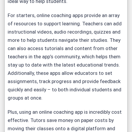
ideal way to help students.
For starters, online coaching apps provide an array
of resources to support learning. Teachers can add
instructional videos, audio recordings, quizzes and
more to help students navigate their studies. They
can also access tutorials and content from other
teachers in the app’s community, which helps them
stay up to date with the latest educational trends.
Additionally, these apps allow educators to set
assignments, track progress and provide feedback
quickly and easily – to both individual students and
groups at once.
Plus, using an online coaching app is incredibly cost
effective. Tutors save money on paper costs by
moving their classes onto a digital platform and