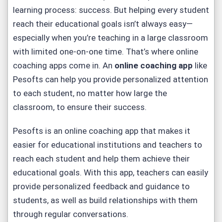
learning process: success. But helping every student
reach their educational goals isn’t always easy—
especially when you’re teaching in a large classroom
with limited one-on-one time. That’s where online
coaching apps come in. An
online coaching app
like
Pesofts can help you provide personalized attention
to each student, no matter how large the
classroom, to ensure their success.
Pesofts is an online coaching app that makes it
easier for educational institutions and teachers to
reach each student and help them achieve their
educational goals. With this app, teachers can easily
provide personalized feedback and guidance to
students, as well as build relationships with them
through regular conversations.