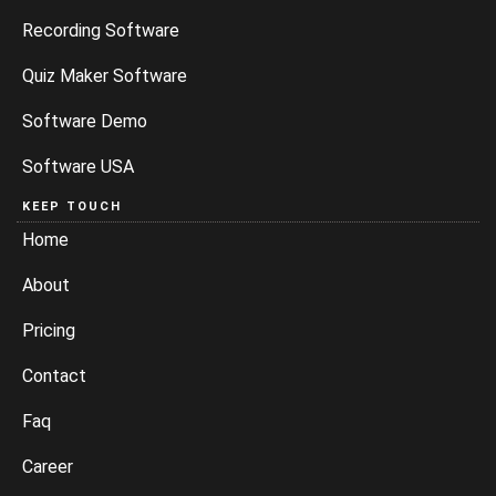
Recording Software
Quiz Maker Software
Software Demo
Software USA
KEEP TOUCH
Home
About
Pricing
Contact
Faq
Career