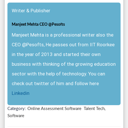
Writer & Publisher
Manjeet Mehta CEO @Pesofts
Manjeet Mehta is a professional writer also the
CEO @Pesofts, He passes out from IIT Roorkee
in the year of 2013 and started their own
business with thinking of the growing education
sector with the help of technology. You can
check out twitter of him and follow here
Linkedin
Category:
Online Assessment Software
Talent Tech,
Software