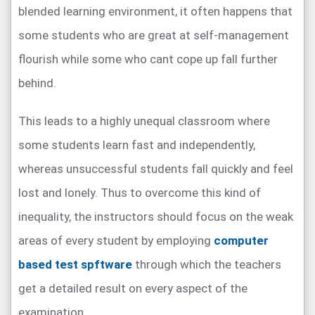
blended learning environment, it often happens that
some students who are great at self-management
flourish while some who cant cope up fall further
behind.
This leads to a highly unequal classroom where
some students learn fast and independently,
whereas unsuccessful students fall quickly and feel
lost and lonely. Thus to overcome this kind of
inequality, the instructors should focus on the weak
areas of every student by employing
computer
based test spftware
through which the teachers
get a detailed result on every aspect of the
examination.