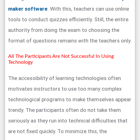
maker software
. With this, teachers can use online
tools to conduct quizzes efficiently. Still, the entire
authority from doing the exam to choosing the
format of questions remains with the teachers only.
All The Participants Are Not Successful In Using
Technology
The accessibility of learning technologies often
motivates instructors to use too many complex
technological programs to make themselves appear
trendy. The participants often do not take them
seriously as they run into technical difficulties that
are not fixed quickly. To minimize this, the