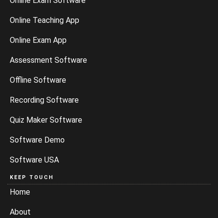
Online Exam Software
Online Teaching App
Online Exam App
Assessment Software
Offline Software
Recording Software
Quiz Maker Software
Software Demo
Software USA
KEEP TOUCH
Home
About