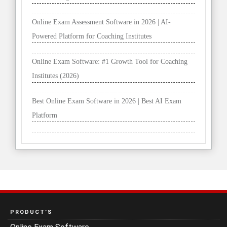
Online Exam Assessment Software in 2026 | AI-
Powered Platform for Coaching Institutes
Online Exam Software: #1 Growth Tool for Coaching
Institutes (2026)
Best Online Exam Software in 2026 | Best AI Exam
Platform
PRODUCT’S