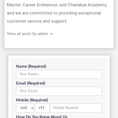
Master, Career Endeavour, and Chanakya Academy,
and we are committed to providing exceptional
customer service and support.
View all posts by admin
→
Name (Required)
Email (Required)
Mobile (Required)
+91
How Do You Know About Us