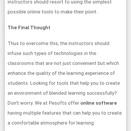
instructors should resort to using the simplest
possible online tools to make their point.
The Final Thought
Thus to overcome this, the instructors should
infuse such types of technologies in the
classrooms that are not just convenient but which
enhance the quality of the learning experience of
students. Looking for tools that help you to create
an environment of blended learning successfully?
Don’t worry. We at Pesofts offer
online software
having multiple features that can help you to create
a comfortable atmosphere for learning.