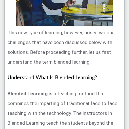
This new type of learning, however, poses various
challenges that have been discussed below with
solutions. Before proceeding further, let us first
understand the term blended learning.
Understand What Is Blended Learning?
Blended Learning
is a teaching method that
combines the imparting of traditional face to face
teaching with the technology. The instructors in
Blended Learning teach the students beyond the