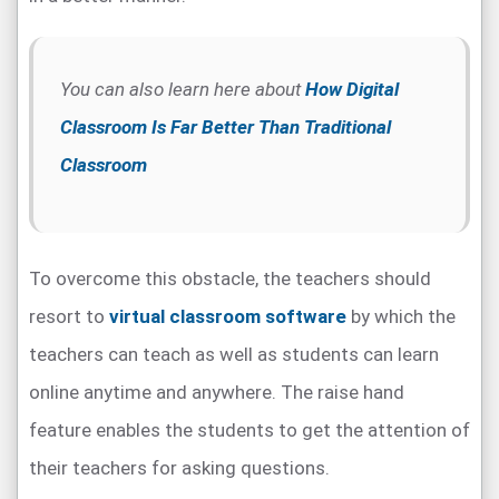
You can also learn here about
How Digital
Classroom Is Far Better Than Traditional
Classroom
To overcome this obstacle, the teachers should
resort to
virtual classroom software
by which the
teachers can teach as well as students can learn
online anytime and anywhere. The raise hand
feature enables the students to get the attention of
their teachers for asking questions.