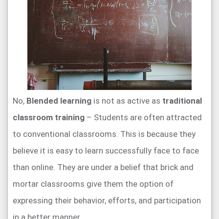
No,
Blended learning
is not as active as
traditional
classroom training
– Students are often attracted
to conventional classrooms. This is because they
believe it is easy to learn successfully face to face
than online. They are under a belief that brick and
mortar classrooms give them the option of
expressing their behavior, efforts, and participation
in a better manner.