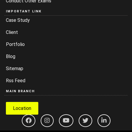
Conduct Other Exams
IMPORTANT LINK
Case Study
Client
Portfolio
Blog
Sitemap
Rss Feed
MAIN BRANCH
Location