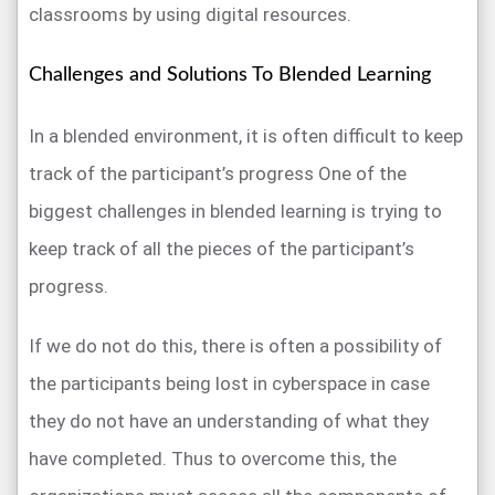
classrooms by using digital resources.
Challenges and Solutions To Blended Learning
In a blended environment, it is often difficult to keep
track of the participant’s progress One of the
biggest challenges in blended learning is trying to
keep track of all the pieces of the participant’s
progress.
If we do not do this, there is often a possibility of
the participants being lost in cyberspace in case
they do not have an understanding of what they
have completed. Thus to overcome this, the