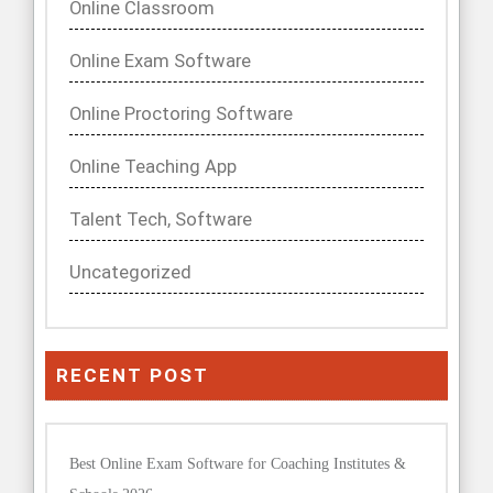
Online Classroom
Online Exam Software
Online Proctoring Software
Online Teaching App
Talent Tech, Software
Uncategorized
RECENT POST
Best Online Exam Software for Coaching Institutes &