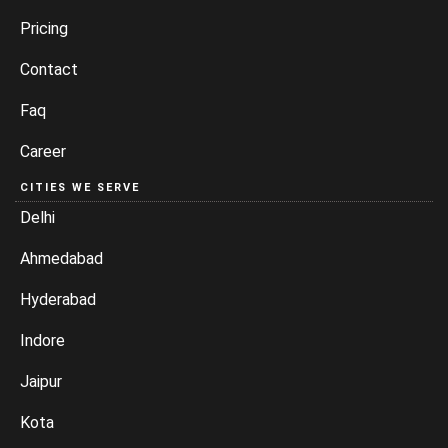
Pricing
Contact
Faq
Career
CITIES WE SERVE
Delhi
Ahmedabad
Hyderabad
Indore
Jaipur
Kota