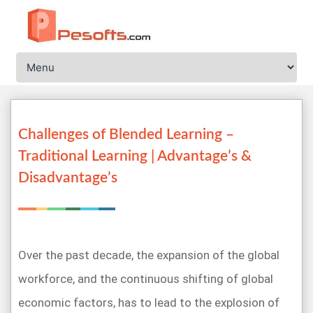
Challenges of Blended Learning –
Traditional Learning | Advantage’s &
Disadvantage’s
Over the past decade, the expansion of the global
workforce, and the continuous shifting of global
economic factors, has to lead to the explosion of