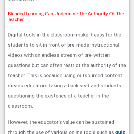
Blended Learning Can Undermine The Authority Of The
Teacher
Digital tools in the classroom make it easy for the
students to sit in front of pre-made instructional
videos with an endless stream of pre-written
questions but can often restrict the authority of the
teacher. This is because using outsourced content
means educators taking a back seat and students
questioning the existence of a teacher in the
classroom.
However, the educator’s value can be sustained
through the use of various online tools such as
quiz