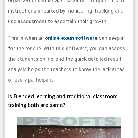
organizations must assess all the components of
instructions imparted by monitoring, tracking and
use assessment to ascertain their growth.
This is when an
online exam software
can seep in
for the rescue. With this software, you can assess
the students online, and the quick detailed result
analysis helps the teachers to know the lack areas
of every participant.
Is Blended learning and traditional classroom
training both are same?