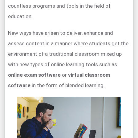
countless programs and tools in the field of
education.
New ways have arisen to deliver, enhance and
assess content in a manner where students get the
environment of a traditional classroom mixed up
with new types of online learning tools such as
online exam software
or
virtual classroom
software
in the form of blended learning.