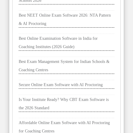
Schools 2026
Best NEET Online Exam Software 2026: NTA Pattern
& AI Proctoring
Best Online Examination Software in India for
Coaching Institutes (2026 Guide)
Best Exam Management System for Indian Schools &
Coaching Centres
Secure Online Exam Software with AI Proctoring
Is Your Institute Ready? Why CBT Exam Software is
the 2026 Standard
Affordable Online Exam Software with AI Proctoring
for Coaching Centres