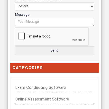
Message
CATEGORIES
Exam Conducting Software
Online Assessment Software