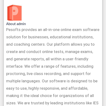
About admin
Pesofts provides an all-in-one online exam software
solution for businesses, educational institutions,
and coaching centers. Our platform allows you to
create and conduct online tests, manage exams,
and generate reports, all within a user-friendly
interface. We offer a range of features, including
proctoring, live class recording, and support for
multiple languages. Our software is designed to be
easy to use, highly responsive, and affordable,
making it the ideal choice for organizations of all
sizes. We are trusted by leading institutions like IES