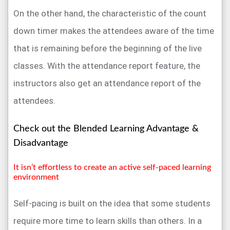
On the other hand, the characteristic of the count
down timer makes the attendees aware of the time
that is remaining before the beginning of the live
classes. With the attendance report feature, the
instructors also get an attendance report of the
attendees.
Check out the Blended Learning Advantage &
Disadvantage
It isn’t effortless to create an active self-paced learning
environment
Self-pacing is built on the idea that some students
require more time to learn skills than others. In a