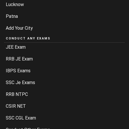
Lucknow
Patna
Add Your City
CONDUCT ANY EXAMS
JEE Exam
RRB JE Exam
IBPS Exams
SSC Je Exams
RRB NTPC
CSIR NET
SSC CGL Exam