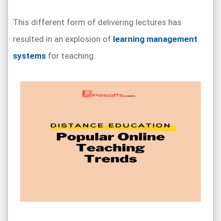
This different form of delivering lectures has
resulted in an explosion of
learning management
systems
for teaching.