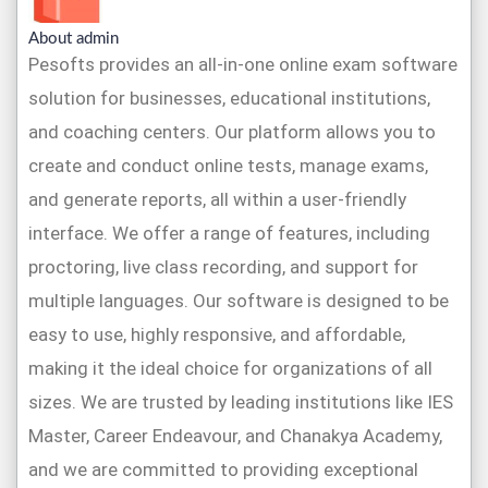
About admin
Pesofts provides an all-in-one online exam software
solution for businesses, educational institutions,
and coaching centers. Our platform allows you to
create and conduct online tests, manage exams,
and generate reports, all within a user-friendly
interface. We offer a range of features, including
proctoring, live class recording, and support for
multiple languages. Our software is designed to be
easy to use, highly responsive, and affordable,
making it the ideal choice for organizations of all
sizes. We are trusted by leading institutions like IES
Master, Career Endeavour, and Chanakya Academy,
and we are committed to providing exceptional