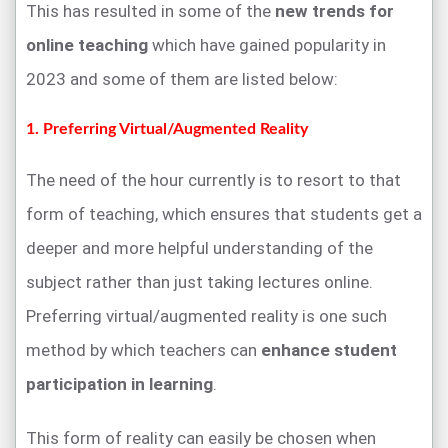
This has resulted in some of the
new trends for
online teaching
which have gained popularity in
2023 and some of them are listed below:
1. Preferring Virtual/Augmented Reality
The need of the hour currently is to resort to that
form of teaching, which ensures that students get a
deeper and more helpful understanding of the
subject rather than just taking lectures online.
Preferring virtual/augmented reality is one such
method by which teachers can
enhance student
participation in learning
.
This form of reality can easily be chosen when