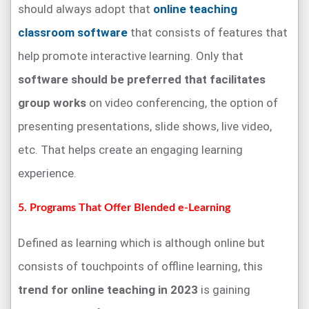
should always adopt that
online teaching
classroom software
that consists of features that
help promote interactive learning. Only that
software should be preferred that facilitates
group works
on video conferencing, the option of
presenting presentations, slide shows, live video,
etc. That helps create an engaging learning
experience.
5. Programs That Offer Blended e-Learning
Defined as learning which is although online but
consists of touchpoints of offline learning, this
trend for online teaching in 2023
is gaining