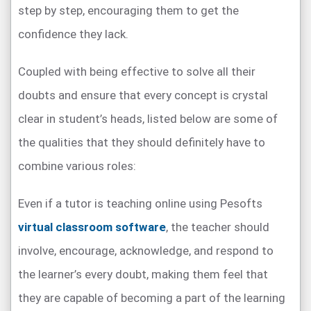
step by step, encouraging them to get the
confidence they lack.
Coupled with being effective to solve all their
doubts and ensure that every concept is crystal
clear in student’s heads, listed below are some of
the qualities that they should definitely have to
combine various roles:
Even if a tutor is teaching online using Pesofts
virtual classroom software
, the teacher should
involve, encourage, acknowledge, and respond to
the learner’s every doubt, making them feel that
they are capable of becoming a part of the learning