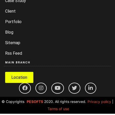
Case Study
Client
Portfolio
Blog
Sitemap
Rss Feed
MAIN BRANCH
Location
© Copyrights
PESOFTS
2020. All rights reserved.
Privacy policy
|
Terms of use