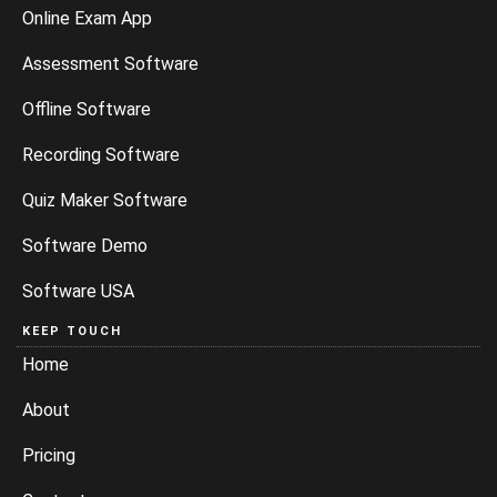
Online Exam App
Assessment Software
Offline Software
Recording Software
Quiz Maker Software
Software Demo
Software USA
KEEP TOUCH
Home
About
Pricing