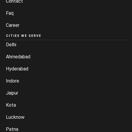
Contact
Faq
Career
CITIES WE SERVE
Delhi
Ahmedabad
Hyderabad
Indore
Jaipur
Kota
Lucknow
Patna