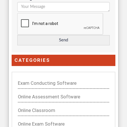
CATEGORIES
Exam Conducting Software
Online Assessment Software
Online Classroom
Online Exam Software