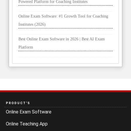
Powered Platform for Coaching Institutes
Online Exam Software: #1 Growth Tool for Coaching
Institutes (2026)
Best Online Exam Software in 2026 | Best AI Exam
Platform
PRODUCT’S
Online Exam Software
Online Teaching App