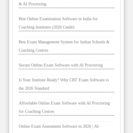
& AI Proctoring
Best Online Examination Software in India for
Coaching Institutes (2026 Guide)
Best Exam Management System for Indian Schools &
Coaching Centres
Secure Online Exam Software with AI Proctoring
Is Your Institute Ready? Why CBT Exam Software is
the 2026 Standard
Affordable Online Exam Software with AI Proctoring
for Coaching Centres
Online Exam Assessment Software in 2026 | AI-