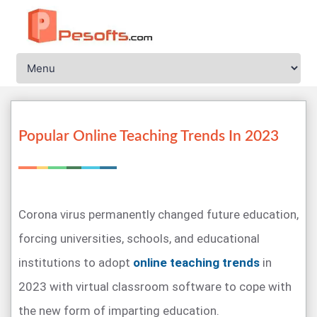
Popular Online Teaching Trends In 2023
Corona virus permanently changed future education,
forcing universities, schools, and educational
institutions to adopt
online teaching trends
in
2023 with virtual classroom software to cope with
the new form of imparting education.