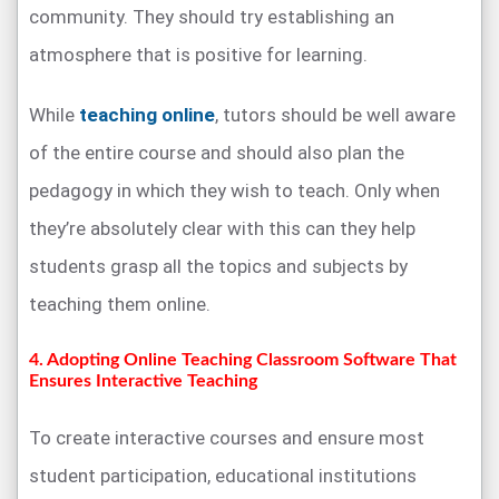
community. They should try establishing an
atmosphere that is positive for learning.
While
teaching online
, tutors should be well aware
of the entire course and should also plan the
pedagogy in which they wish to teach. Only when
they’re absolutely clear with this can they help
students grasp all the topics and subjects by
teaching them online.
4. Adopting Online Teaching Classroom Software That
Ensures Interactive Teaching
To create interactive courses and ensure most
student participation, educational institutions