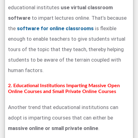
educational institutes
use virtual classroom
software
to impart lectures online. That’s because
the
software for online classrooms
is flexible
enough to enable teachers to give students virtual
tours of the topic that they teach, thereby helping
students to be aware of the terrain coupled with
human factors.
2. Educational Institutions Imparting Massive Open
Online Courses and Small Private Online Courses
Another trend that educational institutions can
adopt is imparting courses that can either be
massive online or small private online
.