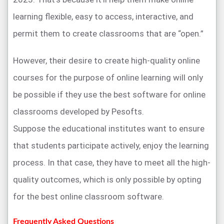
learning flexible, easy to access, interactive, and
permit them to create classrooms that are “open.”
However, their desire to create high-quality online
courses for the purpose of online learning will only
be possible if they use the best software for online
classrooms developed by Pesofts.
Suppose the educational institutes want to ensure
that students participate actively, enjoy the learning
process. In that case, they have to meet all the high-
quality outcomes, which is only possible by opting
for the best online classroom software.
Frequently Asked Questions