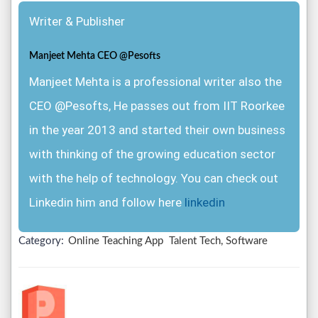
Writer & Publisher
Manjeet Mehta CEO @Pesofts
Manjeet Mehta is a professional writer also the
CEO @Pesofts, He passes out from IIT Roorkee
in the year 2013 and started their own business
with thinking of the growing education sector
with the help of technology. You can check out
Linkedin him and follow here
linkedin
Category:
Online Teaching App
Talent Tech, Software