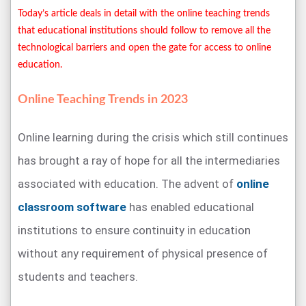
Today’s article deals in detail with the online teaching trends
that educational institutions should follow to remove all the
technological barriers and open the gate for access to online
education.
Online Teaching Trends in 2023
Online learning during the crisis which still continues
has brought a ray of hope for all the intermediaries
associated with education. The advent of
online
classroom software
has enabled educational
institutions to ensure continuity in education
without any requirement of physical presence of
students and teachers.