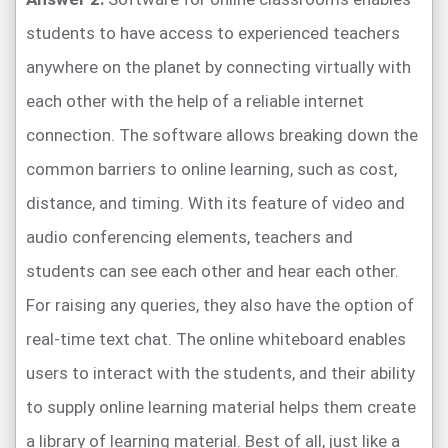
students to have access to experienced teachers
anywhere on the planet by connecting virtually with
each other with the help of a reliable internet
connection. The software allows breaking down the
common barriers to online learning, such as cost,
distance, and timing. With its feature of video and
audio conferencing elements, teachers and
students can see each other and hear each other.
For raising any queries, they also have the option of
real-time text chat. The online whiteboard enables
users to interact with the students, and their ability
to supply online learning material helps them create
a library of learning material. Best of all, just like a