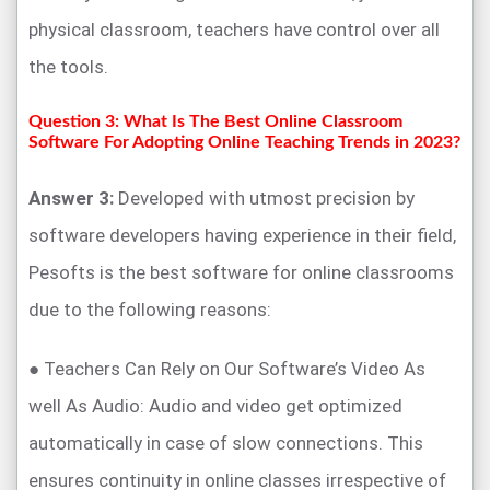
physical classroom, teachers have control over all
the tools.
Question 3: What Is The Best Online Classroom
Software For Adopting Online Teaching Trends in 2023?
Answer 3:
Developed with utmost precision by
software developers having experience in their field,
Pesofts is the best software for online classrooms
due to the following reasons:
● Teachers Can Rely on Our Software’s Video As
well As Audio: Audio and video get optimized
automatically in case of slow connections. This
ensures continuity in online classes irrespective of