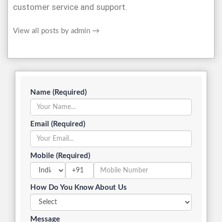
customer service and support.
View all posts by admin
→
Name (Required)
Email (Required)
Mobile (Required)
+91
How Do You Know About Us
Message