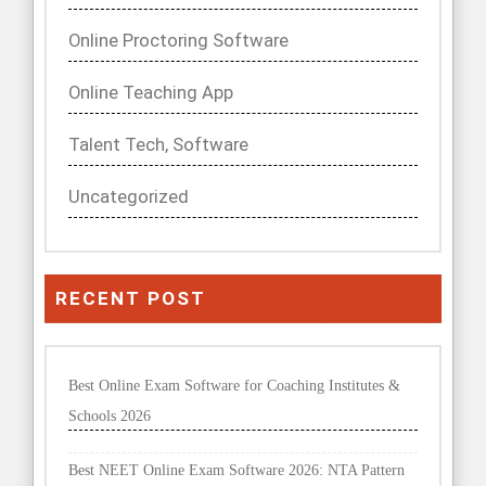
Online Proctoring Software
Online Teaching App
Talent Tech, Software
Uncategorized
RECENT POST
Best Online Exam Software for Coaching Institutes &
Schools 2026
Best NEET Online Exam Software 2026: NTA Pattern