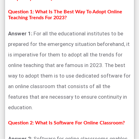
Question 1: What Is The Best Way To Adopt Online
Teaching Trends For 2023?
Answer 1:
For all the educational institutes to be
prepared for the emergency situation beforehand, it
is imperative for them to adopt all the trends for
online teaching that are famous in 2023. The best
way to adopt them is to use dedicated software for
an online classroom that consists of all the
features that are necessary to ensure continuity in
education.
Question 2: What Is Software For Online Classroom?
Answer 2:
Software for online classrooms enables