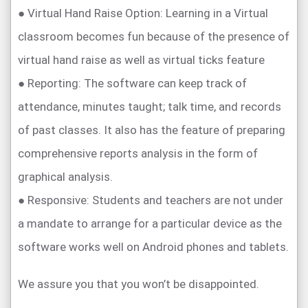
● Virtual Hand Raise Option: Learning in a Virtual
classroom becomes fun because of the presence of
virtual hand raise as well as virtual ticks feature
● Reporting: The software can keep track of
attendance, minutes taught; talk time, and records
of past classes. It also has the feature of preparing
comprehensive reports analysis in the form of
graphical analysis.
● Responsive: Students and teachers are not under
a mandate to arrange for a particular device as the
software works well on Android phones and tablets.
We assure you that you won’t be disappointed.