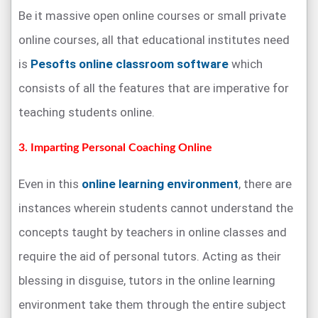
Be it massive open online courses or small private
online courses, all that educational institutes need
is
Pesofts online classroom software
which
consists of all the features that are imperative for
teaching students online.
3. Imparting Personal Coaching Online
Even in this
online learning environment
, there are
instances wherein students cannot understand the
concepts taught by teachers in online classes and
require the aid of personal tutors. Acting as their
blessing in disguise, tutors in the online learning
environment take them through the entire subject