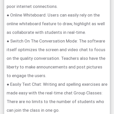
poor internet connections.
● Online Whiteboard: Users can easily rely on the
online whiteboard feature to draw, highlight as well
as collaborate with students in real-time.
● Switch On The Conversation Mode: The software
itself optimizes the screen and video chat to focus
on the quality conversation. Teachers also have the
liberty to make announcements and post pictures
to engage the users.
● Easily Text Chat: Writing and spelling exercises are
made easy with the real-time chat Group Classes:
There are no limits to the number of students who
can join the class in one go.