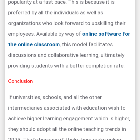
popularity at a fast pace. This is because it is
preferred by all the individuals as well as
organizations who look forward to upskilling their
employees. Available by way of
online software for
the online classroom
, this model facilitates
discussions and collaborative learning, ultimately
providing students with a better completion rate.
Conclusion
If universities, schools, and all the other
intermediaries associated with education wish to
achieve higher learning engagement which is higher,
they should adopt all the online teaching trends in
2023. That’s because it’ll help them make online