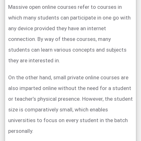
Massive open online courses refer to courses in
which many students can participate in one go with
any device provided they have an internet
connection. By way of these courses, many
students can learn various concepts and subjects
they are interested in.
On the other hand, small private online courses are
also imparted online without the need for a student
or teacher’s physical presence. However, the student
size is comparatively small, which enables
universities to focus on every student in the batch
personally.