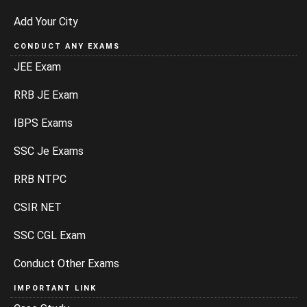
Add Your City
CONDUCT ANY EXAMS
JEE Exam
RRB JE Exam
IBPS Exams
SSC Je Exams
RRB NTPC
CSIR NET
SSC CGL Exam
Conduct Other Exams
IMPORTANT LINK