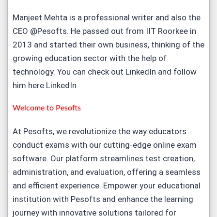
Manjeet Mehta is a professional writer and also the
CEO @Pesofts. He passed out from IIT Roorkee in
2013 and started their own business, thinking of the
growing education sector with the help of
technology. You can check out LinkedIn and follow
him here
LinkedIn
Welcome to
Pesofts
At Pesofts, we revolutionize the way educators
conduct exams with our cutting-edge
online exam
software
. Our platform streamlines test creation,
administration, and evaluation, offering a seamless
and efficient experience. Empower your educational
institution with Pesofts and enhance the learning
journey with innovative solutions tailored for