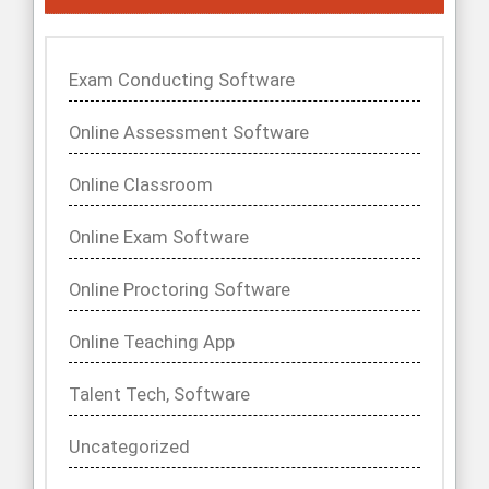
Exam Conducting Software
Online Assessment Software
Online Classroom
Online Exam Software
Online Proctoring Software
Online Teaching App
Talent Tech, Software
Uncategorized