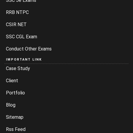
SSC Je Exams
RRB NTPC
CSIR NET
SSC CGL Exam
Conduct Other Exams
IMPORTANT LINK
Case Study
Client
Portfolio
Blog
Sitemap
Rss Feed