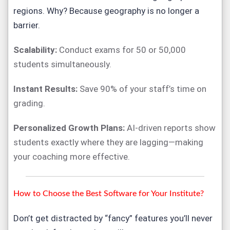
regions. Why? Because geography is no longer a
barrier.
Scalability:
Conduct exams for 50 or 50,000
students simultaneously.
Instant Results:
Save 90% of your staff’s time on
grading.
Personalized Growth Plans:
AI-driven reports show
students exactly where they are lagging—making
your coaching more effective.
How to Choose the Best Software for Your Institute?
Don’t get distracted by “fancy” features you’ll never