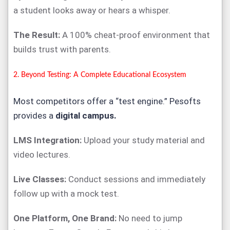
a student looks away or hears a whisper.
The Result:
A 100% cheat-proof environment that
builds trust with parents.
2. Beyond Testing: A Complete Educational Ecosystem
Most competitors offer a “test engine.” Pesofts
provides a
digital campus.
LMS Integration:
Upload your study material and
video lectures.
Live Classes:
Conduct sessions and immediately
follow up with a mock test.
One Platform, One Brand:
No need to jump