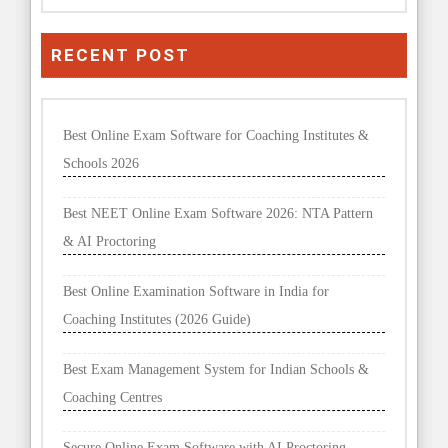
RECENT POST
Best Online Exam Software for Coaching Institutes &
Schools 2026
Best NEET Online Exam Software 2026: NTA Pattern
& AI Proctoring
Best Online Examination Software in India for
Coaching Institutes (2026 Guide)
Best Exam Management System for Indian Schools &
Coaching Centres
Secure Online Exam Software with AI Proctoring