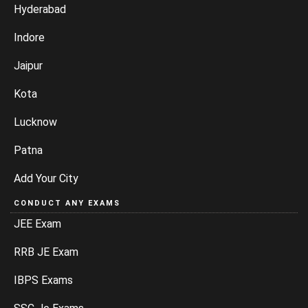
Hyderabad
Indore
Jaipur
Kota
Lucknow
Patna
Add Your City
CONDUCT ANY EXAMS
JEE Exam
RRB JE Exam
IBPS Exams