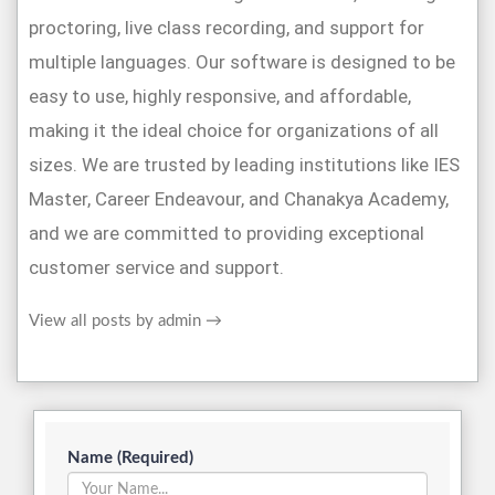
proctoring, live class recording, and support for
multiple languages. Our software is designed to be
easy to use, highly responsive, and affordable,
making it the ideal choice for organizations of all
sizes. We are trusted by leading institutions like IES
Master, Career Endeavour, and Chanakya Academy,
and we are committed to providing exceptional
customer service and support.
View all posts by admin
→
Name (Required)