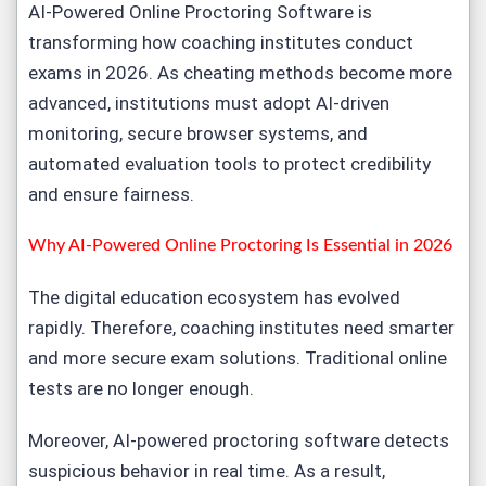
AI-Powered
Online Proctoring Softwar
e is
transforming how coaching institutes conduct
exams in 2026. As cheating methods become more
advanced, institutions must adopt AI-driven
monitoring, secure browser systems, and
automated evaluation tools to protect credibility
and ensure fairness.
Why AI-Powered Online Proctoring Is Essential in 2026
The digital education ecosystem has evolved
rapidly. Therefore, coaching institutes need smarter
and more secure
exam solutions
. Traditional online
tests are no longer enough.
Moreover,
AI-powered proctoring softwar
e detects
suspicious behavior in real time. As a result,