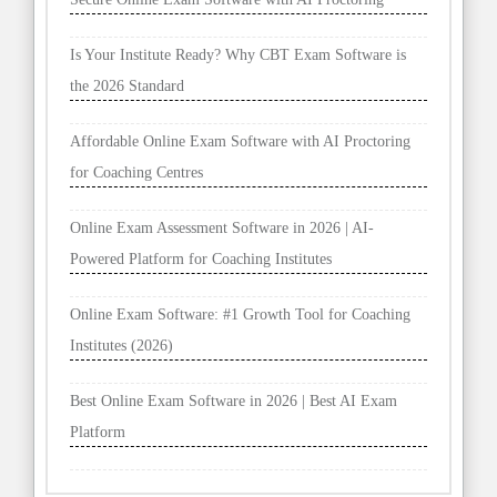
Is Your Institute Ready? Why CBT Exam Software is
the 2026 Standard
Affordable Online Exam Software with AI Proctoring
for Coaching Centres
Online Exam Assessment Software in 2026 | AI-
Powered Platform for Coaching Institutes
Online Exam Software: #1 Growth Tool for Coaching
Institutes (2026)
Best Online Exam Software in 2026 | Best AI Exam
Platform