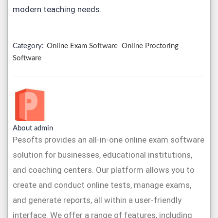
modern teaching needs.
Category:
Online Exam Software
Online Proctoring
Software
About admin
Pesofts provides an all-in-one online exam software
solution for businesses, educational institutions,
and coaching centers. Our platform allows you to
create and conduct online tests, manage exams,
and generate reports, all within a user-friendly
interface. We offer a range of features, including