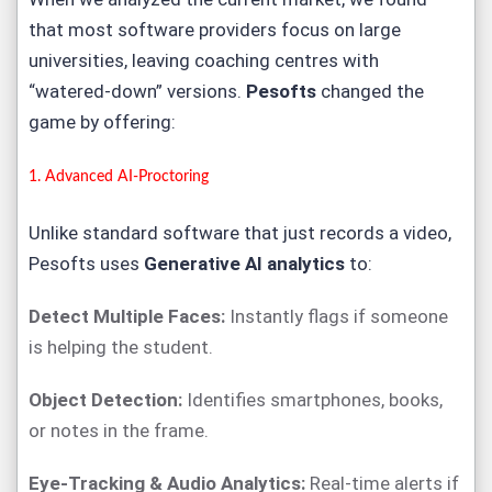
that most software providers focus on large
universities, leaving coaching centres with
“watered-down” versions.
Pesofts
changed the
game by offering:
1. Advanced
AI-Proctoring
Unlike standard software that just records a video,
Pesofts uses
Generative AI analytics
to:
Detect Multiple Faces:
Instantly flags if someone
is helping the student.
Object Detection:
Identifies smartphones, books,
or notes in the frame.
Eye-Tracking & Audio Analytics:
Real-time alerts if