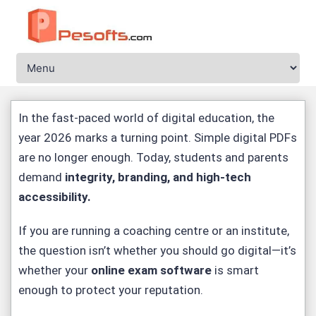
In the fast-paced world of digital education, the
year 2026 marks a turning point. Simple digital PDFs
are no longer enough. Today, students and parents
demand
integrity, branding, and high-tech
accessibility
.
If you are running a coaching centre or an institute,
the question isn’t whether you should go digital—it’s
whether your
online exam software
is smart
enough to protect your reputation.