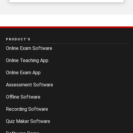
PRODUCT’S
Online Exam Software
Online Teaching App
Online Exam App
Assessment Software
Offline Software
Recording Software
Quiz Maker Software