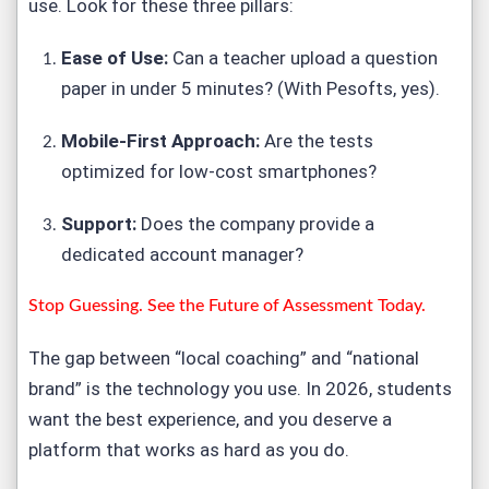
use. Look for these three pillars:
Ease of Use:
Can a teacher upload a question
paper in under 5 minutes? (With Pesofts, yes).
Mobile-First Approach:
Are the tests
optimized for low-cost smartphones?
Support:
Does the company provide a
dedicated account manager?
Stop Guessing. See the Future of Assessment Today.
The gap between “local coaching” and “national
brand” is the technology you use. In 2026, students
want the best experience, and you deserve a
platform that works as hard as you do.