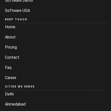
Software Demo
Software USA
KEEP TOUCH
Home
About
Pricing
Contact
Faq
Career
CITIES WE SERVE
Delhi
Ahmedabad