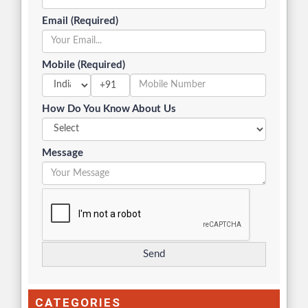
Email (Required)
Mobile (Required)
+91
How Do You Know About Us
Message
CATEGORIES