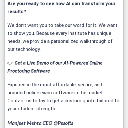
Are you ready to see how AI can transform your
results?
We don’t want you to take our word for it. We want
to show you. Because every institute has unique
needs, we provide a personalized walkthrough of
our technology.
👉
Get a Live Demo of our AI-Powered Online
Proctoring Software
Experience the most affordable, secure, and
branded
online exam software
in the market.
Contact us today to get a custom quote tailored to
your student strength.
Manjeet Mehta CEO @Pesofts