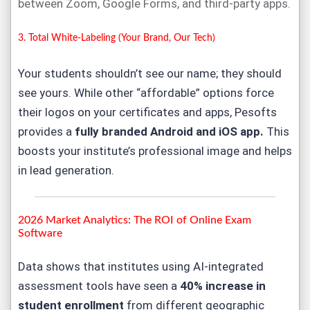
between Zoom, Google Forms, and third-party apps.
3. Total White-Labeling (Your Brand, Our Tech)
Your students shouldn’t see our name; they should
see yours. While other “affordable” options force
their logos on your certificates and apps, Pesofts
provides a
fully branded Android and iOS app
.
This
boosts your institute’s professional image and helps
in lead generation.
2026 Market Analytics: The ROI of
Online Exam
Software
Data shows that institutes using AI-integrated
assessment tools have seen a
40% increase in
student enrollment
from different geographic