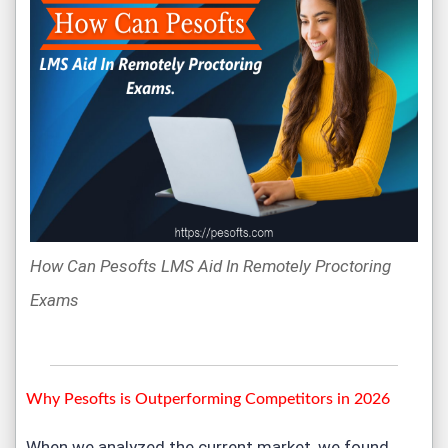
How Can Pesofts LMS Aid In Remotely Proctoring
Exams
Why Pesofts is Outperforming Competitors in 2026
When we analyzed the current market, we found