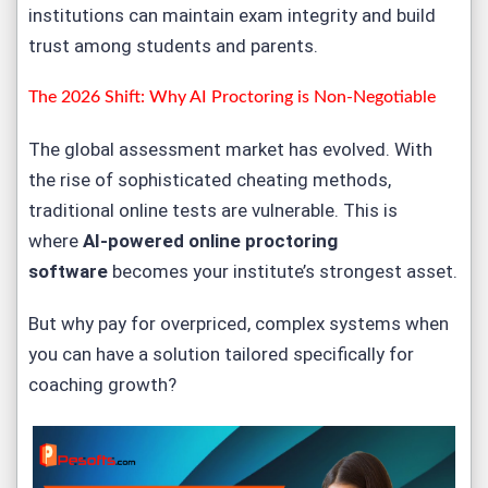
institutions can maintain exam integrity and build
trust among students and parents.
The 2026 Shift: Why AI Proctoring is Non-Negotiable
The global assessment market has evolved. With
the rise of sophisticated cheating methods,
traditional online tests are vulnerable. This is
where
AI-powered online proctoring
software
becomes your institute’s strongest asset.
But why pay for overpriced, complex systems when
you can have a solution tailored specifically for
coaching growth?