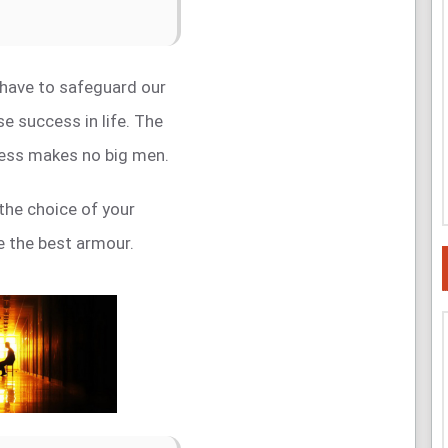
 have to safeguard our
e success in life. The
ess makes no big men.
the choice of your
be the best armour.