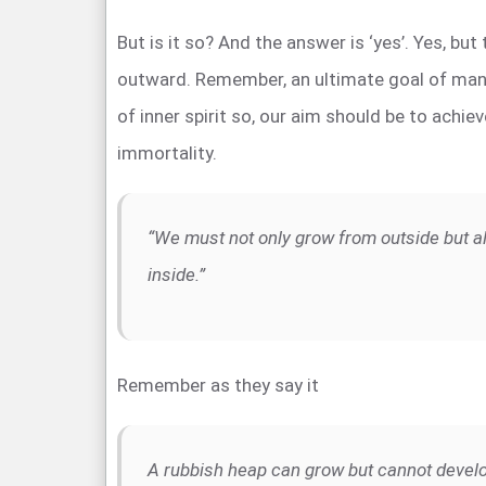
But is it so? And the answer is ‘yes’. Yes, but
outward. Remember, an ultimate goal of man
of inner spirit so, our aim should be to achie
immortality.
“We must not only grow from outside but a
inside.”
Remember as they say it
A rubbish heap can grow but cannot devel