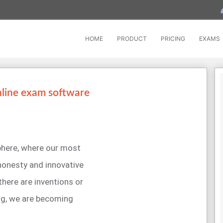
HOME
PRODUCT
PRICING
EXAMS
nline exam software
sphere, where our most
 honesty and innovative
 there are inventions or
ng, we are becoming