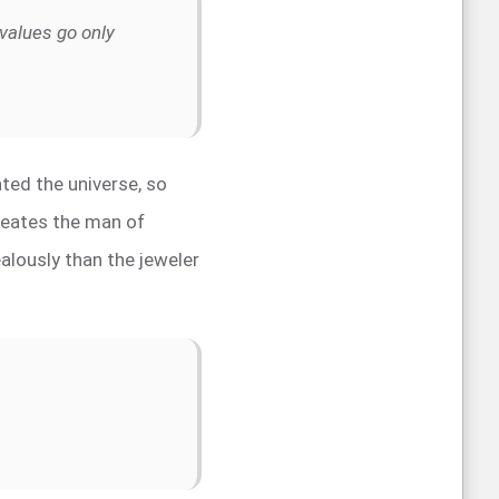
values go only
ted the universe, so
creates the man of
lously than the jeweler