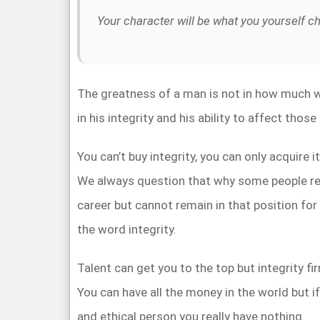
Your character will be what you yourself c
The greatness of a man is not in how much w
in his integrity and his ability to affect thos
You can’t buy integrity, you can only acquire i
We always question that why some people rea
career but cannot remain in that position for
the word integrity.
Talent can get you to the top but integrity fi
You can have all the money in the world but i
and ethical person you really have nothing.