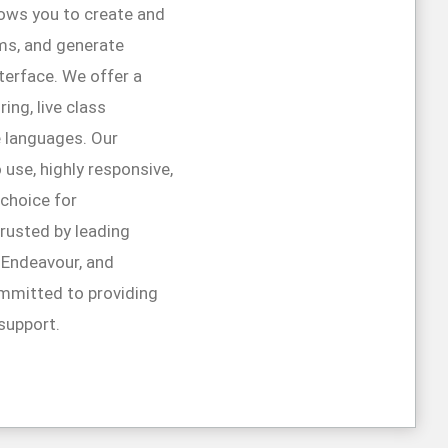
lows you to create and
ms, and generate
interface. We offer a
ing, live class
e languages. Our
 use, highly responsive,
 choice for
trusted by leading
r Endeavour, and
mmitted to providing
support.