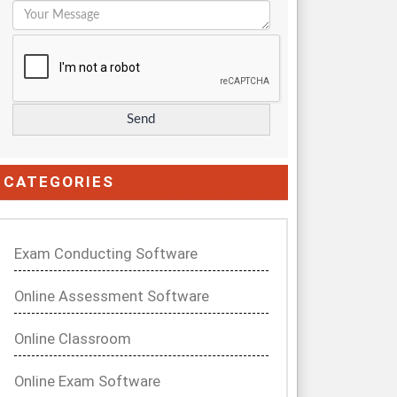
CATEGORIES
Exam Conducting Software
Online Assessment Software
Online Classroom
Online Exam Software