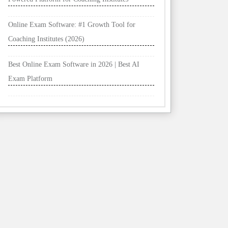
Online Exam Software: #1 Growth Tool for
Coaching Institutes (2026)
Best Online Exam Software in 2026 | Best AI
Exam Platform