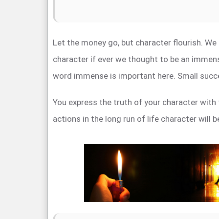
Let the money go, but character flourish. We
character if ever we thought to be an immens
word immense is important here. Small succ
You express the truth of your character with 
actions in the long run of life character will 