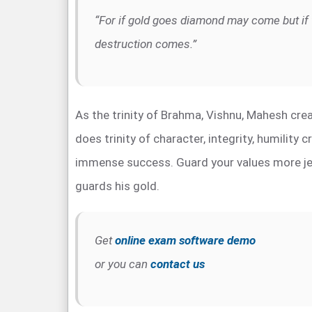
“For if gold goes diamond may come but if 
destruction comes.”
As the trinity of Brahma, Vishnu, Mahesh crea
does trinity of character, integrity, humility 
immense success. Guard your values more jea
guards his gold.
Get
online exam software demo
or you can
contact us