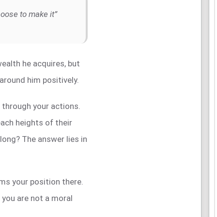
hoose to make it”
ealth he acquires, but
e around him positively.
t through your actions.
ch heights of their
 long? The answer lies in
rms your position there.
f you are not a moral