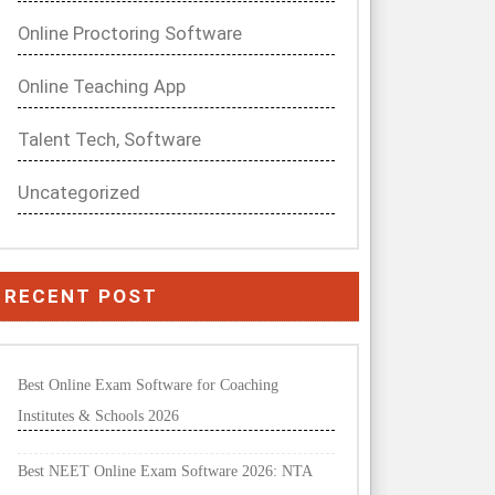
Online Proctoring Software
Online Teaching App
Talent Tech, Software
Uncategorized
RECENT POST
Best Online Exam Software for Coaching
Institutes & Schools 2026
Best NEET Online Exam Software 2026: NTA