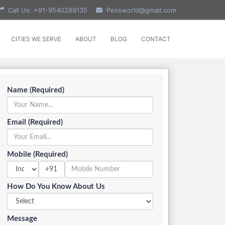
Call Us: +91-9540289135
Pessworld@gmail.com
CITIES WE SERVE
ABOUT
BLOG
CONTACT
Name (Required)
Email (Required)
Mobile (Required)
+91
How Do You Know About Us
Message