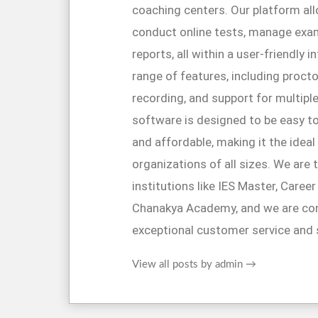
coaching centers. Our platform al
conduct online tests, manage exa
reports, all within a user-friendly 
range of features, including proctor
recording, and support for multipl
software is designed to be easy to
and affordable, making it the ideal
organizations of all sizes. We are 
institutions like IES Master, Caree
Chanakya Academy, and we are co
exceptional customer service and 
View all posts by admin
→