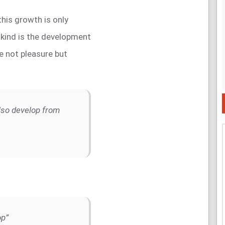
 this growth is only
kind is the development
ve not pleasure but
lso develop from
op”