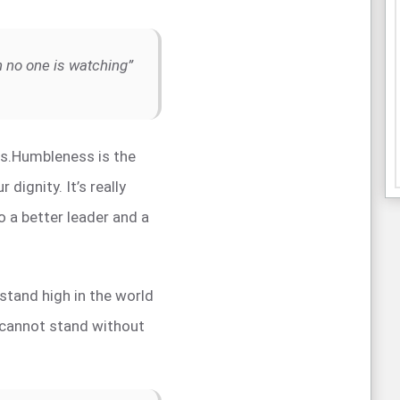
en no one is watching”
ss.Humbleness is the
r dignity. It’s really
o a better leader and a
o stand high in the world
 cannot stand without