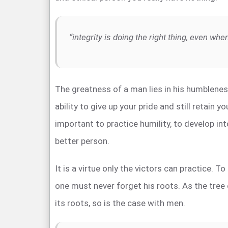
“integrity is doing the right thing, even wh
The greatness of a man lies in his humblene
ability to give up your pride and still retain you
important to practice humility, to develop int
better person.
It is a virtue only the victors can practice. T
one must never forget his roots. As the tree
its roots, so is the case with men.