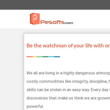
Be the watchman of your life with o
We all are living in a highly dangerous atmo
costly commodities like integrity, discipline,
skills can be stolen in an easy way. Every day
discoveries that make us think we are growi
powerful.