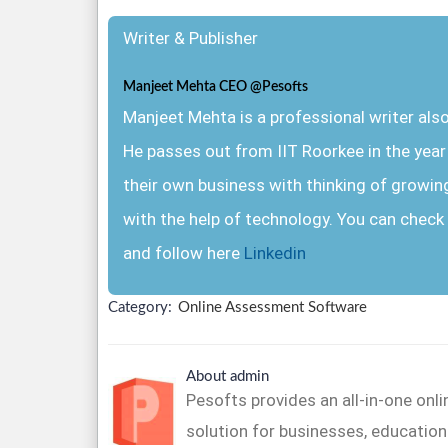
Writer & Publisher
Manjeet Mehta CEO @Pesofts
Manjeet Mehta is a professional writer al
He passes out from IIT Roorkee in the yea
their own business with thinking of growin
with the help of technology. You can check 
and follow here
Linkedin
Category:
Online Assessment Software
About admin
Pesofts provides an all-in-one on
solution for businesses, educationa