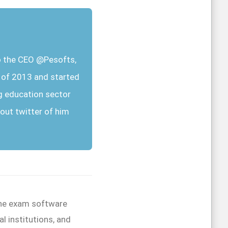
so the CEO @Pesofts,
r of 2013 and started
g education sector
out twitter of him
line exam software
l institutions, and