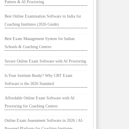
Pattern & AI Proctoring
Best Online Examination Software in India for
Coaching Institutes (2026 Guide)
Best Exam Management System for Indian
Schools & Coaching Centres
Secure Online Exam Software with AI Proctoring
Is Your Institute Ready? Why CBT Exam
Software is the 2026 Standard
Affordable Online Exam Software with AI
Proctoring for Coaching Centres
Online Exam Assessment Software in 2026 | AI-
Powered Platform for Coaching Institutes