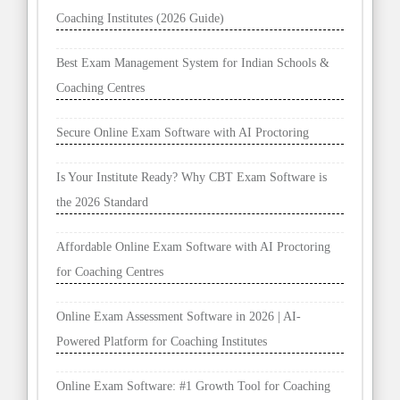
Coaching Institutes (2026 Guide)
Best Exam Management System for Indian Schools &
Coaching Centres
Secure Online Exam Software with AI Proctoring
Is Your Institute Ready? Why CBT Exam Software is
the 2026 Standard
Affordable Online Exam Software with AI Proctoring
for Coaching Centres
Online Exam Assessment Software in 2026 | AI-
Powered Platform for Coaching Institutes
Online Exam Software: #1 Growth Tool for Coaching