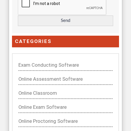
CATEGORIES
Exam Conducting Software
Online Assessment Software
Online Classroom
Online Exam Software
Online Proctoring Software