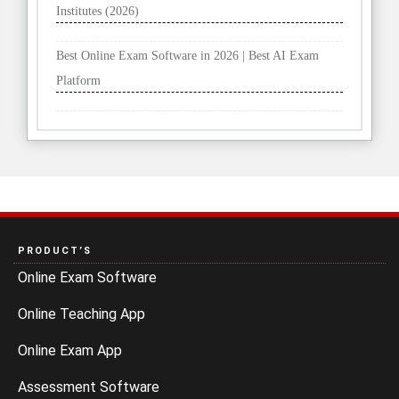
Institutes (2026)
Best Online Exam Software in 2026 | Best AI Exam
Platform
PRODUCT’S
Online Exam Software
Online Teaching App
Online Exam App
Assessment Software