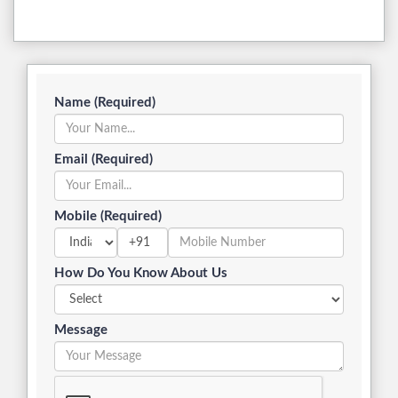
Name (Required)
Email (Required)
Mobile (Required)
+91
How Do You Know About Us
Message