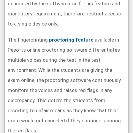
generated by the software itself. This feature and
mandatory requirement, therefore, restrict access
to a single device only.
The fingerprinting
proctoring feature
available in
Pesofts online proctoring software differentiates
multiple voices during the test in the test
environment. While the students are giving the
exam online, the proctoring software continuously
monitors the voices and raises red flags in any
discrepancy. This deters the students from
resorting to unfair means as they know that their
exam would get canceled if they continue ignoring
the red flags.