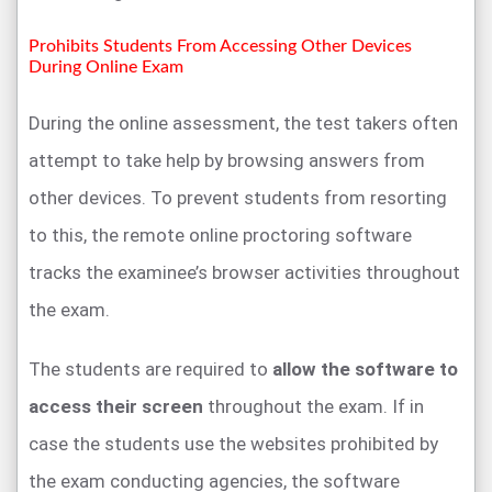
Prohibits Students From Accessing Other Devices
During Online Exam
During the online assessment, the test takers often
attempt to take help by browsing answers from
other devices. To prevent students from resorting
to this, the remote online proctoring software
tracks the examinee’s browser activities throughout
the exam.
The students are required to
allow the software to
access their screen
throughout the exam. If in
case the students use the websites prohibited by
the exam conducting agencies, the software