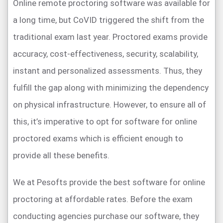
Online remote proctoring software was available for
a long time, but CoVID triggered the shift from the
traditional exam last year. Proctored exams provide
accuracy, cost-effectiveness, security, scalability,
instant and personalized assessments. Thus, they
fulfill the gap along with minimizing the dependency
on physical infrastructure. However, to ensure all of
this, it’s imperative to opt for software for online
proctored exams which is efficient enough to
provide all these benefits.
We at Pesofts provide the best software for online
proctoring at affordable rates. Before the exam
conducting agencies purchase our software, they