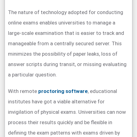
The nature of technology adopted for conducting
online exams enables universities to manage a
large-scale examination that is easier to track and
manageable from a centrally secured server. This
minimizes the possibility of paper leaks, loss of
answer scripts during transit, or missing evaluating
a particular question.
With remote
proctoring software
, educational
institutes have got a viable alternative for
invigilation of physical exams. Universities can now
process their results quickly and be flexible in
defining the exam patterns with exams driven by