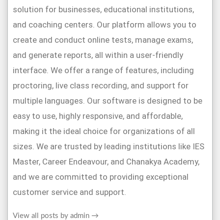
solution for businesses, educational institutions,
and coaching centers. Our platform allows you to
create and conduct online tests, manage exams,
and generate reports, all within a user-friendly
interface. We offer a range of features, including
proctoring, live class recording, and support for
multiple languages. Our software is designed to be
easy to use, highly responsive, and affordable,
making it the ideal choice for organizations of all
sizes. We are trusted by leading institutions like IES
Master, Career Endeavour, and Chanakya Academy,
and we are committed to providing exceptional
customer service and support.
View all posts by admin
→