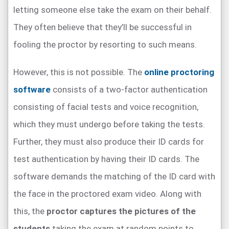
letting someone else take the exam on their behalf.
They often believe that they’ll be successful in
fooling the proctor by resorting to such means.
However, this is not possible. The
online proctoring
software
consists of a two-factor authentication
consisting of facial tests and voice recognition,
which they must undergo before taking the tests.
Further, they must also produce their ID cards for
test authentication by having their ID cards. The
software demands the matching of the ID card with
the face in the proctored exam video. Along with
this, the
proctor captures the pictures of the
students
taking the exam at random points to