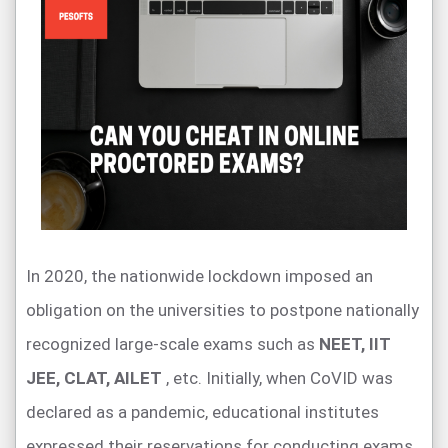
In 2020, the nationwide lockdown imposed an
obligation on the universities to postpone nationally
recognized large-scale exams such as
NEET, IIT
JEE, CLAT, AILET
, etc. Initially, when CoVID was
declared as a pandemic, educational institutes
expressed their reservations for conducting exams