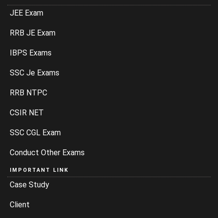
JEE Exam
RRB JE Exam
IBPS Exams
SSC Je Exams
RRB NTPC
CSIR NET
SSC CGL Exam
Conduct Other Exams
IMPORTANT LINK
Case Study
Client