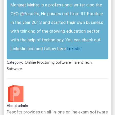
Manjeet Mehta is a professional writer also the
CEO @Pesofts, He passes out from IIT Roorkee
in the year 2013 and started their own business
with thinking of the growing education sector
with the help of technology. You can check out
Linkedin him and follow here
Lnkedin
Category:
Online Proctoring Software
Talent Tech,
Software
About admin
Pesofts provides an all-in-one online exam software