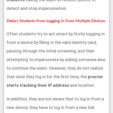
detect and stop impersonation.
Deters Students From Logging In From Multiple Devices
Often students try to act smart by firstly logging in
from a device by filling in the valid identity card,
passing through the initial screening, and then
attempting to impersonate by asking someone else
to continue the exam. However, they do not realize
that once they log in for the first time, the
proctor
starts tracking their IP address
and location.
In addition, they are not aware that to log in from a
new device, they have to log in from a new link