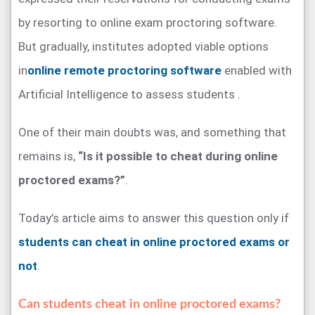
by resorting to online exam proctoring software.
But gradually, institutes adopted viable options
in
online remote proctoring software
enabled with
Artificial Intelligence to assess students .
One of their main doubts was, and something that
remains is,
“Is it possible to cheat during online
proctored exams?”
.
Today’s article aims to answer this question only if
students can cheat in online proctored exams or
not
.
Can students cheat in online proctored exams?