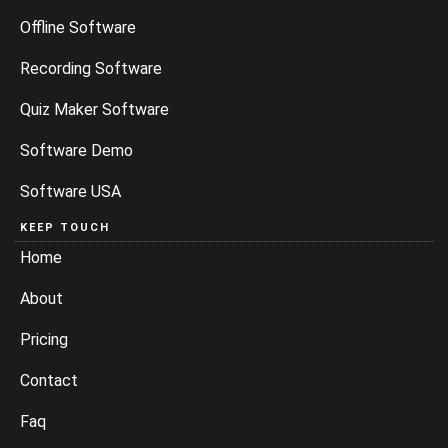
Offline Software
Recording Software
Quiz Maker Software
Software Demo
Software USA
KEEP TOUCH
Home
About
Pricing
Contact
Faq