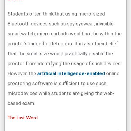
Students often think that using micro-sized
Bluetooth devices such as spy eyewear, invisible
smartwatch, micro earbuds would not be within the
proctor’s range for detection. It is also their belief
that the small size would practically disable the
proctor from identifying the usage of such devices.
However, the
artificial intelligence-enabled
online
proctoring software is sufficient to use such
microdevices while students are giving the web-
based exam.
The Last Word