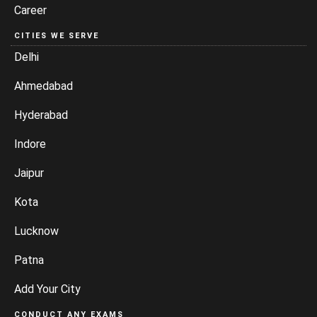
Career
CITIES WE SERVE
Delhi
Ahmedabad
Hyderabad
Indore
Jaipur
Kota
Lucknow
Patna
Add Your City
CONDUCT ANY EXAMS