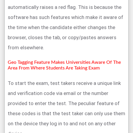
automatically raises a red flag. This is because the
software has such features which make it aware of
the time when the candidate either changes the
browser, closes the tab, or copy/pastes answers
from elsewhere.
Geo Tagging Feature Makes Universities Aware Of The
Area From Where Students Are Taking Exam
To start the exam, test takers receive a unique link
and verification code via email or the number
provided to enter the test. The peculiar feature of
these codes is that the test taker can only use them
on the device they log in to and not on any other