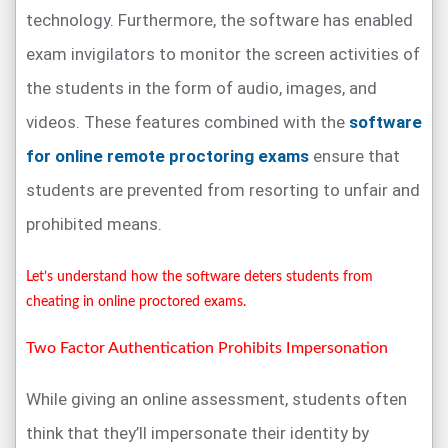
technology. Furthermore, the software has enabled
exam invigilators to monitor the screen activities of
the students in the form of audio, images, and
videos. These features combined with the
software
for online remote proctoring exams
ensure that
students are prevented from resorting to unfair and
prohibited means.
Let’s understand how the software deters students from
cheating in online proctored exams.
Two Factor Authentication Prohibits Impersonation
While giving an online assessment, students often
think that they’ll impersonate their identity by