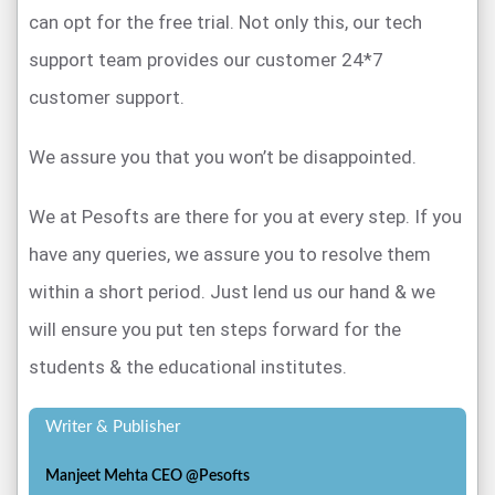
can opt for the free trial. Not only this, our tech
support team provides our customer 24*7
customer support.
We assure you that you won’t be disappointed.
We at Pesofts are there for you at every step. If you
have any queries, we assure you to resolve them
within a short period. Just lend us our hand & we
will ensure you put ten steps forward for the
students & the educational institutes.
Writer & Publisher
Manjeet Mehta CEO @Pesofts