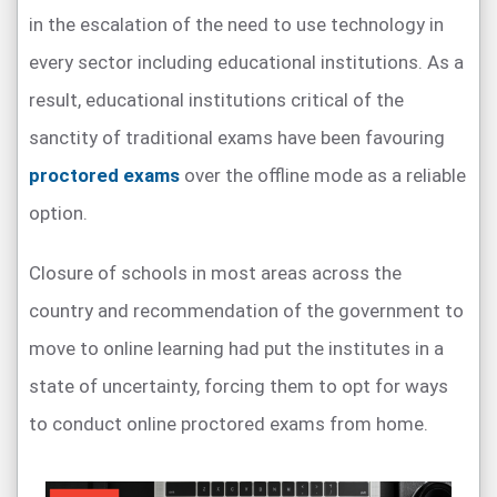
in the escalation of the need to use technology in
every sector including educational institutions. As a
result, educational institutions critical of the
sanctity of traditional exams have been favouring
proctored exams
over the offline mode as a reliable
option.
Closure of schools in most areas across the
country and recommendation of the government to
move to online learning had put the institutes in a
state of uncertainty, forcing them to opt for ways
to conduct online proctored exams from home.