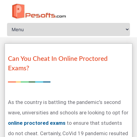
Can You Cheat In Online Proctored
Exams?
As the country is battling the pandemic’s second
wave, universities and schools are looking to opt for
online proctored exams
to ensure that students
do not cheat. Certainly, CoVid 19 pandemic resulted