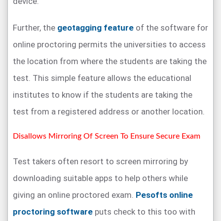
device.
Further, the
geotagging feature
of the software for
online proctoring permits the universities to access
the location from where the students are taking the
test. This simple feature allows the educational
institutes to know if the students are taking the
test from a registered address or another location.
Disallows Mirroring Of Screen To Ensure Secure Exam
Test takers often resort to screen mirroring by
downloading suitable apps to help others while
giving an online proctored exam.
Pesofts online
proctoring software
puts check to this too with