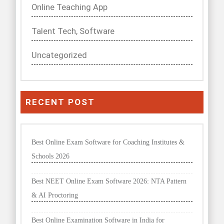
Online Teaching App
Talent Tech, Software
Uncategorized
RECENT POST
Best Online Exam Software for Coaching Institutes &
Schools 2026
Best NEET Online Exam Software 2026: NTA Pattern
& AI Proctoring
Best Online Examination Software in India for