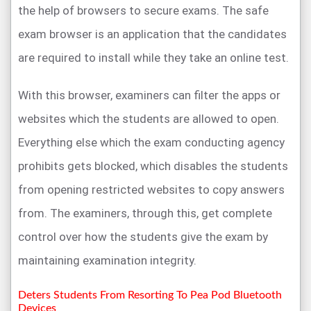
the help of browsers to secure exams. The safe
exam browser is an application that the candidates
are required to install while they take an online test.
With this browser, examiners can filter the apps or
websites which the students are allowed to open.
Everything else which the exam conducting agency
prohibits gets blocked, which disables the students
from opening restricted websites to copy answers
from. The examiners, through this, get complete
control over how the students give the exam by
maintaining examination integrity.
Deters Students From Resorting To Pea Pod Bluetooth
Devices