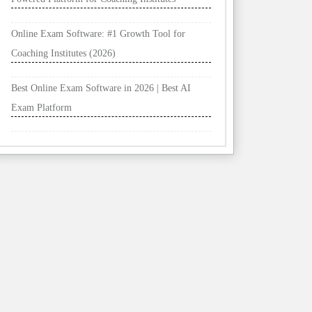
Online Exam Software: #1 Growth Tool for
Coaching Institutes (2026)
Best Online Exam Software in 2026 | Best AI
Exam Platform