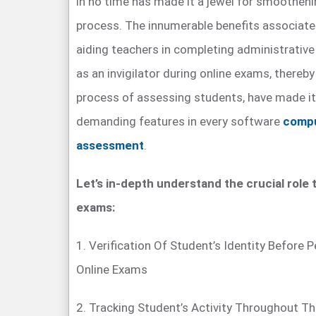
in no time has made it a jewel for smoothen
process. The innumerable benefits associate
aiding teachers in completing administrative t
as an invigilator during online exams, thereb
process of assessing students, have made i
demanding features in every software
compu
assessment
.
Let’s in-depth understand the crucial role t
exams:
1. Verification Of Student’s Identity Before
Online Exams
2. Tracking Student’s Activity Throughout T