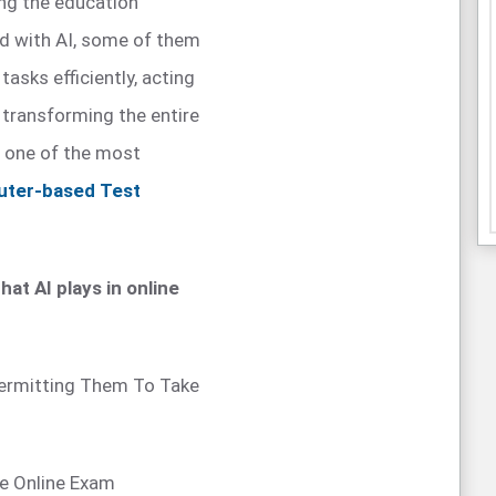
ing the education
d with AI, some of them
asks efficiently, acting
y transforming the entire
t one of the most
ter-based Test
hat AI plays in online
 Permitting Them To Take
he Online Exam