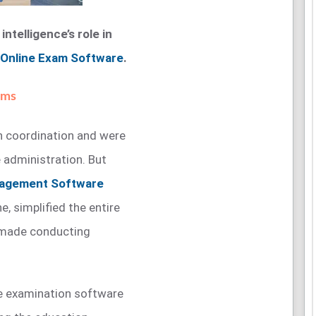
intelligence’s role in
Online Exam Software
.
ams
 coordination and were
 administration. But
nagement Software
, simplified the entire
 made conducting
ine examination software