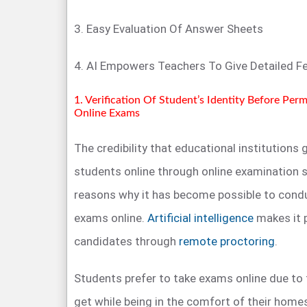
3. Easy Evaluation Of Answer Sheets
4. AI Empowers Teachers To Give Detailed 
1. Verification Of Student’s Identity Before Per
Online Exams
The credibility that educational institutions
students online through online examination s
reasons why it has become possible to condu
exams online.
Artificial intelligence
makes it 
candidates through
remote proctoring
.
Students prefer to take exams online due to t
get while being in the comfort of their hom