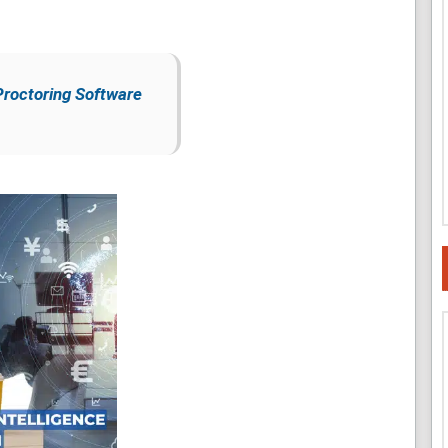
Proctoring Software