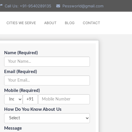
Call Us: +91-9540289135
Pessworld@gmail.com
CITIES WE SERVE
ABOUT
BLOG
CONTACT
Name (Required)
Email (Required)
Mobile (Required)
+91
How Do You Know About Us
Message