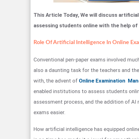
This Article Today, We will discuss artificial 
assessing students online with the help of
Role Of Artificial Intelligence In Online Ex
Conventional pen-paper exams involved much
also a daunting task for the teachers and the
with, the advent of
Online Examination Ma
enabled institutions to assess students online
assessment process, and the addition of AI
exams easier.
How artificial intelligence has equipped onl