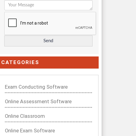
CATEGORIES
Exam Conducting Software
Online Assessment Software
Online Classroom
Online Exam Software