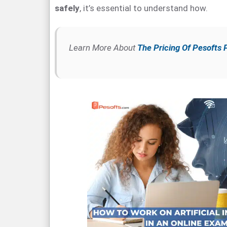
safely
, it’s essential to understand how.
Learn More About
The Pricing Of Pesofts 