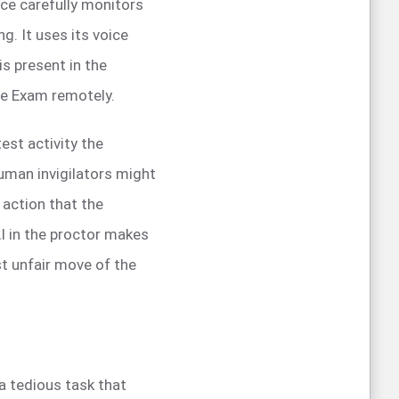
ence carefully monitors
g. It uses its voice
is present in the
he Exam remotely.
est activity the
uman invigilators might
 action that the
I in the proctor makes
st unfair move of the
a tedious task that