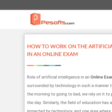
HOW TO WORK ON THE ARTIFICIA
IN AN ONLINE EXAM
Role of artificial intelligence in an
Online Ex
surrounded by technology in such a manner t
the morning to going to bed, we rely on it to
the day. Similarly, the field of education has 
impacted by technology, and one area where Ar