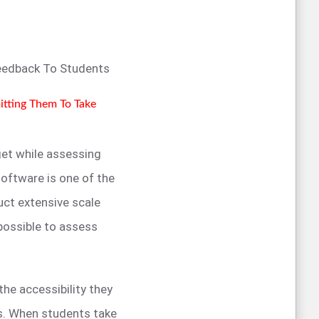
Feedback To Students
mitting Them To Take
 get while assessing
oftware is one of the
ct extensive scale
possible to assess
he accessibility they
es. When students take