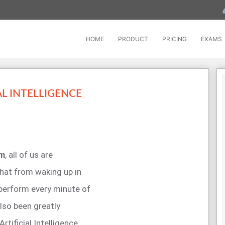
HOME
PRODUCT
PRICING
EXAMS
L INTELLIGENCE
am
, all of us are
hat from waking up in
 perform every minute of
also been greatly
tificial Intelligence