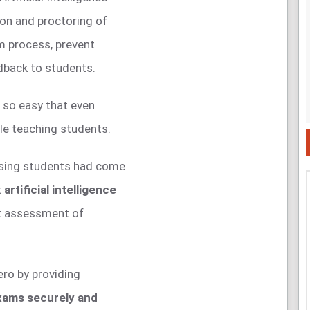
ion and proctoring of
m process, prevent
dback to students.
 so easy that even
le teaching students.
ssing students had come
t
artificial intelligence
nt assessment of
hero by providing
xams securely and