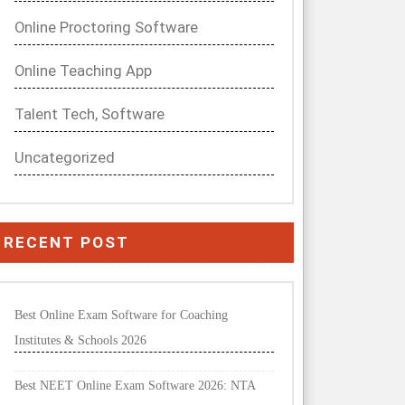
Online Proctoring Software
Online Teaching App
Talent Tech, Software
Uncategorized
RECENT POST
Best Online Exam Software for Coaching
Institutes & Schools 2026
Best NEET Online Exam Software 2026: NTA