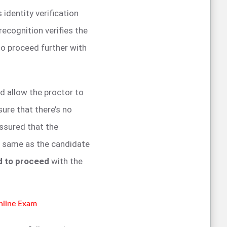
identity verification
recognition verifies the
to proceed further with
d allow the proctor to
sure that there’s no
assured that the
e same as the candidate
d to proceed
with the
Online Exam