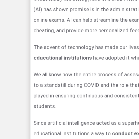
(AI) has shown promise is in the administrat
online exams. AI can help streamline the exa
cheating, and provide more personalized fee
The advent of technology has made our lives
educational institutions
have adopted it whi
We all know how the entire process of asse
to a standstill during COVID and the role tha
played in ensuring continuous and consiste
students.
Since artificial intelligence acted as a super
educational institutions a way to
conduct e