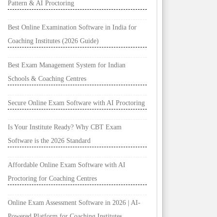
Pattern & AI Proctoring
Best Online Examination Software in India for
Coaching Institutes (2026 Guide)
Best Exam Management System for Indian
Schools & Coaching Centres
Secure Online Exam Software with AI Proctoring
Is Your Institute Ready? Why CBT Exam
Software is the 2026 Standard
Affordable Online Exam Software with AI
Proctoring for Coaching Centres
Online Exam Assessment Software in 2026 | AI-
Powered Platform for Coaching Institutes