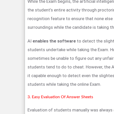
While the Exam begins, the artificial intellig
the student’s entire activity through proctorin
recognition feature to ensure that none else 
surroundings while the candidate is taking t
AI
enables the software
to detect the slight
students undertake while taking the Exam. H
sometimes be unable to figure out any unfair
students tend to do to cheat. However, the A
it capable enough to detect even the slighte
students while taking the online Exam.
3. Easy Evaluation Of Answer Sheets
Evaluation of students manually was always 