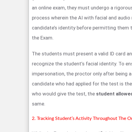
an online exam, they must undergo a rigorous 
process wherein the AI with facial and audio 
candidate’s identity before permitting them 
the Exam.
The students must present a valid ID card an
recognize the student’s facial identity. To en
impersonation, the proctor only after being 
candidate who had applied for the test is th
who would give the test, the
student allowe
same.
2. Tracking Student’s Activity Throughout The 