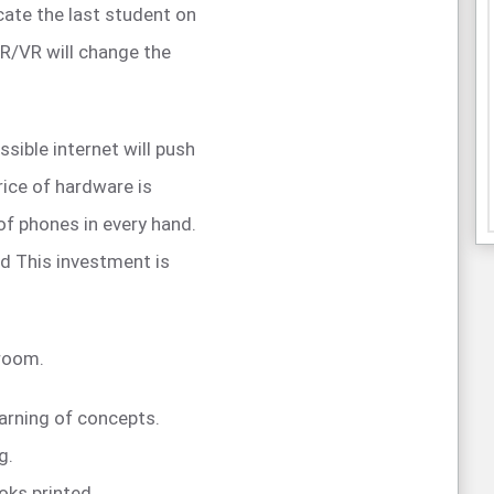
cate the last student on
AR/VR will change the
sible internet will push
rice of hardware is
 of phones in every hand.
d This investment is
sroom.
earning of concepts.
g.
oks printed.