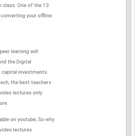
h class. One of the 13
 converting your offline
peer learning will
nd the Digital
 capital investments.
tech, the best teachers
video lectures only
ure.
ilable on youtube, So why
video lectures.