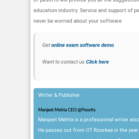
education industry. Service and support of pe
never be worried about your software
Get
online exam software demo
Want to contact us
Click here
Writer & Publisher
Manjeet Mehta CEO @Pesofts
Manjeet Mehta is a professional writer al
He passes out from IIT Roorkee in the yea