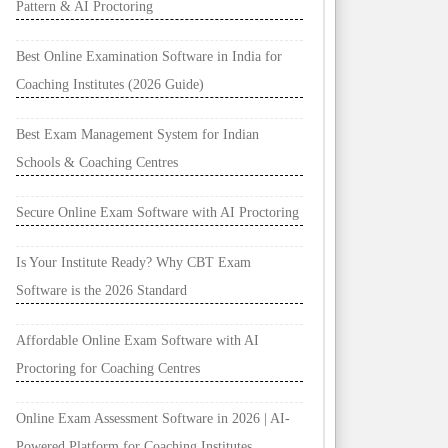
Pattern & AI Proctoring
Best Online Examination Software in India for
Coaching Institutes (2026 Guide)
Best Exam Management System for Indian
Schools & Coaching Centres
Secure Online Exam Software with AI Proctoring
Is Your Institute Ready? Why CBT Exam
Software is the 2026 Standard
Affordable Online Exam Software with AI
Proctoring for Coaching Centres
Online Exam Assessment Software in 2026 | AI-
Powered Platform for Coaching Institutes