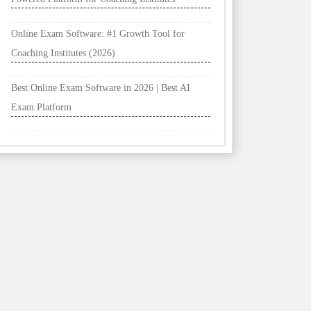
Online Exam Software: #1 Growth Tool for
Coaching Institutes (2026)
Best Online Exam Software in 2026 | Best AI
Exam Platform