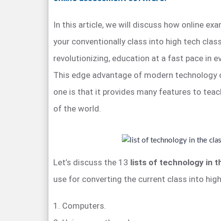
In this article, we will discuss how online e
your conventionally class into high tech clas
revolutionizing, education at a fast pace in e
This edge advantage of modern technology o
one is that it provides many features to teac
of the world.
Let’s discuss the 13
lists of technology in 
use for converting the current class into high
1. Computers.