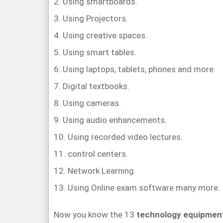
2. Using smartboards.
3. Using Projectors.
4. Using creative spaces.
5. Using smart tables.
6. Using laptops, tablets, phones and more.
7. Digital textbooks.
8. Using cameras.
9. Using audio enhancements.
10. Using recorded video lectures.
11. control centers.
12. Network Learning.
13. Using Online exam software many more.
Now you know the 13
technology equipment