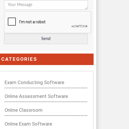
CATEGORIES
Exam Conducting Software
Online Assessment Software
Online Classroom
Online Exam Software