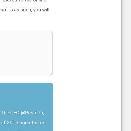
softs as such, you will
so the CEO @Pesofts,
r of 2013 and started