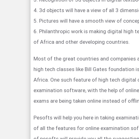
4. 3d objects will have a view of all 3 dimensi
5. Pictures will have a smooth view of conce
6. Philanthropic work is making digital high 
of Africa and other developing countries.
Most of the great countries and companies 
high tech classes like Bill Gates foundation 
Africa. One such feature of high tech digital
examination software, with the help of onli
exams are being taken online instead of offli
Pesofts will help you here in taking examinati
of all the features for online examination s
of pesofts will provide you all the suggestion