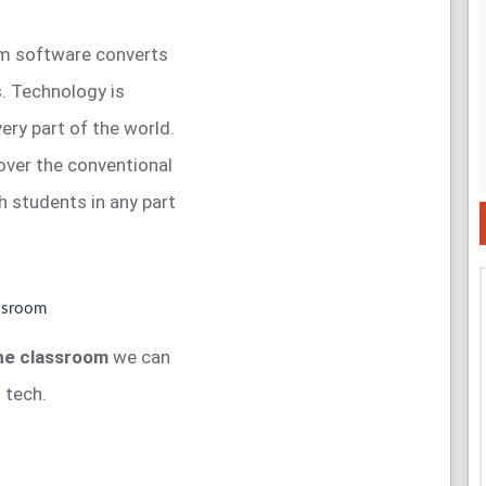
xam software converts
s. Technology is
very part of the world.
ver the conventional
h students in any part
the classroom
we can
 tech.