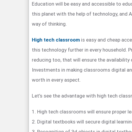
Education will be easy and accessible to edu
this planet with the help of technology, and 
way of thinking.
High tech classroom
is easy and cheap acces
this technology further in every household. P
reducing too, that will ensure the availability
Investments in making classrooms digital an
worth in every aspect.
Let’s see the advantage with high tech clas
1. High tech classrooms will ensure proper l
2. Digital textbooks will secure digital learnin
3. Recognition of 3d objects in digital textbo