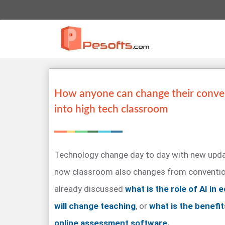
How anyone can change their conve
into high tech classroom
Technology change day to day with new upda
now classroom also changes from convention
already discussed
what is the role of AI in
will change teaching
, or
what is the benefit
online assessment software.