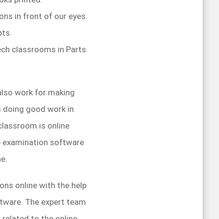
ons in front of our eyes.
pts.
tech classrooms in Parts
also work for making
is doing good work in
 classroom is online
ne examination software
ne.
ons online with the help
oftware. The expert team
 related to the online