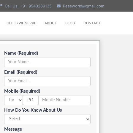
Call Us: +91-9540289135
Pessworld@gmail.com
CITIES WE SERVE
ABOUT
BLOG
CONTACT
Name (Required)
Email (Required)
Mobile (Required)
+91
How Do You Know About Us
Message