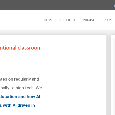
HOME
PRODUCT
PRICING
EXAMS
ntional classroom
tes on regularly and
ally to high tech. We
 education and how AI
s with Ai driven in