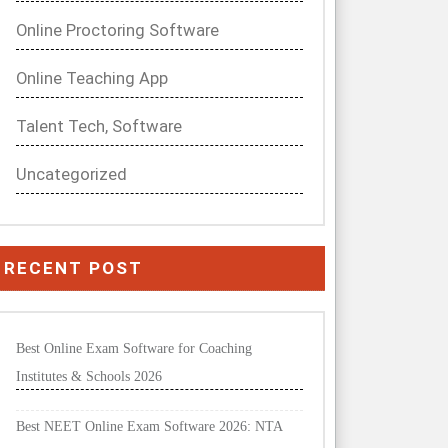
Online Proctoring Software
Online Teaching App
Talent Tech, Software
Uncategorized
RECENT POST
Best Online Exam Software for Coaching
Institutes & Schools 2026
Best NEET Online Exam Software 2026: NTA