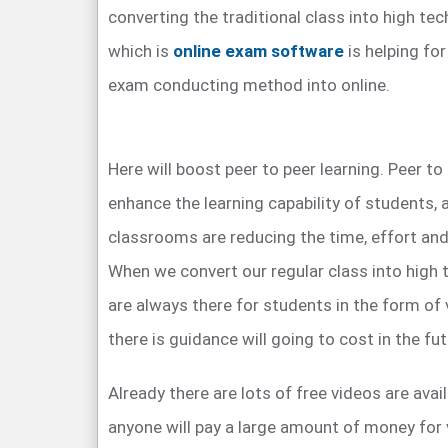
converting the traditional class into high tec
which is
online exam software
is helping for
exam conducting method into online.
Here will boost peer to peer learning. Peer to 
enhance the learning capability of students, a
classrooms are reducing the time, effort and
When we convert our regular class into high 
are always there for students in the form of 
there is guidance will going to cost in the fut
Already there are lots of free videos are ava
anyone will pay a large amount of money for 