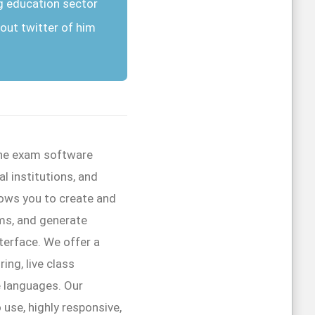
g education sector
out twitter of him
line exam software
l institutions, and
lows you to create and
ms, and generate
interface. We offer a
ing, live class
e languages. Our
 use, highly responsive,