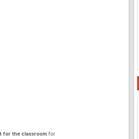
 for the classroom
for