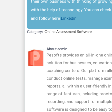
their own business with thinking of growin
with the help of technology. You can check 
and follow here
Linkedin
Category:
Online Assessment Software
About admin
Pesofts provides an all-in-one on
solution for businesses, educationa
coaching centers. Our platform al
conduct online tests, manage exa
reports, all within a user-friendly 
range of features, including proctor
recording, and support for multipl
software is designed to be easy to