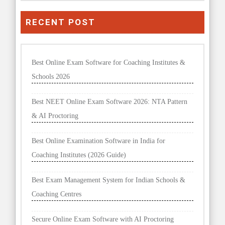
RECENT POST
Best Online Exam Software for Coaching Institutes &
Schools 2026
Best NEET Online Exam Software 2026: NTA Pattern
& AI Proctoring
Best Online Examination Software in India for
Coaching Institutes (2026 Guide)
Best Exam Management System for Indian Schools &
Coaching Centres
Secure Online Exam Software with AI Proctoring