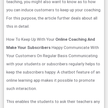
teaching, you might also want to know as to how
you can induce customers to keep up your coaching.
For this purpose, the article further deals about all
this in detail.
How To Keep Up With Your
Online Coaching And
Make Your Subscribers
Happy Communicate With
Your Customers On Regular Basis Communicating
with your students or subscribers regularly helps to
keep the subscribers happy. A chatbot feature of an
online learning app makes it possible to promote
such interaction.
This enables the students to ask their teachers any