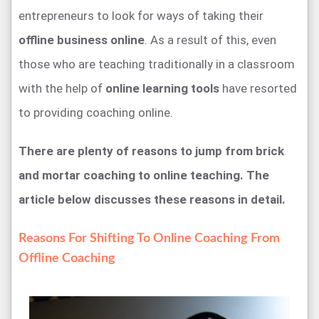
entrepreneurs to look for ways of taking their
offline business online
. As a result of this, even
those who are teaching traditionally in a classroom
with the help of
online learning tools
have resorted
to providing coaching online.
There are plenty of reasons to jump from brick
and mortar coaching to online teaching. The
article below discusses these reasons in detail.
Reasons For Shifting To Online Coaching From
Offline Coaching