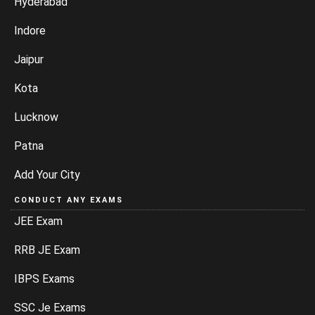
Hyderabad
Indore
Jaipur
Kota
Lucknow
Patna
Add Your City
CONDUCT ANY EXAMS
JEE Exam
RRB JE Exam
IBPS Exams
SSC Je Exams