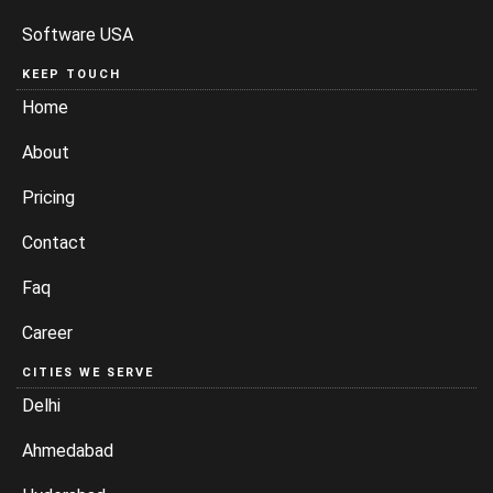
Software USA
KEEP TOUCH
Home
About
Pricing
Contact
Faq
Career
CITIES WE SERVE
Delhi
Ahmedabad