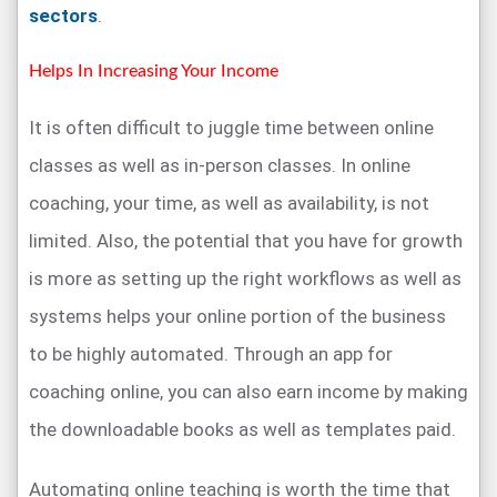
sectors
.
Helps In Increasing Your Income
It is often difficult to juggle time between online
classes as well as in-person classes. In online
coaching, your time, as well as availability, is not
limited. Also, the potential that you have for growth
is more as setting up the right workflows as well as
systems helps your online portion of the business
to be highly automated. Through an app for
coaching online, you can also earn income by making
the downloadable books as well as templates paid.
Automating online teaching is worth the time that