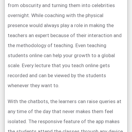
from obscurity and turning them into celebrities
overnight. While coaching with the physical
presence would always play a role in making the
teachers an expert because of their interaction and
the methodology of teaching. Even teaching
students online can help your growth to a global
scale. Every lecture that you teach online gets
recorded and can be viewed by the students
whenever they want to.
With the chatbots, the learners can raise queries at
any time of the day that never makes them feel
isolated. The responsive feature of the app makes
the students attend the classes through any device