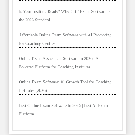
Is Your Institute Ready? Why CBT Exam Software is
the 2026 Standard
Affordable Online Exam Software with AI Proctoring
for Coaching Centres
Online Exam Assessment Software in 2026 | AI-
Powered Platform for Coaching Institutes
Online Exam Software: #1 Growth Tool for Coaching
Institutes (2026)
Best Online Exam Software in 2026 | Best AI Exam
Platform