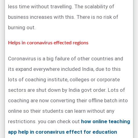
less time without travelling. The scalability of
business increases with this. There is no risk of
burning out.
Helps in coronavirus effected regions
Coronavirus is a big failure of other countries and
its expand everywhere included India, due to this
lots of coaching institute, colleges or corporate
sectors are shut down by India govt order. Lots of
coaching are now converting their offline batch into
online so their students can learn without any
restrictions. you can check out
how online teaching
app help in coronavirus effect for education