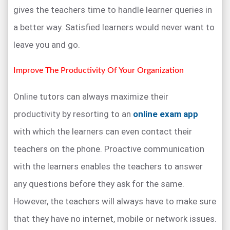
gives the teachers time to handle learner queries in
a better way. Satisfied learners would never want to
leave you and go.
Improve The Productivity Of Your Organization
Online tutors can always maximize their
productivity by resorting to an
online exam app
with which the learners can even contact their
teachers on the phone. Proactive communication
with the learners enables the teachers to answer
any questions before they ask for the same.
However, the teachers will always have to make sure
that they have no internet, mobile or network issues.