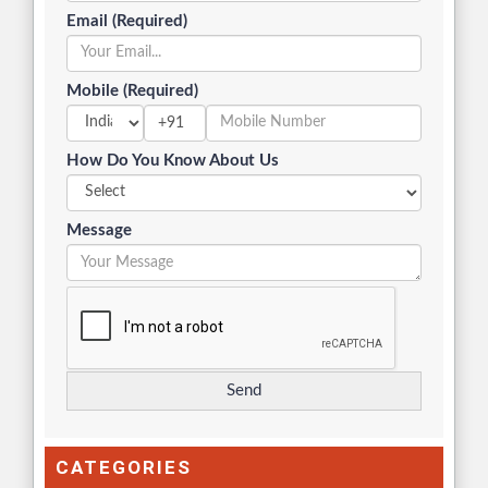
Email (Required)
Mobile (Required)
+91
How Do You Know About Us
Message
CATEGORIES