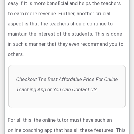
easy if it is more beneficial and helps the teachers
to earn more revenue. Further, another crucial
aspect is that the teachers should continue to
maintain the interest of the students. This is done
in such a manner that they even recommend you to
others.
Checkout The Best Affordable Price For Online
Teaching App or You Can Contact US
For all this, the online tutor must have such an
online coaching app that has all these features. This