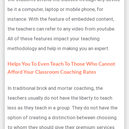
be it a computer, laptop or mobile phone, for
instance. With the feature of embedded content,
the teachers can refer to any video from youtube.
All of these features impact your teaching
methodology and help in making you an expert.
Helps You To Even Teach To Those Who Cannot
Afford Your Classroom Coaching Rates
In traditional brick and mortar coaching, the
teachers usually do not have the liberty to teach
less as they teach in a group. They do not have the
option of creating a distinction between choosing
to whom they should give their premium services