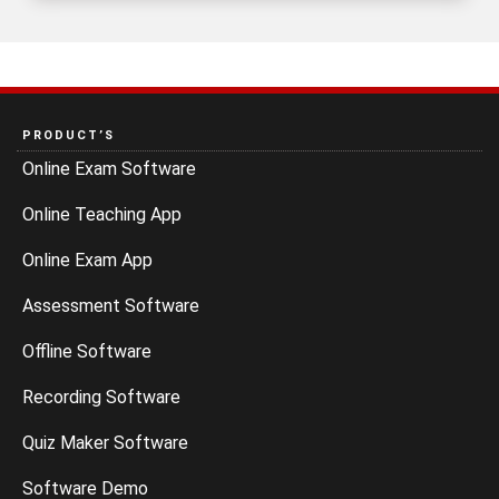
PRODUCT’S
Online Exam Software
Online Teaching App
Online Exam App
Assessment Software
Offline Software
Recording Software
Quiz Maker Software
Software Demo