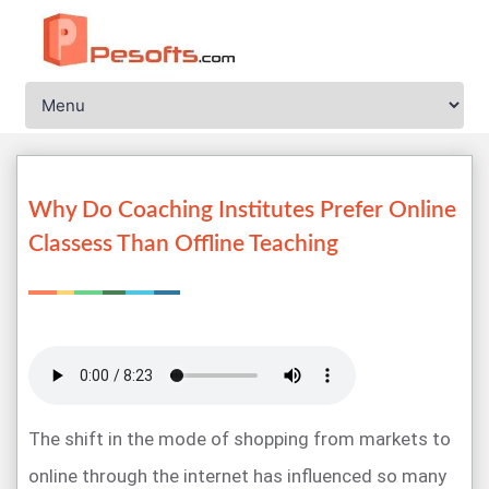
Why Do Coaching Institutes Prefer Online
Classess Than Offline Teaching
The shift in the mode of shopping from markets to
online through the internet has influenced so many