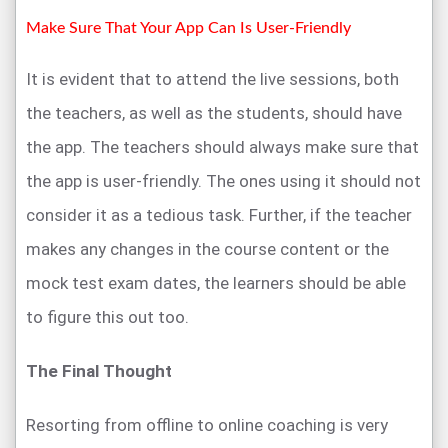
Make Sure That Your App Can Is User-Friendly
It is evident that to attend the live sessions, both
the teachers, as well as the students, should have
the app. The teachers should always make sure that
the app is user-friendly. The ones using it should not
consider it as a tedious task. Further, if the teacher
makes any changes in the course content or the
mock test exam dates, the learners should be able
to figure this out too.
The Final Thought
Resorting from offline to online coaching is very