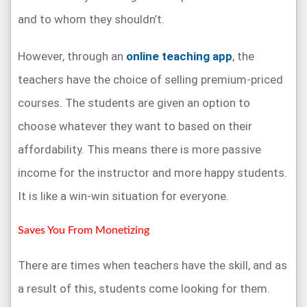
and to whom they shouldn’t.
However, through an
online teaching app
, the
teachers have the choice of selling premium-priced
courses. The students are given an option to
choose whatever they want to based on their
affordability. This means there is more passive
income for the instructor and more happy students.
It is like a win-win situation for everyone.
Saves You From Monetizing
There are times when teachers have the skill, and as
a result of this, students come looking for them.