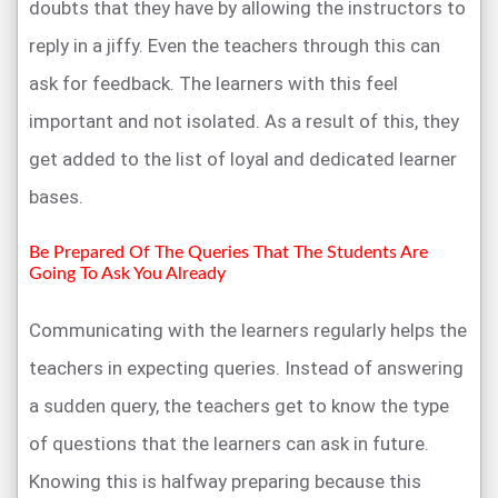
doubts that they have by allowing the instructors to
reply in a jiffy. Even the teachers through this can
ask for feedback. The learners with this feel
important and not isolated. As a result of this, they
get added to the list of loyal and dedicated learner
bases.
Be Prepared Of The Queries That The Students Are
Going To Ask You Already
Communicating with the learners regularly helps the
teachers in expecting queries. Instead of answering
a sudden query, the teachers get to know the type
of questions that the learners can ask in future.
Knowing this is halfway preparing because this