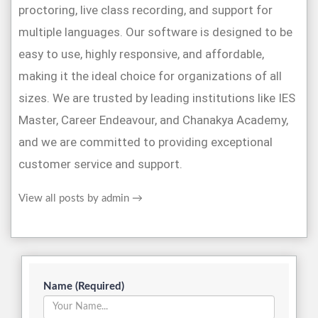
proctoring, live class recording, and support for
multiple languages. Our software is designed to be
easy to use, highly responsive, and affordable,
making it the ideal choice for organizations of all
sizes. We are trusted by leading institutions like IES
Master, Career Endeavour, and Chanakya Academy,
and we are committed to providing exceptional
customer service and support.
View all posts by admin
→
Name (Required)