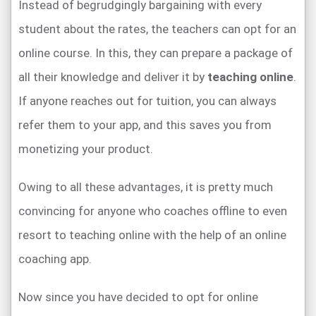
Instead of begrudgingly bargaining with every
student about the rates, the teachers can opt for an
online course. In this, they can prepare a package of
all their knowledge and deliver it by
teaching online
.
If anyone reaches out for tuition, you can always
refer them to your app, and this saves you from
monetizing your product.
Owing to all these advantages, it is pretty much
convincing for anyone who coaches offline to even
resort to teaching online with the help of an online
coaching app.
Now since you have decided to opt for online