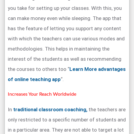
you take for setting up your classes. With this, you
can make money even while sleeping. The app that
has the feature of letting you support any content
with which the teachers can use various modes and
methodologies. This helps in maintaining the
interest of the students as well as recommending
the courses to others too “
Learn More advantages
of online teaching app
“.
Increases Your Reach Worldwide
In
traditional classroom coaching,
the teachers are
only restricted to a specific number of students and
in a particular area. They are not able to target a lot