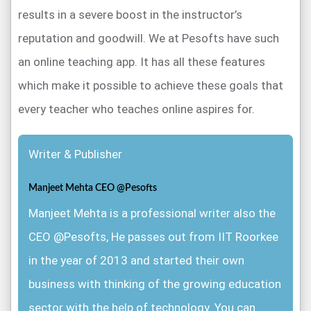
results in a severe boost in the instructor’s
reputation and goodwill. We at Pesofts have such
an online teaching app. It has all these features
which make it possible to achieve these goals that
every teacher who teaches online aspires for.
Writer & Publisher
Manjeet Mehta CEO @Pesofts
Manjeet Mehta is a professional writer also the
CEO @Pesofts, He passes out from IIT Roorkee
in the year of 2013 and started their own
business with thinking of the growing education
sector with the help of technology. You can