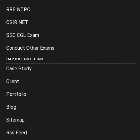
RRB NTPC
CSIR NET
SSC CGL Exam
Conduct Other Exams
IMPORTANT LINK
Case Study
Client
Portfolio
Blog
Sitemap
Rss Feed