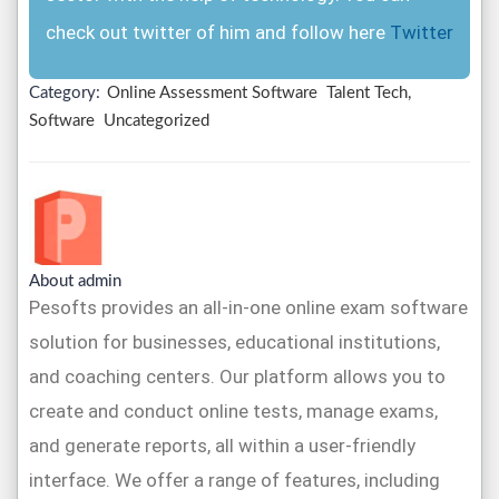
check out twitter of him and follow here
Twitter
Category:
Online Assessment Software
Talent Tech,
Software
Uncategorized
About admin
Pesofts provides an all-in-one online exam software
solution for businesses, educational institutions,
and coaching centers. Our platform allows you to
create and conduct online tests, manage exams,
and generate reports, all within a user-friendly
interface. We offer a range of features, including