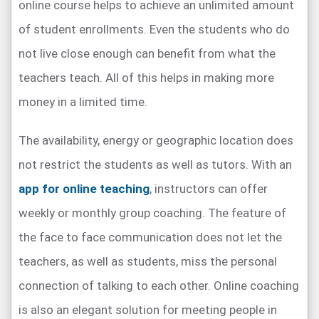
online course helps to achieve an unlimited amount
of student enrollments. Even the students who do
not live close enough can benefit from what the
teachers teach. All of this helps in making more
money in a limited time.
The availability, energy or geographic location does
not restrict the students as well as tutors. With an
app for online teaching
, instructors can offer
weekly or monthly group coaching. The feature of
the face to face communication does not let the
teachers, as well as students, miss the personal
connection of talking to each other. Online coaching
is also an elegant solution for meeting people in