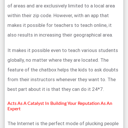
of areas and are exclusively limited to a local area
within their zip code. However, with an app that
makes it possible for teachers to teach online, it
also results in increasing their geographical area.
It makes it possible even to teach various students
globally, no matter where they are located. The
feature of the chatbox helps the kids to ask doubts
from their instructors whenever they want to. The
best part about it is that they can do it 24*7.
Acts As A Catalyst In Building Your Reputation As An
Expert
The Internet is the perfect mode of plucking people