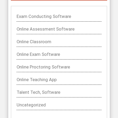
Exam Conducting Software
Online Assessment Software
Online Classroom
Online Exam Software
Online Proctoring Software
Online Teaching App
Talent Tech, Software
Uncategorized