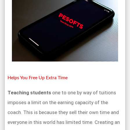
Helps You Free Up Extra Time
Teaching students
one to one by way of tuitions
imposes a limit on the earning capacity of the
coach. This is because they sell their own time and
everyone in this world has limited time. Creating an